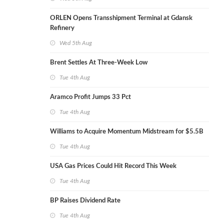
ORLEN Opens Transshipment Terminal at Gdansk
Refinery
Wed 5th Aug
Brent Settles At Three-Week Low
Tue 4th Aug
Aramco Profit Jumps 33 Pct
Tue 4th Aug
Williams to Acquire Momentum Midstream for $5.5B
Tue 4th Aug
USA Gas Prices Could Hit Record This Week
Tue 4th Aug
BP Raises Dividend Rate
Tue 4th Aug