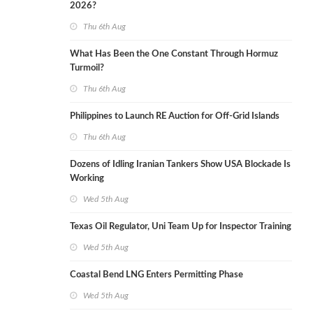
2026?
Thu 6th Aug
What Has Been the One Constant Through Hormuz
Turmoil?
Thu 6th Aug
Philippines to Launch RE Auction for Off-Grid Islands
Thu 6th Aug
Dozens of Idling Iranian Tankers Show USA Blockade Is
Working
Wed 5th Aug
Texas Oil Regulator, Uni Team Up for Inspector Training
Wed 5th Aug
Coastal Bend LNG Enters Permitting Phase
Wed 5th Aug