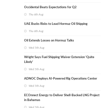
Occidental Beats Expectations for Q2
Thu 6th Aug
UAE Bucks Risks to Lead Hormuz Oil Shipping
Thu 6th Aug
Oil Extends Losses on Hormuz Talks
Wed 5th Aug
Wright Says Fuel Shipping Waiver Extension 'Quite
Likely'
Wed 5th Aug
ADNOC Deploys AI-Powered Rig Operations Center
Wed 5th Aug
ECOnnect Energy to Deliver Shell-Backed LNG Project
in Bahamas
Wed 5th Aug