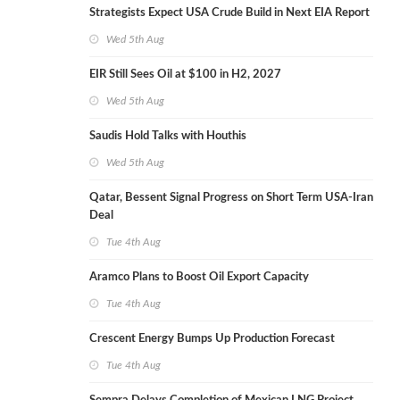
Strategists Expect USA Crude Build in Next EIA Report
Wed 5th Aug
EIR Still Sees Oil at $100 in H2, 2027
Wed 5th Aug
Saudis Hold Talks with Houthis
Wed 5th Aug
Qatar, Bessent Signal Progress on Short Term USA-Iran
Deal
Tue 4th Aug
Aramco Plans to Boost Oil Export Capacity
Tue 4th Aug
Crescent Energy Bumps Up Production Forecast
Tue 4th Aug