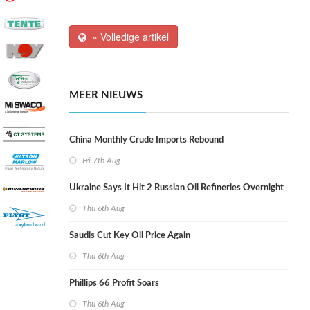
» Volledige artikel
MEER NIEUWS
China Monthly Crude Imports Rebound
Fri 7th Aug
Ukraine Says It Hit 2 Russian Oil Refineries Overnight
Thu 6th Aug
Saudis Cut Key Oil Price Again
Thu 6th Aug
Phillips 66 Profit Soars
Thu 6th Aug