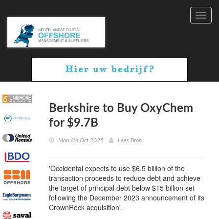
Toggl
navig
Berkshire to Buy OxyChem
for $9.7B
Mon 6th Oct 2025
Lees Bron
'Occidental expects to use $6.5 billion of the
transaction proceeds to reduce debt and achieve
the target of principal debt below $15 billion set
following the December 2023 announcement of its
CrownRock acquisition'.