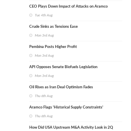
CEO Plays Down Impact of Attacks on Aramco
Tue 4th Aug
Crude Sinks as Tensions Ease
Mon 3rd Aug
Pembina Posts Higher Profit
Mon 3rd Aug
API Opposes Senate Biofuels Legislation
Mon 3rd Aug
Oil Rises as Iran Deal Optimism Fades
Thu 6th Aug
Aramco Flags 'Historical Supply Constraints'
Thu 6th Aug
How Did USA Upstream M&A Activity Look in 2Q