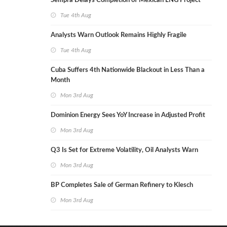
Sempra Delays Completion of Mexican LNG Project
Tue 4th Aug
Analysts Warn Outlook Remains Highly Fragile
Tue 4th Aug
Cuba Suffers 4th Nationwide Blackout in Less Than a
Month
Mon 3rd Aug
Dominion Energy Sees YoY Increase in Adjusted Profit
Mon 3rd Aug
Q3 Is Set for Extreme Volatility, Oil Analysts Warn
Mon 3rd Aug
BP Completes Sale of German Refinery to Klesch
Mon 3rd Aug