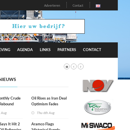
Adverteren
Contact
EVING
AGENDA
LINKS
PARTNERS
CONTACT
NIEUWS
onthly Crude
Oil Rises as Iran Deal
 Rebound
Optimism Fades
h Aug
Thu 6th Aug
Says It Hit 2
Aramco Flags