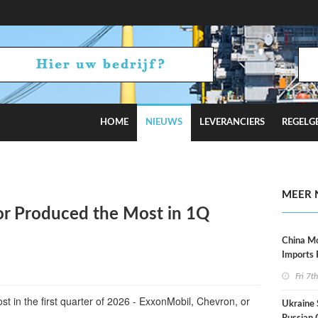
HOME
NIEUWS
LEVERANCIERS
REGELG
Tensions Flare
MEER 
r Produced the Most in 1Q
China M
Imports
Fri 7t
t in the first quarter of 2026 - ExxonMobil, Chevron, or
Ukraine 