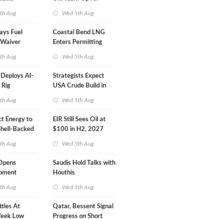
Inspector Training
th Aug
Wed 5th Aug
ays Fuel
Coastal Bend LNG
 Waiver
Enters Permitting
n 'Quite
Phase
th Aug
Wed 5th Aug
eploys AI-
Strategists Expect
 Rig
USA Crude Build in
ons Center
Next EIA Report
th Aug
Wed 5th Aug
t Energy to
EIR Still Sees Oil at
Shell-Backed
$100 in H2, 2027
ect in
th Aug
Wed 5th Aug
s
Opens
Saudis Hold Talks with
ipment
Houthis
 at Gdansk
th Aug
Wed 5th Aug
ttles At
Qatar, Bessent Signal
eek Low
Progress on Short