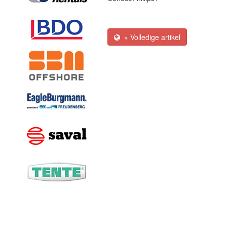
» Volledige artikel