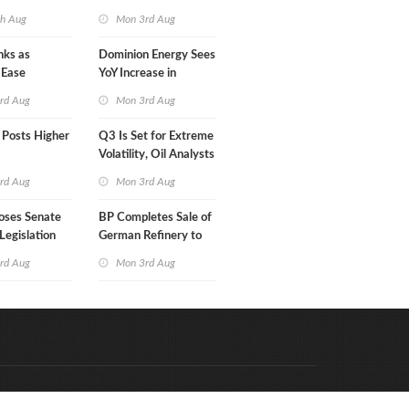
in Less Than a Month
th Aug
Mon 3rd Aug
nks as
Dominion Energy Sees
 Ease
YoY Increase in
Adjusted Profit
rd Aug
Mon 3rd Aug
 Posts Higher
Q3 Is Set for Extreme
Volatility, Oil Analysts
Warn
rd Aug
Mon 3rd Aug
oses Senate
BP Completes Sale of
Legislation
German Refinery to
Klesch
rd Aug
Mon 3rd Aug
Code & Hosted by:
e Meern Multimedia
VDVO
Contact