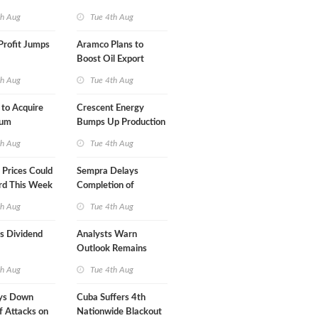
Term USA-Iran Deal
th Aug
Tue 4th Aug
Profit Jumps
Aramco Plans to
Boost Oil Export
Capacity
th Aug
Tue 4th Aug
 to Acquire
Crescent Energy
um
Bumps Up Production
am for $5.5B
Forecast
th Aug
Tue 4th Aug
Prices Could
Sempra Delays
rd This Week
Completion of
Mexican LNG Project
th Aug
Tue 4th Aug
s Dividend
Analysts Warn
Outlook Remains
Highly Fragile
th Aug
Tue 4th Aug
ys Down
Cuba Suffers 4th
f Attacks on
Nationwide Blackout