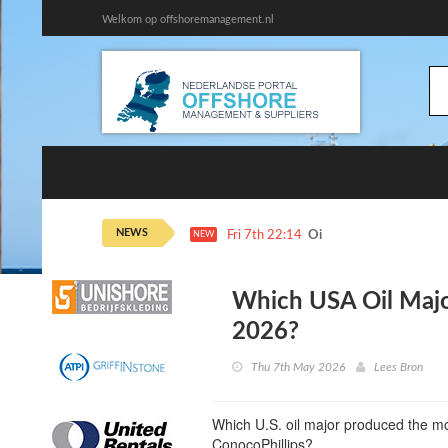
Welkom op offshoremanagement.nl
NEWS
Fri 7th 22:14
Oil Steadies as Hormuz 
NEW
Which USA Oil Majo
2026?
Thu 7th May 2026
Lees Bron
Which U.S. oil major produced the mos
ConocoPhillips?