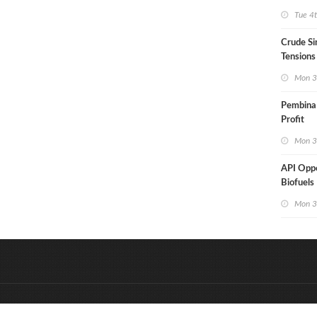
Aramco
Tue 4
Crude Si
Tensions
Mon 3
Pembina
Profit
Mon 3
API Opp
Biofuels 
Mon 3
&
Onderdeel van:
BrancheConnect
D