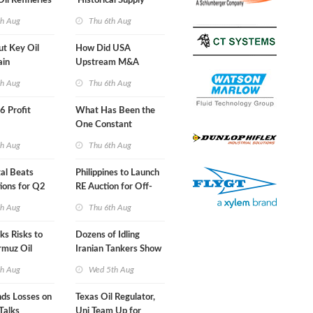
Oil Refineries
'Historical Supply
ht
Constraints'
th Aug
Thu 6th Aug
ut Key Oil
How Did USA
ain
Upstream M&A
Activity Look in 2Q
th Aug
Thu 6th Aug
2026?
66 Profit
What Has Been the
One Constant
Through Hormuz
th Aug
Thu 6th Aug
Turmoil?
al Beats
Philippines to Launch
ions for Q2
RE Auction for Off-
Grid Islands
th Aug
Thu 6th Aug
s Risks to
Dozens of Idling
rmuz Oil
Iranian Tankers Show
USA Blockade Is
th Aug
Wed 5th Aug
Working
nds Losses on
Texas Oil Regulator,
Talks
Uni Team Up for