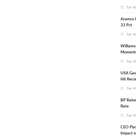
Tue 4
Aramco 
33 Pct
Tue 4
Williams
Moment
Midstre
Tue 4
USA Gas 
Hit Reco
Tue 4
BP Raise
Rate
Tue 4
CEO Pla
Impact o