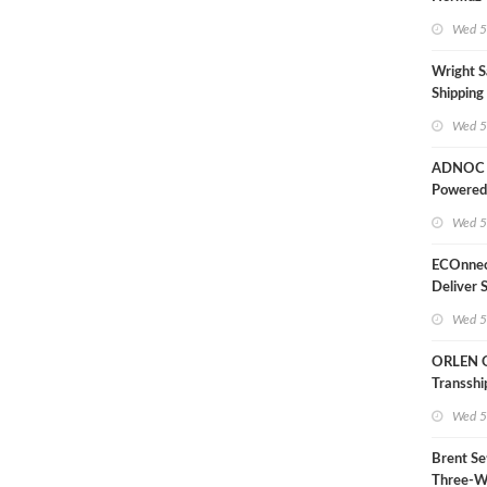
Wed 5
Wright S
Shipping
Extensio
Wed 5
Likely'
ADNOC D
Powered
Operati
Wed 5
ECOnnec
Deliver 
LNG Proj
Wed 5
Bahama
ORLEN 
Transsh
Terminal
Wed 5
Refinery
Brent Se
Three-W