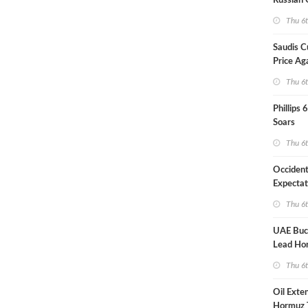
Russian 
Overnig
Thu 6
Saudis C
Price Ag
Thu 6
Phillips 
Soars
Thu 6
Occident
Expectat
Thu 6
UAE Buck
Lead Ho
Shipping
Thu 6
Oil Exte
Hormuz 