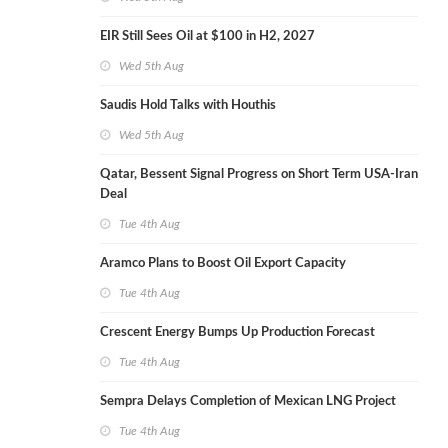
EIR Still Sees Oil at $100 in H2, 2027
Wed 5th Aug
Saudis Hold Talks with Houthis
Wed 5th Aug
Qatar, Bessent Signal Progress on Short Term USA-Iran
Deal
Tue 4th Aug
Aramco Plans to Boost Oil Export Capacity
Tue 4th Aug
Crescent Energy Bumps Up Production Forecast
Tue 4th Aug
Sempra Delays Completion of Mexican LNG Project
Tue 4th Aug