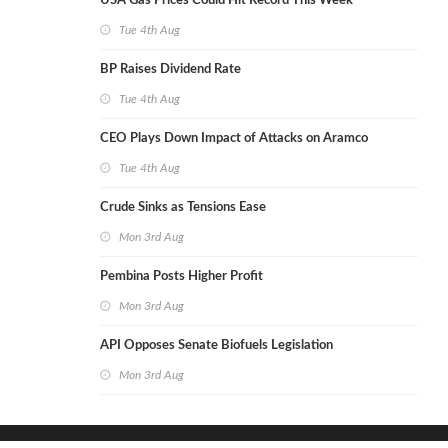
USA Gas Prices Could Hit Record This Week
Tue 4th Aug
BP Raises Dividend Rate
Tue 4th Aug
CEO Plays Down Impact of Attacks on Aramco
Tue 4th Aug
Crude Sinks as Tensions Ease
Mon 3rd Aug
Pembina Posts Higher Profit
Mon 3rd Aug
API Opposes Senate Biofuels Legislation
Mon 3rd Aug