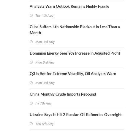
Analysts Warn Outlook Remains Highly Fragile
Tue 4th Aug
Cuba Suffers 4th Nationwide Blackout in Less Than a
Month
Mon 3rd Aug
Dominion Energy Sees YoY Increase in Adjusted Profit
Mon 3rd Aug
Q3 Is Set for Extreme Volatility, Oil Analysts Warn
Mon 3rd Aug
China Monthly Crude Imports Rebound
Fri 7th Aug
Ukraine Says It Hit 2 Russian Oil Refineries Overnight
Thu 6th Aug