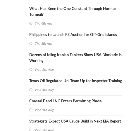
What Has Been the One Constant Through Hormuz
Turmoil?
Thu 6th Aug
Philippines to Launch RE Auction for Off-Grid Islands
Thu 6th Aug
Dozens of Idling Iranian Tankers Show USA Blockade Is
Working
Wed 5th Aug
Texas Oil Regulator, Uni Team Up for Inspector Training
Wed 5th Aug
Coastal Bend LNG Enters Permitting Phase
Wed 5th Aug
Strategists Expect USA Crude Build in Next EIA Report
Wed 5th Aug