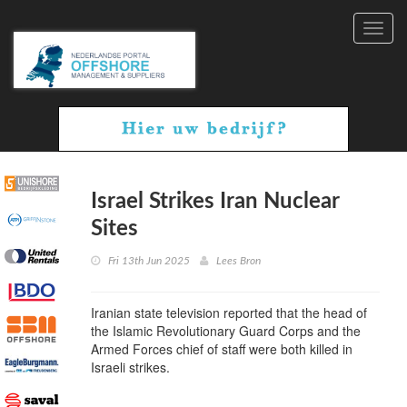
Toggl
navig
Israel Strikes Iran Nuclear
Sites
Fri 13th Jun 2025
Lees Bron
Iranian state television reported that the head of
the Islamic Revolutionary Guard Corps and the
Armed Forces chief of staff were both killed in
Israeli strikes.