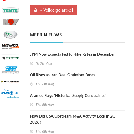
» Volledige artikel
MEER NIEUWS
JPM Now Expects Fed to Hike Rates in December
Fri 7th Aug
Oil Rises as Iran Deal Optimism Fades
Thu 6th Aug
Aramco Flags 'Historical Supply Constraints'
Thu 6th Aug
How Did USA Upstream M&A Activity Look in 2Q
2026?
Thu 6th Aug