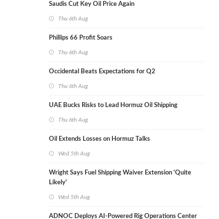
Saudis Cut Key Oil Price Again
Thu 6th Aug
Phillips 66 Profit Soars
Thu 6th Aug
Occidental Beats Expectations for Q2
Thu 6th Aug
UAE Bucks Risks to Lead Hormuz Oil Shipping
Thu 6th Aug
Oil Extends Losses on Hormuz Talks
Wed 5th Aug
Wright Says Fuel Shipping Waiver Extension 'Quite
Likely'
Wed 5th Aug
ADNOC Deploys AI-Powered Rig Operations Center