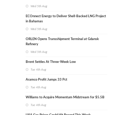
Wed 5th Aug
ECOnnect Energy to Deliver Shell-Backed LNG Project
in Bahamas
Wed 5th Aug
ORLEN Opens Transshipment Terminal at Gdansk
Refinery
Wed 5th Aug
Brent Settles At Three-Week Low
Tue 4th Aug
Aramco Profit Jumps 33 Pct
Tue 4th Aug
Williams to Acquire Momentum Midstream for $5.5B
Tue 4th Aug