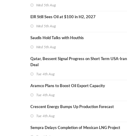
Wed 5th Aug
EIR Still Sees Oil at $100 in H2, 2027
Wed 5th Aug
Saudis Hold Talks with Houthis
Wed 5th Aug
Qatar, Bessent Signal Progress on Short Term USA-Iran
Deal
Tue 4th Aug
Aramco Plans to Boost Oil Export Capacity
Tue 4th Aug
Crescent Energy Bumps Up Production Forecast
Tue 4th Aug
Sempra Delays Completion of Mexican LNG Project