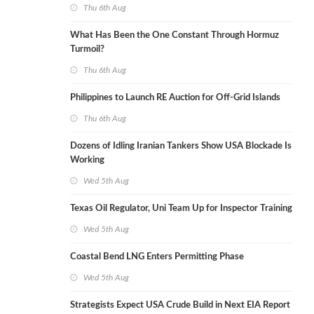
Thu 6th Aug
What Has Been the One Constant Through Hormuz
Turmoil?
Thu 6th Aug
Philippines to Launch RE Auction for Off-Grid Islands
Thu 6th Aug
Dozens of Idling Iranian Tankers Show USA Blockade Is
Working
Wed 5th Aug
Texas Oil Regulator, Uni Team Up for Inspector Training
Wed 5th Aug
Coastal Bend LNG Enters Permitting Phase
Wed 5th Aug
Strategists Expect USA Crude Build in Next EIA Report