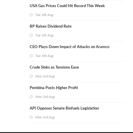
USA Gas Prices Could Hit Record This Week
Tue 4th Aug
BP Raises Dividend Rate
Tue 4th Aug
CEO Plays Down Impact of Attacks on Aramco
Tue 4th Aug
Crude Sinks as Tensions Ease
Mon 3rd Aug
Pembina Posts Higher Profit
Mon 3rd Aug
API Opposes Senate Biofuels Legislation
Mon 3rd Aug