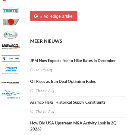
» Volledige artikel
MEER NIEUWS
JPM Now Expects Fed to Hike Rates in December
Fri 7th Aug
Oil Rises as Iran Deal Optimism Fades
Thu 6th Aug
Aramco Flags 'Historical Supply Constraints'
Thu 6th Aug
How Did USA Upstream M&A Activity Look in 2Q
2026?