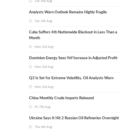
Tue 4th Aug
Analysts Warn Outlook Remains Highly Fragile
Tue 4th Aug
Cuba Suffers 4th Nationwide Blackout in Less Than a
Month
Mon 3rd Aug
Dominion Energy Sees YoY Increase in Adjusted Profit
Mon 3rd Aug
Q3 Is Set for Extreme Volatility, Oil Analysts Warn
Mon 3rd Aug
China Monthly Crude Imports Rebound
Fri 7th Aug
Ukraine Says It Hit 2 Russian Oil Refineries Overnight
Thu 6th Aug