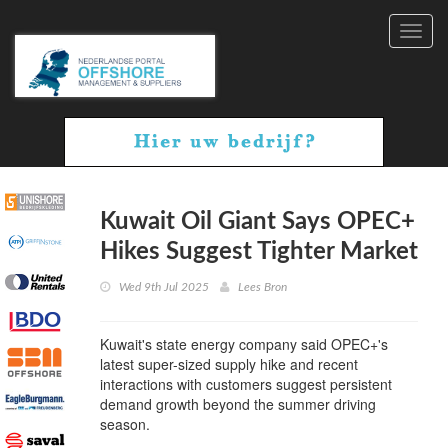
Toggl
navig
Kuwait Oil Giant Says OPEC+
Hikes Suggest Tighter Market
Wed 9th Jul 2025
Lees Bron
Kuwait's state energy company said OPEC+'s
latest super-sized supply hike and recent
interactions with customers suggest persistent
demand growth beyond the summer driving
season.