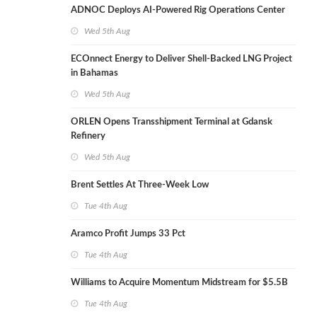
ADNOC Deploys AI-Powered Rig Operations Center
Wed 5th Aug
ECOnnect Energy to Deliver Shell-Backed LNG Project
in Bahamas
Wed 5th Aug
ORLEN Opens Transshipment Terminal at Gdansk
Refinery
Wed 5th Aug
Brent Settles At Three-Week Low
Tue 4th Aug
Aramco Profit Jumps 33 Pct
Tue 4th Aug
Williams to Acquire Momentum Midstream for $5.5B
Tue 4th Aug