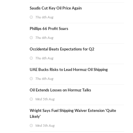
Saudis Cut Key Oil Price Again
Thu 6th Aug
Phillips 66 Profit Soars
Thu 6th Aug
Occidental Beats Expectations for Q2
Thu 6th Aug
UAE Bucks Risks to Lead Hormuz Oil Shipping
Thu 6th Aug
Oil Extends Losses on Hormuz Talks
Wed 5th Aug
Wright Says Fuel Shipping Waiver Extension 'Quite
Likely'
Wed 5th Aug