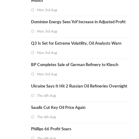
Month
Mon 3rd Aug
Dominion Energy Sees YoY Increase in Adjusted Profit
Mon 3rd Aug
Q3 Is Set for Extreme Volatility, Oil Analysts Warn
Mon 3rd Aug
BP Completes Sale of German Refinery to Klesch
Mon 3rd Aug
Ukraine Says It Hit 2 Russian Oil Refineries Overnight
Thu 6th Aug
Saudis Cut Key Oil Price Again
Thu 6th Aug
Phillips 66 Profit Soars
Thu 6th Aug