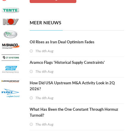
MEER NIEUWS
Oil Rises as Iran Deal Optimism Fades
Thu 6th Aug
Aramco Flags 'Historical Supply Constraints'
Thu 6th Aug
How Did USA Upstream M&A Activity Look in 2Q
2026?
Thu 6th Aug
What Has Been the One Constant Through Hormuz
Turmoil?
Thu 6th Aug