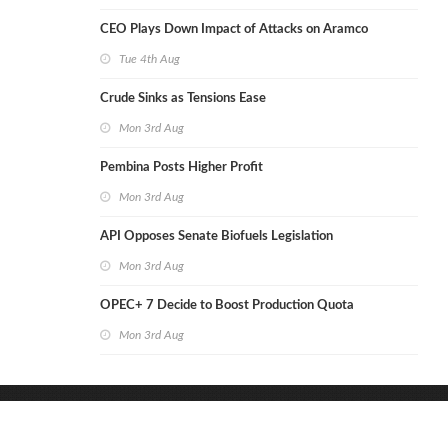
CEO Plays Down Impact of Attacks on Aramco
Tue 4th Aug
Crude Sinks as Tensions Ease
Mon 3rd Aug
Pembina Posts Higher Profit
Mon 3rd Aug
API Opposes Senate Biofuels Legislation
Mon 3rd Aug
OPEC+ 7 Decide to Boost Production Quota
Mon 3rd Aug