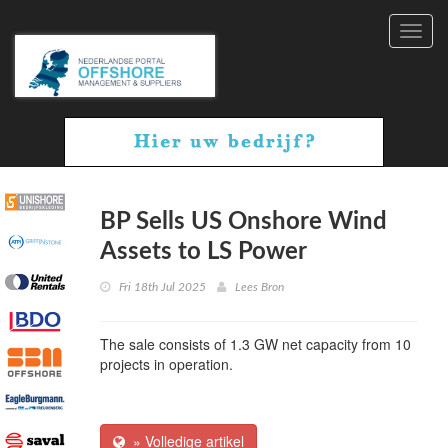
Toggl
navig
BP Sells US Onshore Wind
Assets to LS Power
Fri 18th Jul 2025
Lees Bron
The sale consists of 1.3 GW net capacity from 10
projects in operation.
» Volledige artikel