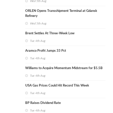
Wed 5th Aug
ORLEN Opens Transshipment Terminal at Gdansk
Refinery
Wed 5th Aug
Brent Settles At Three-Week Low
Tue 4th Aug
Aramco Profit Jumps 33 Pct
Tue 4th Aug
Williams to Acquire Momentum Midstream for $5.5B
Tue 4th Aug
USA Gas Prices Could Hit Record This Week
Tue 4th Aug
BP Raises Dividend Rate
Tue 4th Aug