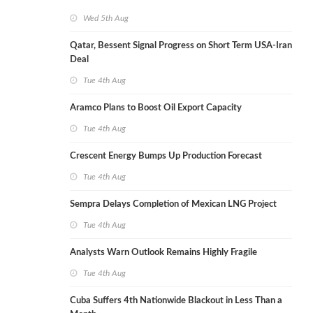
Wed 5th Aug
Qatar, Bessent Signal Progress on Short Term USA-Iran
Deal
Tue 4th Aug
Aramco Plans to Boost Oil Export Capacity
Tue 4th Aug
Crescent Energy Bumps Up Production Forecast
Tue 4th Aug
Sempra Delays Completion of Mexican LNG Project
Tue 4th Aug
Analysts Warn Outlook Remains Highly Fragile
Tue 4th Aug
Cuba Suffers 4th Nationwide Blackout in Less Than a