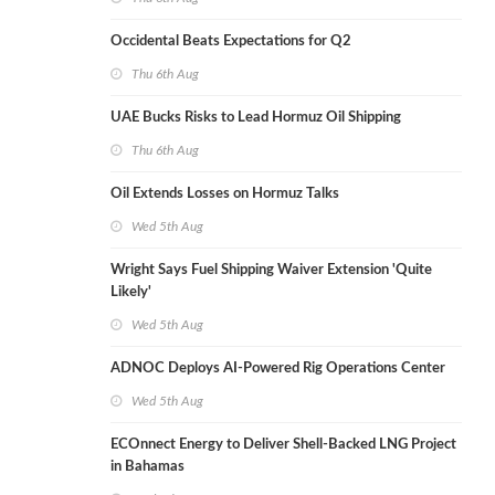
Occidental Beats Expectations for Q2
Thu 6th Aug
UAE Bucks Risks to Lead Hormuz Oil Shipping
Thu 6th Aug
Oil Extends Losses on Hormuz Talks
Wed 5th Aug
Wright Says Fuel Shipping Waiver Extension 'Quite
Likely'
Wed 5th Aug
ADNOC Deploys AI-Powered Rig Operations Center
Wed 5th Aug
ECOnnect Energy to Deliver Shell-Backed LNG Project
in Bahamas