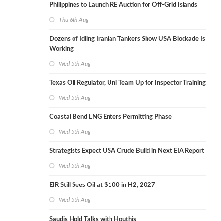
Philippines to Launch RE Auction for Off-Grid Islands
Thu 6th Aug
Dozens of Idling Iranian Tankers Show USA Blockade Is
Working
Wed 5th Aug
Texas Oil Regulator, Uni Team Up for Inspector Training
Wed 5th Aug
Coastal Bend LNG Enters Permitting Phase
Wed 5th Aug
Strategists Expect USA Crude Build in Next EIA Report
Wed 5th Aug
EIR Still Sees Oil at $100 in H2, 2027
Wed 5th Aug
Saudis Hold Talks with Houthis