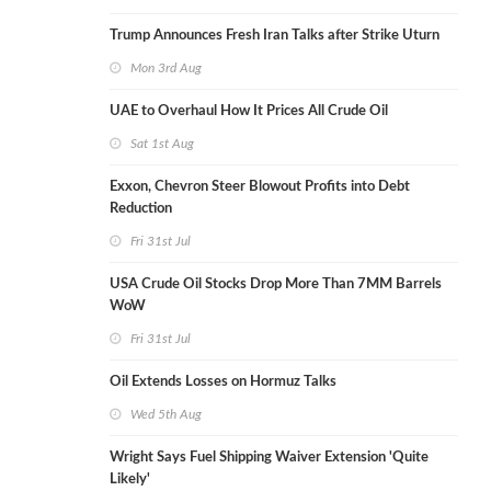
Trump Announces Fresh Iran Talks after Strike Uturn
Mon 3rd Aug
UAE to Overhaul How It Prices All Crude Oil
Sat 1st Aug
Exxon, Chevron Steer Blowout Profits into Debt
Reduction
Fri 31st Jul
USA Crude Oil Stocks Drop More Than 7MM Barrels
WoW
Fri 31st Jul
Oil Extends Losses on Hormuz Talks
Wed 5th Aug
Wright Says Fuel Shipping Waiver Extension 'Quite
Likely'