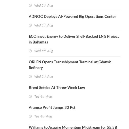
Wed 5th Aug
ADNOC Deploys AI-Powered Rig Operations Center
Wed 5th Aug
ECOnnect Energy to Deliver Shell-Backed LNG Project
in Bahamas
Wed 5th Aug
ORLEN Opens Transshipment Terminal at Gdansk
Refinery
Wed 5th Aug
Brent Settles At Three-Week Low
Tue 4th Aug
Aramco Profit Jumps 33 Pct
Tue 4th Aug
Williams to Acquire Momentum Midstream for $5.5B