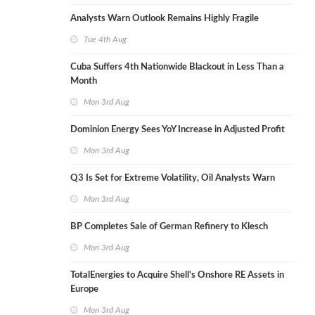
Analysts Warn Outlook Remains Highly Fragile
Tue 4th Aug
Cuba Suffers 4th Nationwide Blackout in Less Than a
Month
Mon 3rd Aug
Dominion Energy Sees YoY Increase in Adjusted Profit
Mon 3rd Aug
Q3 Is Set for Extreme Volatility, Oil Analysts Warn
Mon 3rd Aug
BP Completes Sale of German Refinery to Klesch
Mon 3rd Aug
TotalEnergies to Acquire Shell's Onshore RE Assets in
Europe
Mon 3rd Aug