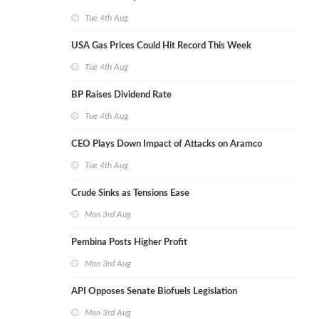
Tue 4th Aug
USA Gas Prices Could Hit Record This Week
Tue 4th Aug
BP Raises Dividend Rate
Tue 4th Aug
CEO Plays Down Impact of Attacks on Aramco
Tue 4th Aug
Crude Sinks as Tensions Ease
Mon 3rd Aug
Pembina Posts Higher Profit
Mon 3rd Aug
API Opposes Senate Biofuels Legislation
Mon 3rd Aug