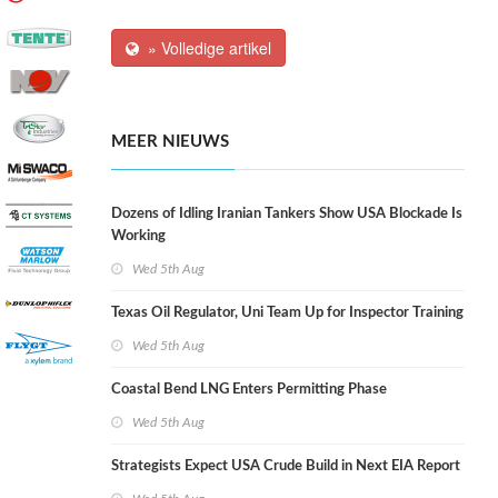
» Volledige artikel
MEER NIEUWS
Dozens of Idling Iranian Tankers Show USA Blockade Is
Working
Wed 5th Aug
Texas Oil Regulator, Uni Team Up for Inspector Training
Wed 5th Aug
Coastal Bend LNG Enters Permitting Phase
Wed 5th Aug
Strategists Expect USA Crude Build in Next EIA Report