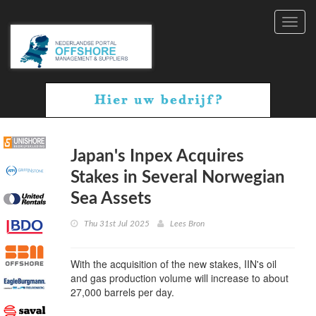
Toggl
navig
Japan's Inpex Acquires
Stakes in Several Norwegian
Sea Assets
Thu 31st Jul 2025
Lees Bron
With the acquisition of the new stakes, IIN's oil
and gas production volume will increase to about
27,000 barrels per day.