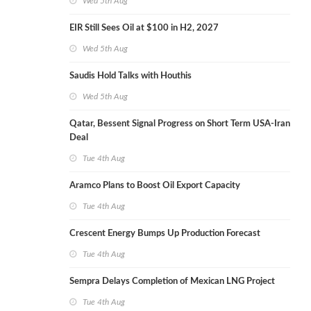
Wed 5th Aug
EIR Still Sees Oil at $100 in H2, 2027
Wed 5th Aug
Saudis Hold Talks with Houthis
Wed 5th Aug
Qatar, Bessent Signal Progress on Short Term USA-Iran
Deal
Tue 4th Aug
Aramco Plans to Boost Oil Export Capacity
Tue 4th Aug
Crescent Energy Bumps Up Production Forecast
Tue 4th Aug
Sempra Delays Completion of Mexican LNG Project
Tue 4th Aug