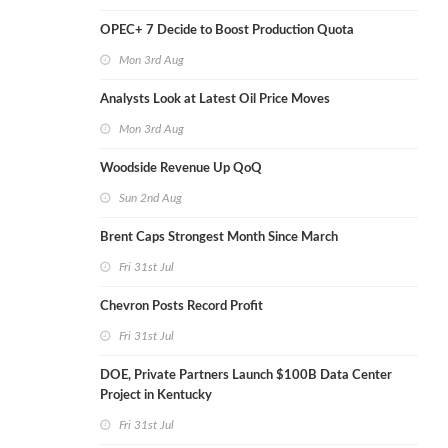
OPEC+ 7 Decide to Boost Production Quota
Mon 3rd Aug
Analysts Look at Latest Oil Price Moves
Mon 3rd Aug
Woodside Revenue Up QoQ
Sun 2nd Aug
Brent Caps Strongest Month Since March
Fri 31st Jul
Chevron Posts Record Profit
Fri 31st Jul
DOE, Private Partners Launch $100B Data Center
Project in Kentucky
Fri 31st Jul