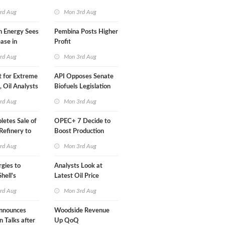
Than a Month
rd Aug
Mon 3rd Aug
n Energy Sees
Pembina Posts Higher
ease in
Profit
 Profit
rd Aug
Mon 3rd Aug
t for Extreme
API Opposes Senate
y, Oil Analysts
Biofuels Legislation
rd Aug
Mon 3rd Aug
etes Sale of
OPEC+ 7 Decide to
efinery to
Boost Production
Quota
rd Aug
Mon 3rd Aug
rgies to
Analysts Look at
hell's
Latest Oil Price
RE Assets in
Moves
rd Aug
Mon 3rd Aug
nnounces
Woodside Revenue
n Talks after
Up QoQ