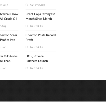
turn
rd Aug
Sun 2nd Aug
Overhaul How
Brent Caps Strongest
 All Crude Oil
Month Since March
t Aug
Fri 31st Jul
hevron Steer
Chevron Posts Record
Profits into
Profit
duction
st Jul
Fri 31st Jul
e Oil Stocks
DOE, Private
re Than
Partners Launch
rrels WoW
$100B Data Center
st Jul
Fri 31st Jul
Project in Kentucky
Code & Hosted by:
e Meern Multimedia
VDVO
Contact