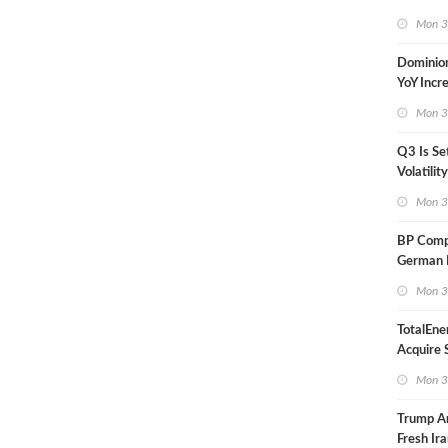
in Less 
Mon 3
Dominio
YoY Incr
Adjusted
Mon 3
Q3 Is Se
Volatilit
Warn
Mon 3
BP Compl
German R
Klesch
Mon 3
TotalEne
Acquire S
Onshore 
Mon 3
Europe
Trump A
Fresh Ira