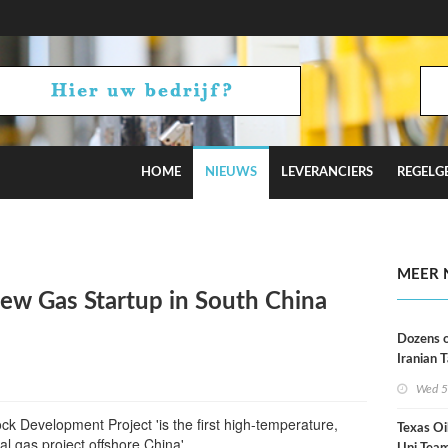
HOME
NIEUWS
LEVERANCIERS
REGELG
Russian Oil Refineries Overnight
MEER 
w Gas Startup in South China
Dozens o
Iranian 
USA Bloc
Wed 5
Working
k Development Project 'is the first high-temperature,
Texas Oi
al gas project offshore China'.