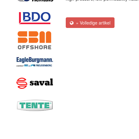
» Volledige artikel