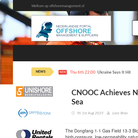
Welkom op offshoremanagement.nl
NEWS
Thu 6th 22:00
Ukraine Says It Hit 2 
NEW
CNOOC Achieves Ne
Sea
Fri 1st Aug 2025
Lees Bron
The Dongfang 1-1 Gas Field 13-3 Bloc
high-pressure, low-permeability natur