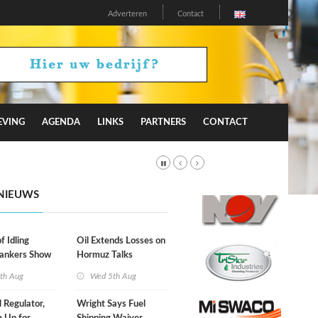
Adverteren
Contact
EVING
AGENDA
LINKS
PARTNERS
CONTACT
NIEUWS
f Idling
Oil Extends Losses on
Tankers Show
Hormuz Talks
kade Is
th Aug
Wed 5th Aug
l Regulator,
Wright Says Fuel