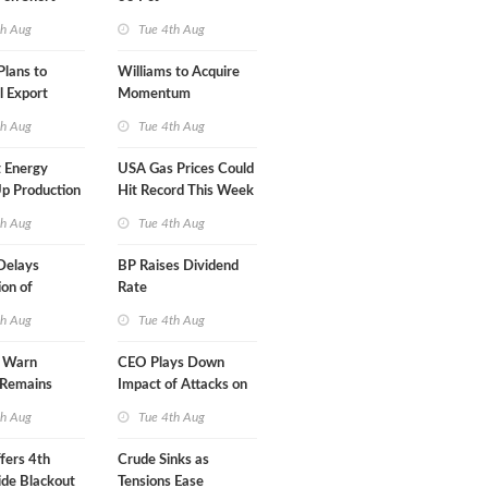
A-Iran Deal
th Aug
Tue 4th Aug
lans to
Williams to Acquire
l Export
Momentum
y
Midstream for $5.5B
th Aug
Tue 4th Aug
 Energy
USA Gas Prices Could
p Production
Hit Record This Week
th Aug
Tue 4th Aug
Delays
BP Raises Dividend
on of
Rate
 LNG Project
th Aug
Tue 4th Aug
s Warn
CEO Plays Down
 Remains
Impact of Attacks on
agile
Aramco
th Aug
Tue 4th Aug
fers 4th
Crude Sinks as
de Blackout
Tensions Ease