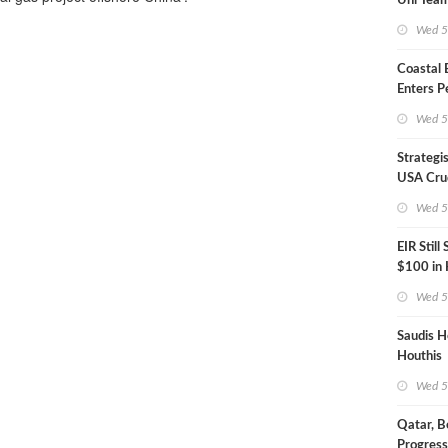
Uni Team
Inspecto
Wed 5
Coastal
Enters P
Phase
Wed 5
Strategi
USA Crud
Next EIA
Wed 5
EIR Still
$100 in
Wed 5
Saudis H
Houthis
Wed 5
Qatar, B
Progress