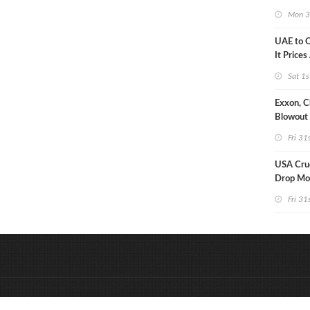
Strike U
Mon 3
UAE to 
It Prices
Sat 1s
Exxon, C
Blowout 
Debt Re
Fri 31
USA Crud
Drop Mo
7MM Ba
Fri 31
&
Onderdeel van:
BrancheConnect
D