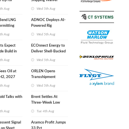
 Up for
Shipping Waiver
r Training
Extension 'Quite
th Aug
Wed 5th Aug
Likely'
 Bend LNG
ADNOC Deploys AI-
ermitting
Powered Rig
Operations Center
th Aug
Wed 5th Aug
sts Expect
ECOnnect Energy to
e Build in
Deliver Shell-Backed
 Report
LNG Project in
th Aug
Wed 5th Aug
Bahamas
 Sees Oil at
ORLEN Opens
 H2, 2027
Transshipment
Terminal at Gdansk
th Aug
Wed 5th Aug
Refinery
old Talks with
Brent Settles At
Three-Week Low
th Aug
Tue 4th Aug
essent Signal
Aramco Profit Jumps
 on Short
33 Pct