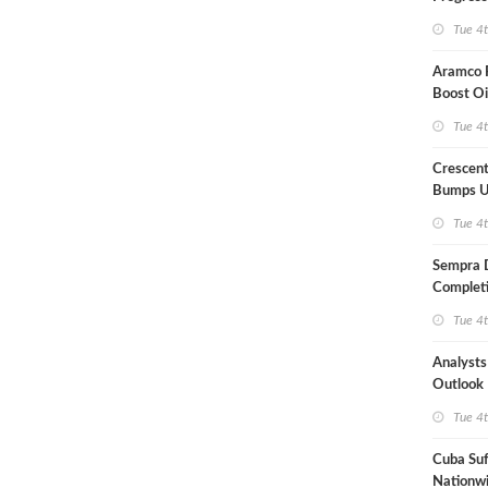
Term US
Tue 4
Aramco P
Boost Oi
Capacit
Tue 4
Crescent
Bumps U
Forecast
Tue 4
Sempra 
Completi
Mexican
Tue 4
Analyst
Outlook
Highly Fr
Tue 4
Cuba Suf
Nationwi