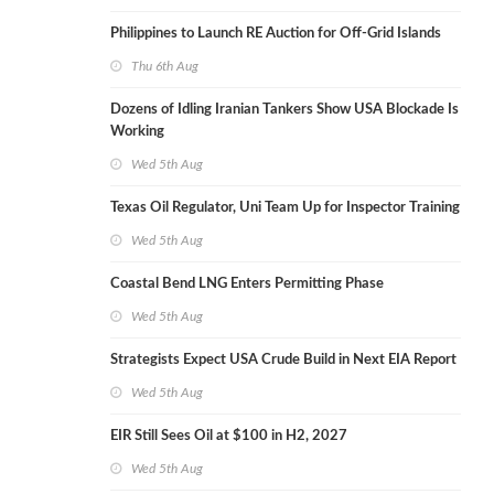
Philippines to Launch RE Auction for Off-Grid Islands
Thu 6th Aug
Dozens of Idling Iranian Tankers Show USA Blockade Is
Working
Wed 5th Aug
Texas Oil Regulator, Uni Team Up for Inspector Training
Wed 5th Aug
Coastal Bend LNG Enters Permitting Phase
Wed 5th Aug
Strategists Expect USA Crude Build in Next EIA Report
Wed 5th Aug
EIR Still Sees Oil at $100 in H2, 2027
Wed 5th Aug