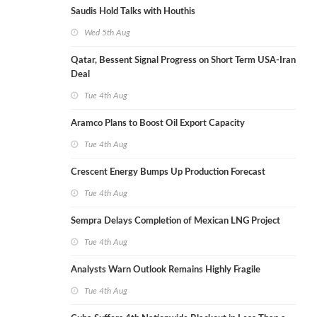
Saudis Hold Talks with Houthis
Wed 5th Aug
Qatar, Bessent Signal Progress on Short Term USA-Iran
Deal
Tue 4th Aug
Aramco Plans to Boost Oil Export Capacity
Tue 4th Aug
Crescent Energy Bumps Up Production Forecast
Tue 4th Aug
Sempra Delays Completion of Mexican LNG Project
Tue 4th Aug
Analysts Warn Outlook Remains Highly Fragile
Tue 4th Aug