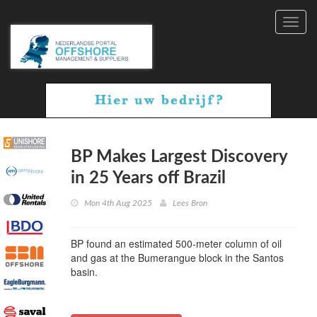
Toggl
navig
BP Makes Largest Discovery
in 25 Years off Brazil
Mon 4th Aug 2025
Lees Bron
BP found an estimated 500-meter column of oil
and gas at the Bumerangue block in the Santos
basin.