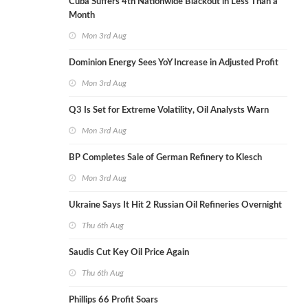
Cuba Suffers 4th Nationwide Blackout in Less Than a
Month
Mon 3rd Aug
Dominion Energy Sees YoY Increase in Adjusted Profit
Mon 3rd Aug
Q3 Is Set for Extreme Volatility, Oil Analysts Warn
Mon 3rd Aug
BP Completes Sale of German Refinery to Klesch
Mon 3rd Aug
Ukraine Says It Hit 2 Russian Oil Refineries Overnight
Thu 6th Aug
Saudis Cut Key Oil Price Again
Thu 6th Aug
Phillips 66 Profit Soars