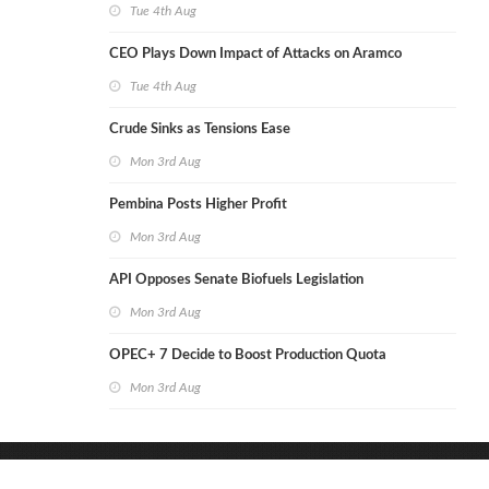
Tue 4th Aug
CEO Plays Down Impact of Attacks on Aramco
Tue 4th Aug
Crude Sinks as Tensions Ease
Mon 3rd Aug
Pembina Posts Higher Profit
Mon 3rd Aug
API Opposes Senate Biofuels Legislation
Mon 3rd Aug
OPEC+ 7 Decide to Boost Production Quota
Mon 3rd Aug