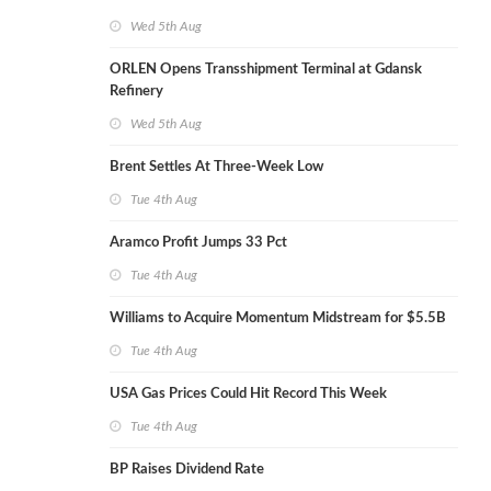
Wed 5th Aug
ORLEN Opens Transshipment Terminal at Gdansk
Refinery
Wed 5th Aug
Brent Settles At Three-Week Low
Tue 4th Aug
Aramco Profit Jumps 33 Pct
Tue 4th Aug
Williams to Acquire Momentum Midstream for $5.5B
Tue 4th Aug
USA Gas Prices Could Hit Record This Week
Tue 4th Aug
BP Raises Dividend Rate