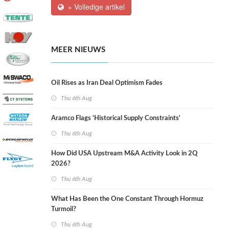
» Volledige artikel
MEER NIEUWS
Oil Rises as Iran Deal Optimism Fades
Thu 6th Aug
Aramco Flags 'Historical Supply Constraints'
Thu 6th Aug
How Did USA Upstream M&A Activity Look in 2Q
2026?
Thu 6th Aug
What Has Been the One Constant Through Hormuz
Turmoil?
Thu 6th Aug