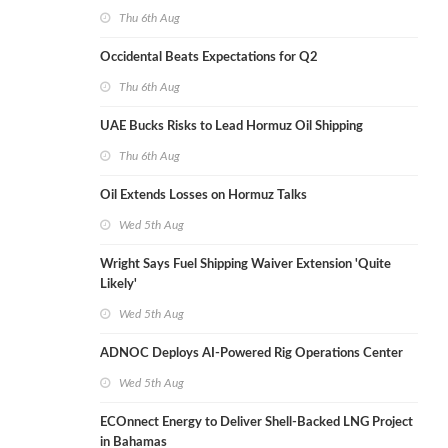
Thu 6th Aug
Occidental Beats Expectations for Q2
Thu 6th Aug
UAE Bucks Risks to Lead Hormuz Oil Shipping
Thu 6th Aug
Oil Extends Losses on Hormuz Talks
Wed 5th Aug
Wright Says Fuel Shipping Waiver Extension 'Quite
Likely'
Wed 5th Aug
ADNOC Deploys AI-Powered Rig Operations Center
Wed 5th Aug
ECOnnect Energy to Deliver Shell-Backed LNG Project
in Bahamas