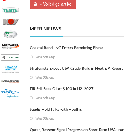
» Volledige artikel
MEER NIEUWS
Coastal Bend LNG Enters Permitting Phase
Wed 5th Aug
Strategists Expect USA Crude Build in Next EIA Report
Wed 5th Aug
EIR Still Sees Oil at $100 in H2, 2027
Wed 5th Aug
Saudis Hold Talks with Houthis
Wed 5th Aug
Qatar, Bessent Signal Progress on Short Term USA-Iran