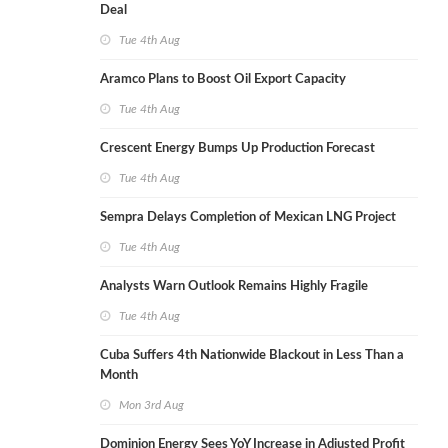
Deal
Tue 4th Aug
Aramco Plans to Boost Oil Export Capacity
Tue 4th Aug
Crescent Energy Bumps Up Production Forecast
Tue 4th Aug
Sempra Delays Completion of Mexican LNG Project
Tue 4th Aug
Analysts Warn Outlook Remains Highly Fragile
Tue 4th Aug
Cuba Suffers 4th Nationwide Blackout in Less Than a
Month
Mon 3rd Aug
Dominion Energy Sees YoY Increase in Adjusted Profit