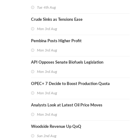
Tue 4th Aug
Crude Sinks as Tensions Ease
Mon 3rd Aug
Pembina Posts Higher Profit
Mon 3rd Aug
API Opposes Senate Biofuels Legislation
Mon 3rd Aug
OPEC+ 7 Decide to Boost Production Quota
Mon 3rd Aug
Analysts Look at Latest Oil Price Moves
Mon 3rd Aug
Woodside Revenue Up QoQ
Sun 2nd Aug