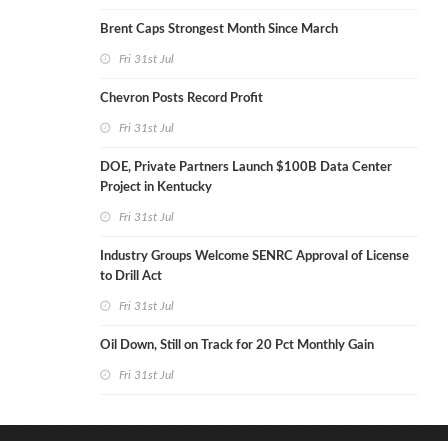
Brent Caps Strongest Month Since March
Fri 31st Jul
Chevron Posts Record Profit
Fri 31st Jul
DOE, Private Partners Launch $100B Data Center
Project in Kentucky
Fri 31st Jul
Industry Groups Welcome SENRC Approval of License
to Drill Act
Fri 31st Jul
Oil Down, Still on Track for 20 Pct Monthly Gain
Fri 31st Jul