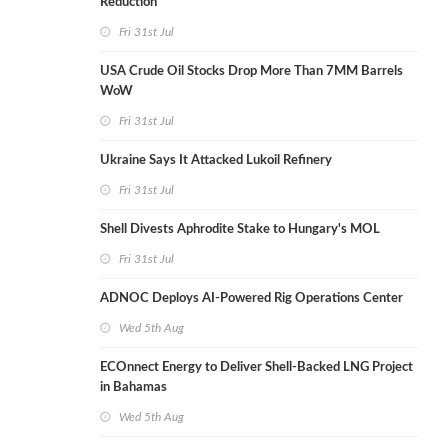
Reduction
Fri 31st Jul
USA Crude Oil Stocks Drop More Than 7MM Barrels
WoW
Fri 31st Jul
Ukraine Says It Attacked Lukoil Refinery
Fri 31st Jul
Shell Divests Aphrodite Stake to Hungary's MOL
Fri 31st Jul
ADNOC Deploys AI-Powered Rig Operations Center
Wed 5th Aug
ECOnnect Energy to Deliver Shell-Backed LNG Project
in Bahamas
Wed 5th Aug