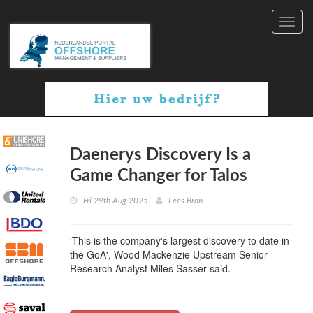
Toggl
navig
Daenerys Discovery Is a
Game Changer for Talos
Fri 29th Aug 2025
Lees Bron
'This is the company's largest discovery to date in
the GoA', Wood Mackenzie Upstream Senior
Research Analyst Miles Sasser said.