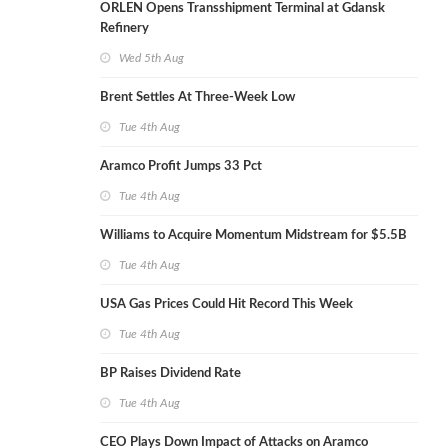
ORLEN Opens Transshipment Terminal at Gdansk
Refinery
Wed 5th Aug
Brent Settles At Three-Week Low
Tue 4th Aug
Aramco Profit Jumps 33 Pct
Tue 4th Aug
Williams to Acquire Momentum Midstream for $5.5B
Tue 4th Aug
USA Gas Prices Could Hit Record This Week
Tue 4th Aug
BP Raises Dividend Rate
Tue 4th Aug
CEO Plays Down Impact of Attacks on Aramco