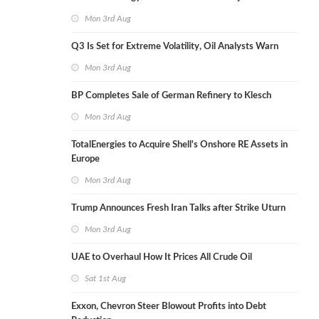
Mon 3rd Aug
Q3 Is Set for Extreme Volatility, Oil Analysts Warn
Mon 3rd Aug
BP Completes Sale of German Refinery to Klesch
Mon 3rd Aug
TotalEnergies to Acquire Shell's Onshore RE Assets in
Europe
Mon 3rd Aug
Trump Announces Fresh Iran Talks after Strike Uturn
Mon 3rd Aug
UAE to Overhaul How It Prices All Crude Oil
Sat 1st Aug
Exxon, Chevron Steer Blowout Profits into Debt