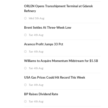
ORLEN Opens Transshipment Terminal at Gdansk
Refinery
Wed 5th Aug
Brent Settles At Three-Week Low
Tue 4th Aug
Aramco Profit Jumps 33 Pct
Tue 4th Aug
Williams to Acquire Momentum Midstream for $5.5B
Tue 4th Aug
USA Gas Prices Could Hit Record This Week
Tue 4th Aug
BP Raises Dividend Rate
Tue 4th Aug