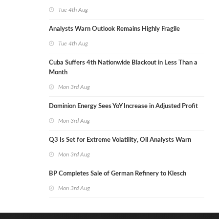
Tue 4th Aug
Analysts Warn Outlook Remains Highly Fragile
Tue 4th Aug
Cuba Suffers 4th Nationwide Blackout in Less Than a
Month
Mon 3rd Aug
Dominion Energy Sees YoY Increase in Adjusted Profit
Mon 3rd Aug
Q3 Is Set for Extreme Volatility, Oil Analysts Warn
Mon 3rd Aug
BP Completes Sale of German Refinery to Klesch
Mon 3rd Aug