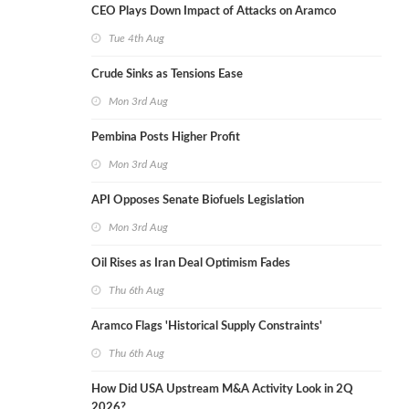
CEO Plays Down Impact of Attacks on Aramco
Tue 4th Aug
Crude Sinks as Tensions Ease
Mon 3rd Aug
Pembina Posts Higher Profit
Mon 3rd Aug
API Opposes Senate Biofuels Legislation
Mon 3rd Aug
Oil Rises as Iran Deal Optimism Fades
Thu 6th Aug
Aramco Flags 'Historical Supply Constraints'
Thu 6th Aug
How Did USA Upstream M&A Activity Look in 2Q
2026?