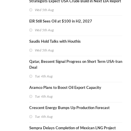
Strategists Expect USA Crude Build in Next EIA Report
Wed 5th Aug
EIR Still Sees Oil at $100 in H2, 2027
Wed 5th Aug
Saudis Hold Talks with Houthis
Wed 5th Aug
Qatar, Bessent Signal Progress on Short Term USA-Iran
Deal
Tue 4th Aug
Aramco Plans to Boost Oil Export Capacity
Tue 4th Aug
Crescent Energy Bumps Up Production Forecast
Tue 4th Aug
Sempra Delays Completion of Mexican LNG Project