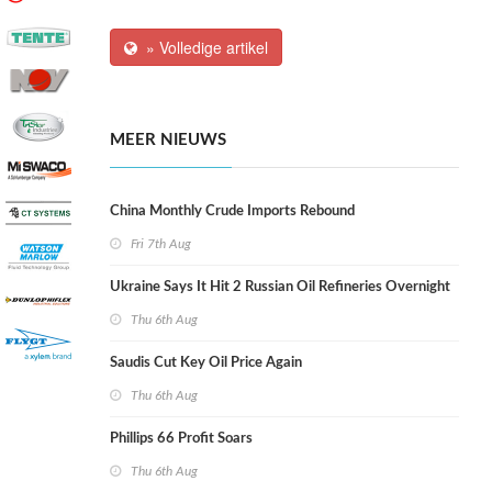
» Volledige artikel
MEER NIEUWS
China Monthly Crude Imports Rebound
Fri 7th Aug
Ukraine Says It Hit 2 Russian Oil Refineries Overnight
Thu 6th Aug
Saudis Cut Key Oil Price Again
Thu 6th Aug
Phillips 66 Profit Soars
Thu 6th Aug