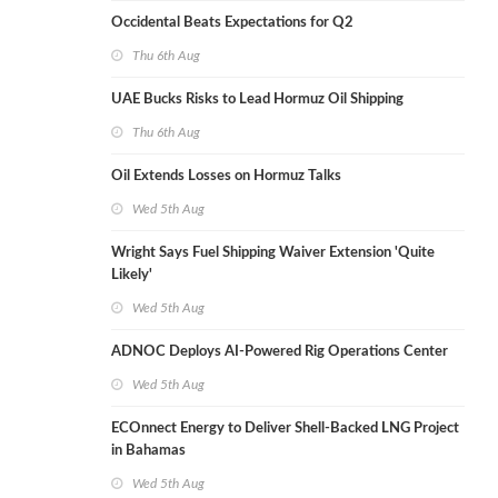
Occidental Beats Expectations for Q2
Thu 6th Aug
UAE Bucks Risks to Lead Hormuz Oil Shipping
Thu 6th Aug
Oil Extends Losses on Hormuz Talks
Wed 5th Aug
Wright Says Fuel Shipping Waiver Extension 'Quite
Likely'
Wed 5th Aug
ADNOC Deploys AI-Powered Rig Operations Center
Wed 5th Aug
ECOnnect Energy to Deliver Shell-Backed LNG Project
in Bahamas
Wed 5th Aug