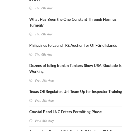
Thu 6th Aug
What Has Been the One Constant Through Hormuz
Turmoil?
Thu 6th Aug
Philippines to Launch RE Auction for Off-Grid Islands
Thu 6th Aug
Dozens of Idling Iranian Tankers Show USA Blockade Is
Working
Wed 5th Aug
Texas Oil Regulator, Uni Team Up for Inspector Training
Wed 5th Aug
Coastal Bend LNG Enters Permitting Phase
Wed 5th Aug