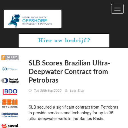
Toggl
navig
SLB Scores Brazilian Ultra-
Deepwater Contract from
Petrobras
Tue 30th Sep 2025
Lees Bron
SLB secured a significant contract from Petrobras
to provide services and technology for up to 35
ultra-deepwater wells in the Santos Basin.