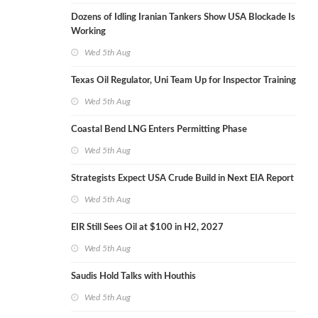
Dozens of Idling Iranian Tankers Show USA Blockade Is
Working
Wed 5th Aug
Texas Oil Regulator, Uni Team Up for Inspector Training
Wed 5th Aug
Coastal Bend LNG Enters Permitting Phase
Wed 5th Aug
Strategists Expect USA Crude Build in Next EIA Report
Wed 5th Aug
EIR Still Sees Oil at $100 in H2, 2027
Wed 5th Aug
Saudis Hold Talks with Houthis
Wed 5th Aug