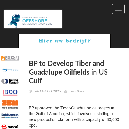
Toggl
navig
BP to Develop Tiber and
Guadalupe Oilfields in US
Gulf
Wed 1st Oct 2025
Lees Bron
BP approved the Tiber-Guadalupe oil project in
the Gulf of America, which involves installing a
new production platform with a capacity of 80,000
bpd.