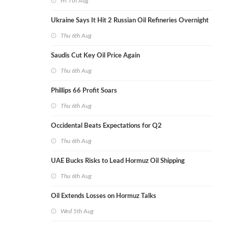
Fri 7th Aug
Ukraine Says It Hit 2 Russian Oil Refineries Overnight
Thu 6th Aug
Saudis Cut Key Oil Price Again
Thu 6th Aug
Phillips 66 Profit Soars
Thu 6th Aug
Occidental Beats Expectations for Q2
Thu 6th Aug
UAE Bucks Risks to Lead Hormuz Oil Shipping
Thu 6th Aug
Oil Extends Losses on Hormuz Talks
Wed 5th Aug