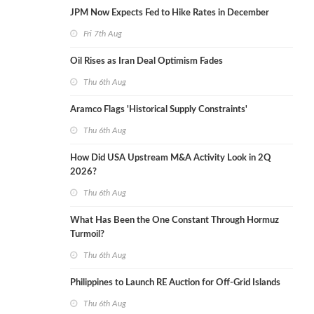
JPM Now Expects Fed to Hike Rates in December
Fri 7th Aug
Oil Rises as Iran Deal Optimism Fades
Thu 6th Aug
Aramco Flags 'Historical Supply Constraints'
Thu 6th Aug
How Did USA Upstream M&A Activity Look in 2Q
2026?
Thu 6th Aug
What Has Been the One Constant Through Hormuz
Turmoil?
Thu 6th Aug
Philippines to Launch RE Auction for Off-Grid Islands
Thu 6th Aug