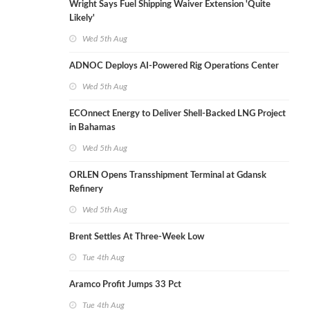
Wright Says Fuel Shipping Waiver Extension 'Quite
Likely'
Wed 5th Aug
ADNOC Deploys AI-Powered Rig Operations Center
Wed 5th Aug
ECOnnect Energy to Deliver Shell-Backed LNG Project
in Bahamas
Wed 5th Aug
ORLEN Opens Transshipment Terminal at Gdansk
Refinery
Wed 5th Aug
Brent Settles At Three-Week Low
Tue 4th Aug
Aramco Profit Jumps 33 Pct
Tue 4th Aug