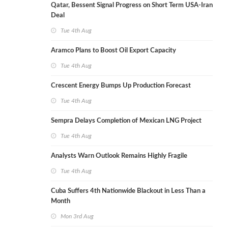
Qatar, Bessent Signal Progress on Short Term USA-Iran
Deal
Tue 4th Aug
Aramco Plans to Boost Oil Export Capacity
Tue 4th Aug
Crescent Energy Bumps Up Production Forecast
Tue 4th Aug
Sempra Delays Completion of Mexican LNG Project
Tue 4th Aug
Analysts Warn Outlook Remains Highly Fragile
Tue 4th Aug
Cuba Suffers 4th Nationwide Blackout in Less Than a
Month
Mon 3rd Aug