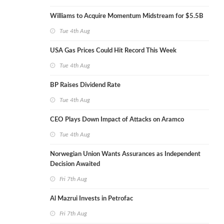
Williams to Acquire Momentum Midstream for $5.5B
Tue 4th Aug
USA Gas Prices Could Hit Record This Week
Tue 4th Aug
BP Raises Dividend Rate
Tue 4th Aug
CEO Plays Down Impact of Attacks on Aramco
Tue 4th Aug
Norwegian Union Wants Assurances as Independent
Decision Awaited
Fri 7th Aug
Al Mazrui Invests in Petrofac
Fri 7th Aug