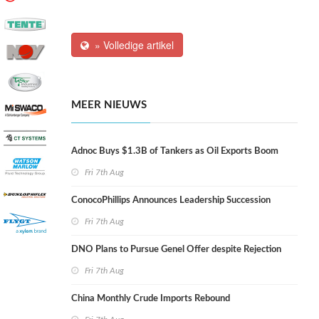
» Volledige artikel
MEER NIEUWS
Adnoc Buys $1.3B of Tankers as Oil Exports Boom
Fri 7th Aug
ConocoPhillips Announces Leadership Succession
Fri 7th Aug
DNO Plans to Pursue Genel Offer despite Rejection
Fri 7th Aug
China Monthly Crude Imports Rebound