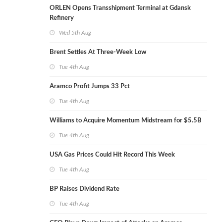
ORLEN Opens Transshipment Terminal at Gdansk
Refinery
Wed 5th Aug
Brent Settles At Three-Week Low
Tue 4th Aug
Aramco Profit Jumps 33 Pct
Tue 4th Aug
Williams to Acquire Momentum Midstream for $5.5B
Tue 4th Aug
USA Gas Prices Could Hit Record This Week
Tue 4th Aug
BP Raises Dividend Rate
Tue 4th Aug