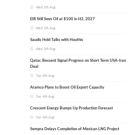
Wed 5th Aug
EIR Still Sees Oil at $100 in H2, 2027
Wed 5th Aug
Saudis Hold Talks with Houthis
Wed 5th Aug
Qatar, Bessent Signal Progress on Short Term USA-Iran
Deal
Tue 4th Aug
Aramco Plans to Boost Oil Export Capacity
Tue 4th Aug
Crescent Energy Bumps Up Production Forecast
Tue 4th Aug
Sempra Delays Completion of Mexican LNG Project