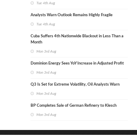
Tue 4th Aug
Analysts Warn Outlook Remains Highly Fragile
Tue 4th Aug
Cuba Suffers 4th Nationwide Blackout in Less Than a
Month
Mon 3rd Aug
Dominion Energy Sees YoY Increase in Adjusted Profit
Mon 3rd Aug
Q3 Is Set for Extreme Volatility, Oil Analysts Warn
Mon 3rd Aug
BP Completes Sale of German Refinery to Klesch
Mon 3rd Aug