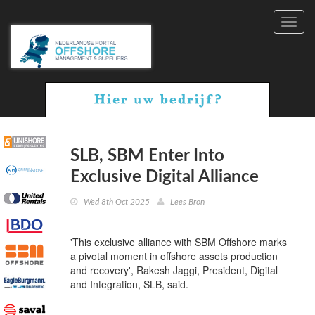
Toggl
navig
SLB, SBM Enter Into
Exclusive Digital Alliance
Wed 8th Oct 2025
Lees Bron
'This exclusive alliance with SBM Offshore marks
a pivotal moment in offshore assets production
and recovery', Rakesh Jaggi, President, Digital
and Integration, SLB, said.