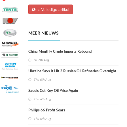
» Volledige artikel
MEER NIEUWS
China Monthly Crude Imports Rebound
Fri 7th Aug
Ukraine Says It Hit 2 Russian Oil Refineries Overnight
Thu 6th Aug
Saudis Cut Key Oil Price Again
Thu 6th Aug
Phillips 66 Profit Soars
Thu 6th Aug