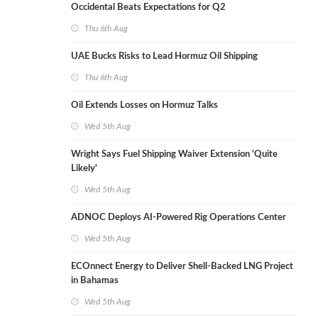
Occidental Beats Expectations for Q2
Thu 6th Aug
UAE Bucks Risks to Lead Hormuz Oil Shipping
Thu 6th Aug
Oil Extends Losses on Hormuz Talks
Wed 5th Aug
Wright Says Fuel Shipping Waiver Extension 'Quite
Likely'
Wed 5th Aug
ADNOC Deploys AI-Powered Rig Operations Center
Wed 5th Aug
ECOnnect Energy to Deliver Shell-Backed LNG Project
in Bahamas
Wed 5th Aug