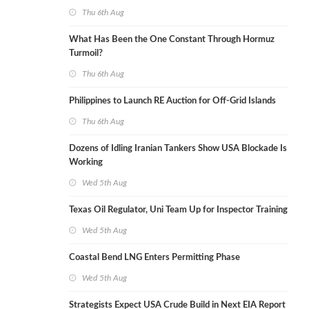
Thu 6th Aug
What Has Been the One Constant Through Hormuz
Turmoil?
Thu 6th Aug
Philippines to Launch RE Auction for Off-Grid Islands
Thu 6th Aug
Dozens of Idling Iranian Tankers Show USA Blockade Is
Working
Wed 5th Aug
Texas Oil Regulator, Uni Team Up for Inspector Training
Wed 5th Aug
Coastal Bend LNG Enters Permitting Phase
Wed 5th Aug
Strategists Expect USA Crude Build in Next EIA Report