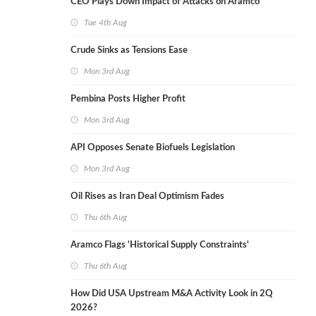
CEO Plays Down Impact of Attacks on Aramco
Tue 4th Aug
Crude Sinks as Tensions Ease
Mon 3rd Aug
Pembina Posts Higher Profit
Mon 3rd Aug
API Opposes Senate Biofuels Legislation
Mon 3rd Aug
Oil Rises as Iran Deal Optimism Fades
Thu 6th Aug
Aramco Flags 'Historical Supply Constraints'
Thu 6th Aug
How Did USA Upstream M&A Activity Look in 2Q
2026?