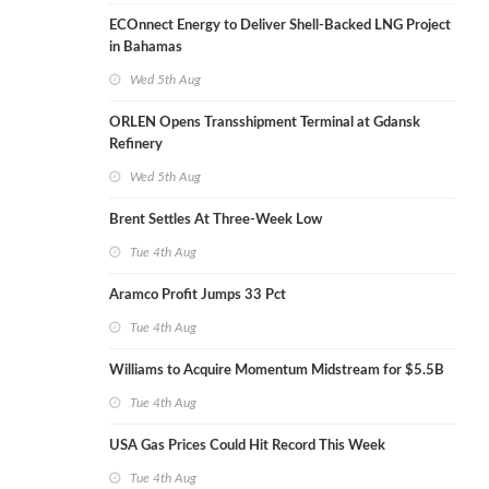
ECOnnect Energy to Deliver Shell-Backed LNG Project
in Bahamas
Wed 5th Aug
ORLEN Opens Transshipment Terminal at Gdansk
Refinery
Wed 5th Aug
Brent Settles At Three-Week Low
Tue 4th Aug
Aramco Profit Jumps 33 Pct
Tue 4th Aug
Williams to Acquire Momentum Midstream for $5.5B
Tue 4th Aug
USA Gas Prices Could Hit Record This Week
Tue 4th Aug