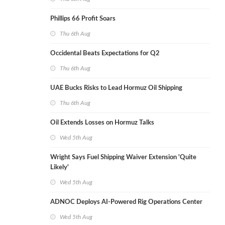
Phillips 66 Profit Soars
Thu 6th Aug
Occidental Beats Expectations for Q2
Thu 6th Aug
UAE Bucks Risks to Lead Hormuz Oil Shipping
Thu 6th Aug
Oil Extends Losses on Hormuz Talks
Wed 5th Aug
Wright Says Fuel Shipping Waiver Extension 'Quite
Likely'
Wed 5th Aug
ADNOC Deploys AI-Powered Rig Operations Center
Wed 5th Aug