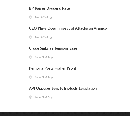
BP Raises Dividend Rate
Tue 4th Aug
CEO Plays Down Impact of Attacks on Aramco
Tue 4th Aug
Crude Sinks as Tensions Ease
Mon 3rd Aug
Pembina Posts Higher Profit
Mon 3rd Aug
API Opposes Senate Biofuels Legislation
Mon 3rd Aug