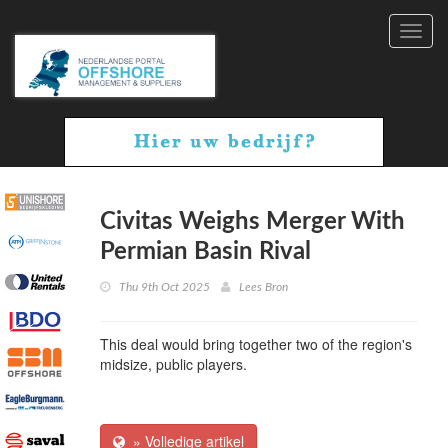
Toggl
navig
Civitas Weighs Merger With
Permian Basin Rival
Thu 9th Oct 2025
Lees Bron
This deal would bring together two of the region's
midsize, public players.
» Volledige artikel