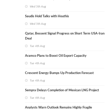
Wed 5th Aug
Saudis Hold Talks with Houthis
Wed 5th Aug
Qatar, Bessent Signal Progress on Short Term USA-Iran
Deal
Tue 4th Aug
Aramco Plans to Boost Oil Export Capacity
Tue 4th Aug
Crescent Energy Bumps Up Production Forecast
Tue 4th Aug
Sempra Delays Completion of Mexican LNG Project
Tue 4th Aug
Analysts Warn Outlook Remains Highly Fragile