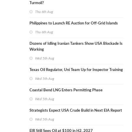
Turmoil?
Thu 6th Aug
Philippines to Launch RE Auction for Off-Grid Islands
Thu 6th Aug
Dozens of Idling Iranian Tankers Show USA Blockade Is
Working
Wed 5th Aug
Texas Oil Regulator, Uni Team Up for Inspector Training
Wed 5th Aug
Coastal Bend LNG Enters Permitting Phase
Wed 5th Aug
Strategists Expect USA Crude Build in Next EIA Report
Wed 5th Aug
EIR Still Sees Oil at $100 in H2, 2027