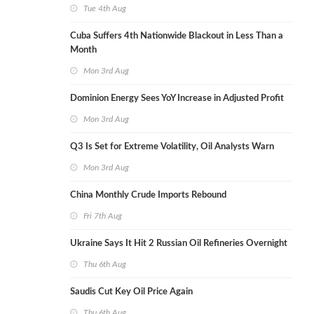
Tue 4th Aug
Cuba Suffers 4th Nationwide Blackout in Less Than a
Month
Mon 3rd Aug
Dominion Energy Sees YoY Increase in Adjusted Profit
Mon 3rd Aug
Q3 Is Set for Extreme Volatility, Oil Analysts Warn
Mon 3rd Aug
China Monthly Crude Imports Rebound
Fri 7th Aug
Ukraine Says It Hit 2 Russian Oil Refineries Overnight
Thu 6th Aug
Saudis Cut Key Oil Price Again
Thu 6th Aug