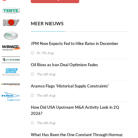
MEER NIEUWS
JPM Now Expects Fed to Hike Rates in December
Fri 7th Aug
Oil Rises as Iran Deal Optimism Fades
Thu 6th Aug
Aramco Flags 'Historical Supply Constraints'
Thu 6th Aug
How Did USA Upstream M&A Activity Look in 2Q
2026?
Thu 6th Aug
What Has Been the One Constant Through Hormuz