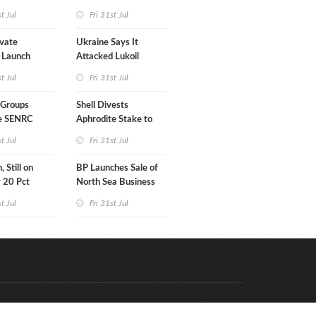
7MM Barrels WoW
st Jul
Fri 31st Jul
vate
Ukraine Says It
 Launch
Attacked Lukoil
ata Center
Refinery
st Jul
Fri 31st Jul
in Kentucky
 Groups
Shell Divests
e SENRC
Aphrodite Stake to
 of License to
Hungary's MOL
st Jul
Fri 31st Jul
 Still on
BP Launches Sale of
r 20 Pct
North Sea Business
 Gain
st Jul
Fri 31st Jul
Code & Hosted by:
e Meern Multimedia
VDVO
Contact