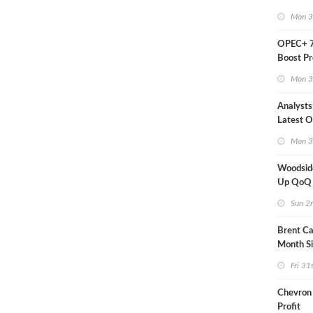
Mon 3
OPEC+ 7
Boost Pr
Quota
Mon 3
Analysts
Latest Oi
Moves
Mon 3
Woodsid
Up QoQ
Sun 2
Brent Ca
Month S
Fri 31
Chevron
Profit