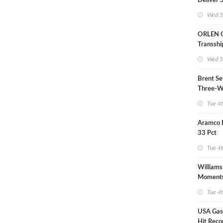
Deliver 
LNG Proj
Wed 5
Bahama
ORLEN 
Transsh
Terminal
Wed 5
Refinery
Brent Se
Three-W
Tue 4
Aramco 
33 Pct
Tue 4
Williams
Moment
Midstre
Tue 4
USA Gas 
Hit Reco