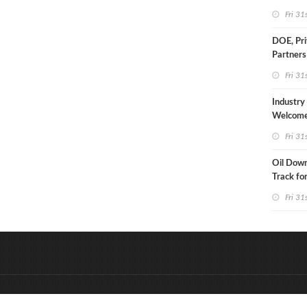
Fri 31
DOE, Pri
Partners
$100B D
Fri 31
Project 
Industry
Welcom
Approval
Fri 31
Drill Act
Oil Down,
Track fo
Monthly
Fri 31
&
Onderdeel van:
BrancheConnect
D