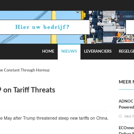
HOME
NIEUWS
LEVERANCIERS
REGELG
e Constant Through Hormuz Turmoil?
MEER 
 on Tariff Threats
ADNOC D
Powered
Operati
Wed 5
nce May after Trump threatened steep new tariffs on China.
ECOnnec