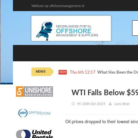
Welkom op offshoremanagement.nl
NEWS
Thu 6th 12:17
What Has Been the On
NEW
WTI Falls Below $59
Fri 10th Oct 2025
Lees Bron
Oil prices dropped to their lowest si