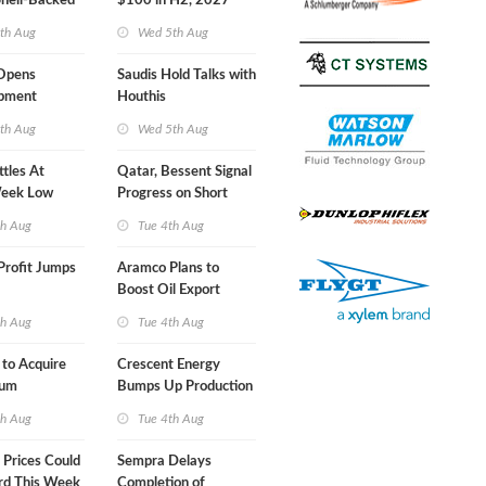
Shell-Backed
$100 in H2, 2027
ect in
th Aug
Wed 5th Aug
s
Opens
Saudis Hold Talks with
ipment
Houthis
 at Gdansk
th Aug
Wed 5th Aug
ttles At
Qatar, Bessent Signal
eek Low
Progress on Short
Term USA-Iran Deal
th Aug
Tue 4th Aug
Profit Jumps
Aramco Plans to
Boost Oil Export
Capacity
th Aug
Tue 4th Aug
 to Acquire
Crescent Energy
um
Bumps Up Production
am for $5.5B
Forecast
th Aug
Tue 4th Aug
Prices Could
Sempra Delays
rd This Week
Completion of