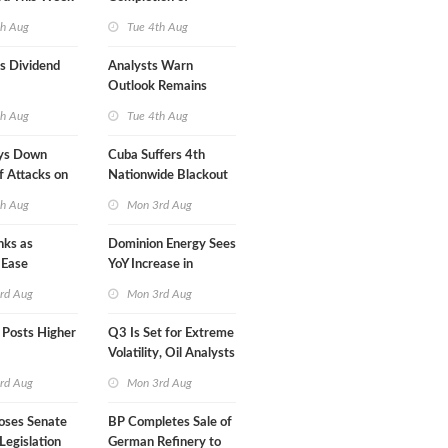
Mexican LNG Project
th Aug
Tue 4th Aug
s Dividend
Analysts Warn
Outlook Remains
Highly Fragile
th Aug
Tue 4th Aug
ys Down
Cuba Suffers 4th
f Attacks on
Nationwide Blackout
in Less Than a Month
th Aug
Mon 3rd Aug
nks as
Dominion Energy Sees
 Ease
YoY Increase in
Adjusted Profit
rd Aug
Mon 3rd Aug
 Posts Higher
Q3 Is Set for Extreme
Volatility, Oil Analysts
Warn
rd Aug
Mon 3rd Aug
oses Senate
BP Completes Sale of
Legislation
German Refinery to