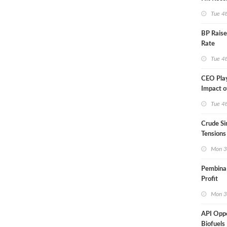
Tue 4
BP Raise
Rate
Tue 4
CEO Pla
Impact o
Aramco
Tue 4
Crude Si
Tensions
Mon 3
Pembina
Profit
Mon 3
API Opp
Biofuels 