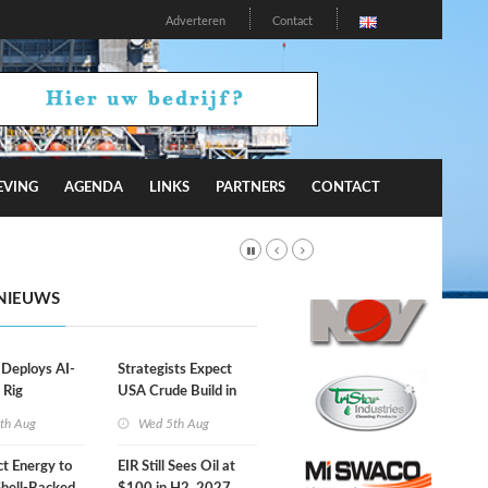
Adverteren
Contact
EVING
AGENDA
LINKS
PARTNERS
CONTACT
NIEUWS
eploys AI-
Strategists Expect
 Rig
USA Crude Build in
ons Center
Next EIA Report
th Aug
Wed 5th Aug
t Energy to
EIR Still Sees Oil at