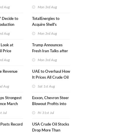
Klesch
rd Aug
Mon 3rd Aug
 Decide to
TotalEnergies to
oduction
Acquire Shell's
Onshore RE Assets in
rd Aug
Mon 3rd Aug
Europe
 Look at
Trump Announces
l Price
Fresh Iran Talks after
Strike Uturn
rd Aug
Mon 3rd Aug
e Revenue
UAE to Overhaul How
It Prices All Crude Oil
nd Aug
Sat 1st Aug
ps Strongest
Exxon, Chevron Steer
ince March
Blowout Profits into
Debt Reduction
st Jul
Fri 31st Jul
 Posts Record
USA Crude Oil Stocks
Drop More Than