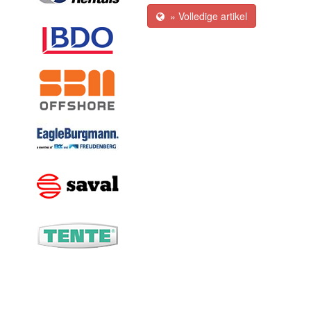
» Volledige artikel