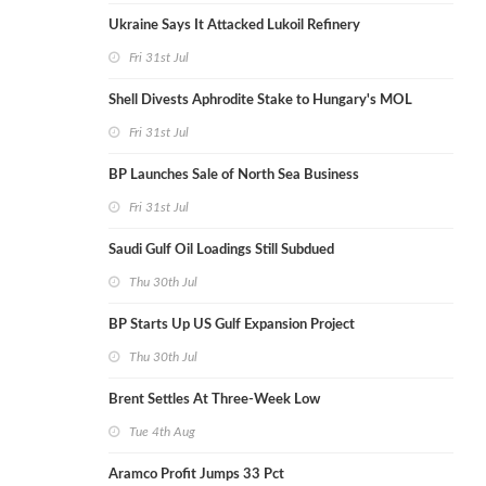
Ukraine Says It Attacked Lukoil Refinery
Fri 31st Jul
Shell Divests Aphrodite Stake to Hungary's MOL
Fri 31st Jul
BP Launches Sale of North Sea Business
Fri 31st Jul
Saudi Gulf Oil Loadings Still Subdued
Thu 30th Jul
BP Starts Up US Gulf Expansion Project
Thu 30th Jul
Brent Settles At Three-Week Low
Tue 4th Aug
Aramco Profit Jumps 33 Pct