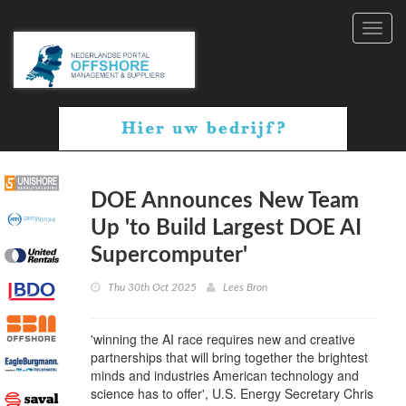
Toggl
navig
DOE Announces New Team
Up 'to Build Largest DOE AI
Supercomputer'
Thu 30th Oct 2025
Lees Bron
'winning the AI race requires new and creative
partnerships that will bring together the brightest
minds and industries American technology and
science has to offer', U.S. Energy Secretary Chris