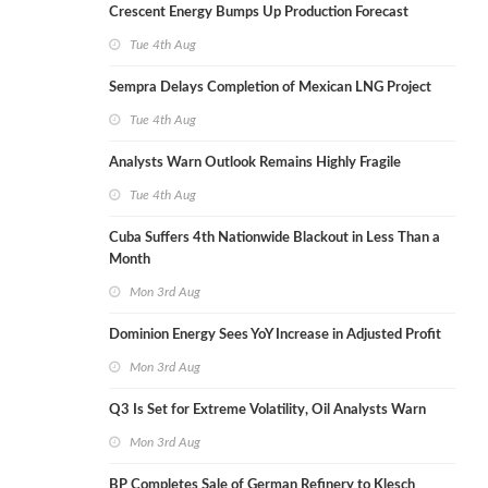
Crescent Energy Bumps Up Production Forecast
Tue 4th Aug
Sempra Delays Completion of Mexican LNG Project
Tue 4th Aug
Analysts Warn Outlook Remains Highly Fragile
Tue 4th Aug
Cuba Suffers 4th Nationwide Blackout in Less Than a
Month
Mon 3rd Aug
Dominion Energy Sees YoY Increase in Adjusted Profit
Mon 3rd Aug
Q3 Is Set for Extreme Volatility, Oil Analysts Warn
Mon 3rd Aug
BP Completes Sale of German Refinery to Klesch