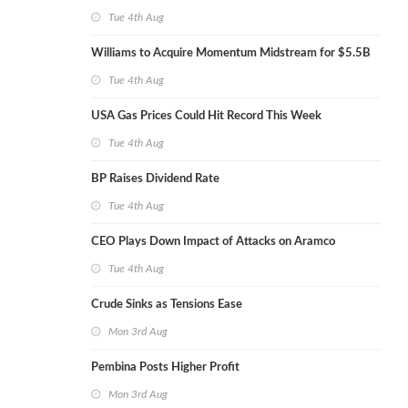
Tue 4th Aug
Williams to Acquire Momentum Midstream for $5.5B
Tue 4th Aug
USA Gas Prices Could Hit Record This Week
Tue 4th Aug
BP Raises Dividend Rate
Tue 4th Aug
CEO Plays Down Impact of Attacks on Aramco
Tue 4th Aug
Crude Sinks as Tensions Ease
Mon 3rd Aug
Pembina Posts Higher Profit
Mon 3rd Aug