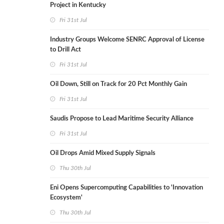
Project in Kentucky
Fri 31st Jul
Industry Groups Welcome SENRC Approval of License
to Drill Act
Fri 31st Jul
Oil Down, Still on Track for 20 Pct Monthly Gain
Fri 31st Jul
Saudis Propose to Lead Maritime Security Alliance
Fri 31st Jul
Oil Drops Amid Mixed Supply Signals
Thu 30th Jul
Eni Opens Supercomputing Capabilities to 'Innovation
Ecosystem'
Thu 30th Jul