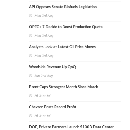
API Opposes Senate Biofuels Legislation
Mon 3rd Aug
OPEC+ 7 Decide to Boost Production Quota
Mon 3rd Aug
Analysts Look at Latest Oil Price Moves
Mon 3rd Aug
Woodside Revenue Up QoQ
Sun 2nd Aug
Brent Caps Strongest Month Since March
Fri 31st Jul
Chevron Posts Record Profit
Fri 31st Jul
DOE, Private Partners Launch $100B Data Center