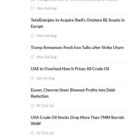
Mon 3rd Aug
TotalEnergies to Acquire Shell's Onshore RE Assets in
Europe
Mon 3rd Aug
Trump Announces Fresh Iran Talks after Strike Uturn
Mon 3rd Aug
UAE to Overhaul How It Prices All Crude Oil
Sat 1st Aug
Exxon, Chevron Steer Blowout Profits into Debt
Reduction
Fri 31st Jul
USA Crude Oil Stocks Drop More Than 7MM Barrels
WoW
Fri 31st Jul