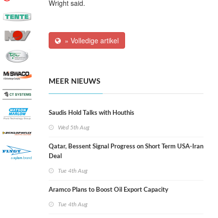
Wright said.
» Volledige artikel
MEER NIEUWS
Saudis Hold Talks with Houthis
Wed 5th Aug
Qatar, Bessent Signal Progress on Short Term USA-Iran
Deal
Tue 4th Aug
Aramco Plans to Boost Oil Export Capacity
Tue 4th Aug