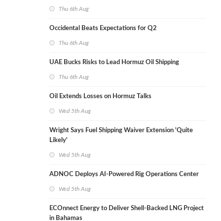
Thu 6th Aug
Occidental Beats Expectations for Q2
Thu 6th Aug
UAE Bucks Risks to Lead Hormuz Oil Shipping
Thu 6th Aug
Oil Extends Losses on Hormuz Talks
Wed 5th Aug
Wright Says Fuel Shipping Waiver Extension 'Quite
Likely'
Wed 5th Aug
ADNOC Deploys AI-Powered Rig Operations Center
Wed 5th Aug
ECOnnect Energy to Deliver Shell-Backed LNG Project
in Bahamas