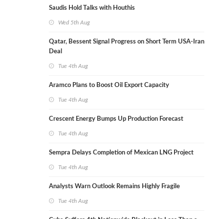
Saudis Hold Talks with Houthis
Wed 5th Aug
Qatar, Bessent Signal Progress on Short Term USA-Iran
Deal
Tue 4th Aug
Aramco Plans to Boost Oil Export Capacity
Tue 4th Aug
Crescent Energy Bumps Up Production Forecast
Tue 4th Aug
Sempra Delays Completion of Mexican LNG Project
Tue 4th Aug
Analysts Warn Outlook Remains Highly Fragile
Tue 4th Aug