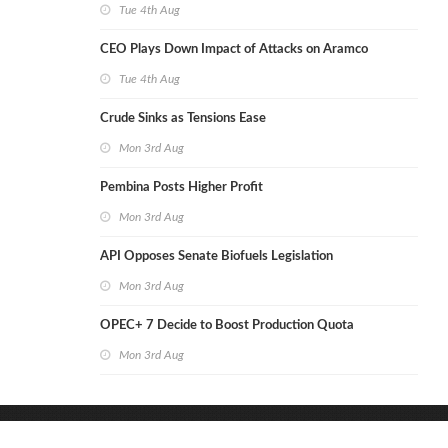
Tue 4th Aug
CEO Plays Down Impact of Attacks on Aramco
Tue 4th Aug
Crude Sinks as Tensions Ease
Mon 3rd Aug
Pembina Posts Higher Profit
Mon 3rd Aug
API Opposes Senate Biofuels Legislation
Mon 3rd Aug
OPEC+ 7 Decide to Boost Production Quota
Mon 3rd Aug