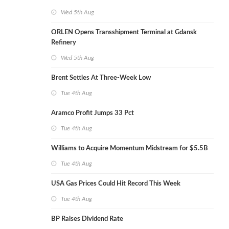
Wed 5th Aug
ORLEN Opens Transshipment Terminal at Gdansk
Refinery
Wed 5th Aug
Brent Settles At Three-Week Low
Tue 4th Aug
Aramco Profit Jumps 33 Pct
Tue 4th Aug
Williams to Acquire Momentum Midstream for $5.5B
Tue 4th Aug
USA Gas Prices Could Hit Record This Week
Tue 4th Aug
BP Raises Dividend Rate