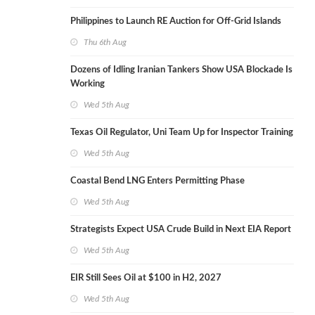
Philippines to Launch RE Auction for Off-Grid Islands
Thu 6th Aug
Dozens of Idling Iranian Tankers Show USA Blockade Is
Working
Wed 5th Aug
Texas Oil Regulator, Uni Team Up for Inspector Training
Wed 5th Aug
Coastal Bend LNG Enters Permitting Phase
Wed 5th Aug
Strategists Expect USA Crude Build in Next EIA Report
Wed 5th Aug
EIR Still Sees Oil at $100 in H2, 2027
Wed 5th Aug