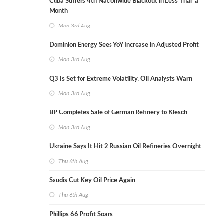
Cuba Suffers 4th Nationwide Blackout in Less Than a
Month
Mon 3rd Aug
Dominion Energy Sees YoY Increase in Adjusted Profit
Mon 3rd Aug
Q3 Is Set for Extreme Volatility, Oil Analysts Warn
Mon 3rd Aug
BP Completes Sale of German Refinery to Klesch
Mon 3rd Aug
Ukraine Says It Hit 2 Russian Oil Refineries Overnight
Thu 6th Aug
Saudis Cut Key Oil Price Again
Thu 6th Aug
Phillips 66 Profit Soars