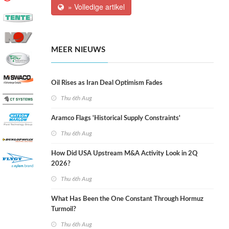
» Volledige artikel
MEER NIEUWS
Oil Rises as Iran Deal Optimism Fades
Thu 6th Aug
Aramco Flags 'Historical Supply Constraints'
Thu 6th Aug
How Did USA Upstream M&A Activity Look in 2Q
2026?
Thu 6th Aug
What Has Been the One Constant Through Hormuz
Turmoil?
Thu 6th Aug