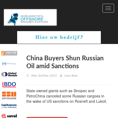
Toggl
navig
China Buyers Shun Russian
Oil amid Sanctions
Mon 3rd Nov 2025
Lees Bron
State-owned giants such as Sinopec and
PetroChina canceled some Russian cargoes in
the wake of US sanctions on Rosneft and Lukoil.