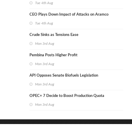
Tue 4th Aug
CEO Plays Down Impact of Attacks on Aramco
Tue 4th Aug
Crude Sinks as Tensions Ease
Mon 3rd Aug
Pembina Posts Higher Profit
Mon 3rd Aug
API Opposes Senate Biofuels Legislation
Mon 3rd Aug
OPEC+ 7 Decide to Boost Production Quota
Mon 3rd Aug