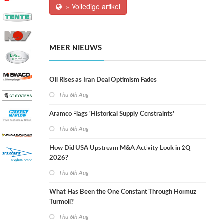
» Volledige artikel
MEER NIEUWS
Oil Rises as Iran Deal Optimism Fades
Thu 6th Aug
Aramco Flags 'Historical Supply Constraints'
Thu 6th Aug
How Did USA Upstream M&A Activity Look in 2Q
2026?
Thu 6th Aug
What Has Been the One Constant Through Hormuz
Turmoil?
Thu 6th Aug