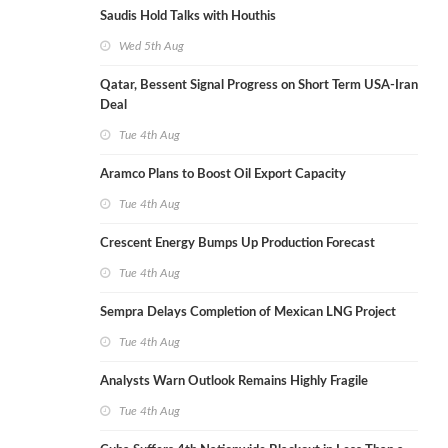
Saudis Hold Talks with Houthis
Wed 5th Aug
Qatar, Bessent Signal Progress on Short Term USA-Iran
Deal
Tue 4th Aug
Aramco Plans to Boost Oil Export Capacity
Tue 4th Aug
Crescent Energy Bumps Up Production Forecast
Tue 4th Aug
Sempra Delays Completion of Mexican LNG Project
Tue 4th Aug
Analysts Warn Outlook Remains Highly Fragile
Tue 4th Aug