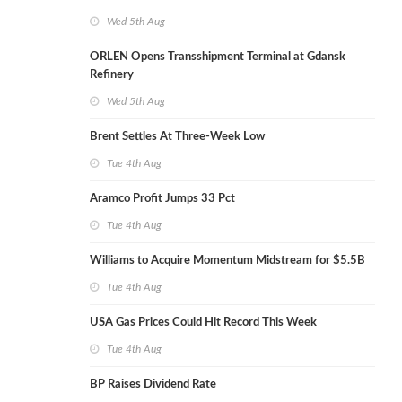
Wed 5th Aug
ORLEN Opens Transshipment Terminal at Gdansk
Refinery
Wed 5th Aug
Brent Settles At Three-Week Low
Tue 4th Aug
Aramco Profit Jumps 33 Pct
Tue 4th Aug
Williams to Acquire Momentum Midstream for $5.5B
Tue 4th Aug
USA Gas Prices Could Hit Record This Week
Tue 4th Aug
BP Raises Dividend Rate