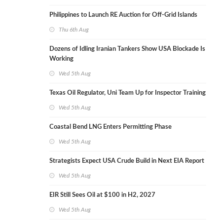
Philippines to Launch RE Auction for Off-Grid Islands
Thu 6th Aug
Dozens of Idling Iranian Tankers Show USA Blockade Is
Working
Wed 5th Aug
Texas Oil Regulator, Uni Team Up for Inspector Training
Wed 5th Aug
Coastal Bend LNG Enters Permitting Phase
Wed 5th Aug
Strategists Expect USA Crude Build in Next EIA Report
Wed 5th Aug
EIR Still Sees Oil at $100 in H2, 2027
Wed 5th Aug