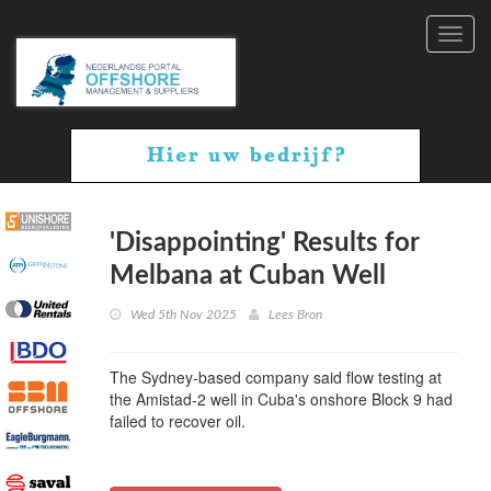
Toggl
navig
'Disappointing' Results for
Melbana at Cuban Well
Wed 5th Nov 2025
Lees Bron
The Sydney-based company said flow testing at
the Amistad-2 well in Cuba's onshore Block 9 had
failed to recover oil.