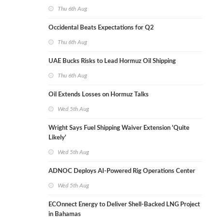
Thu 6th Aug
Occidental Beats Expectations for Q2
Thu 6th Aug
UAE Bucks Risks to Lead Hormuz Oil Shipping
Thu 6th Aug
Oil Extends Losses on Hormuz Talks
Wed 5th Aug
Wright Says Fuel Shipping Waiver Extension 'Quite
Likely'
Wed 5th Aug
ADNOC Deploys AI-Powered Rig Operations Center
Wed 5th Aug
ECOnnect Energy to Deliver Shell-Backed LNG Project
in Bahamas