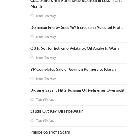
Cuba Suffers 4th Nationwide Blackout in Less Than a
Month
Mon 3rd Aug
Dominion Energy Sees YoY Increase in Adjusted Profit
Mon 3rd Aug
Q3 Is Set for Extreme Volatility, Oil Analysts Warn
Mon 3rd Aug
BP Completes Sale of German Refinery to Klesch
Mon 3rd Aug
Ukraine Says It Hit 2 Russian Oil Refineries Overnight
Thu 6th Aug
Saudis Cut Key Oil Price Again
Thu 6th Aug
Phillips 66 Profit Soars