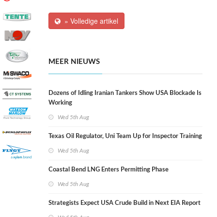
» Volledige artikel
MEER NIEUWS
Dozens of Idling Iranian Tankers Show USA Blockade Is
Working
Wed 5th Aug
Texas Oil Regulator, Uni Team Up for Inspector Training
Wed 5th Aug
Coastal Bend LNG Enters Permitting Phase
Wed 5th Aug
Strategists Expect USA Crude Build in Next EIA Report