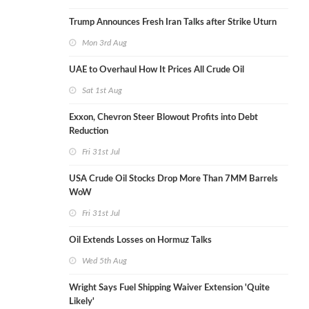
Trump Announces Fresh Iran Talks after Strike Uturn
Mon 3rd Aug
UAE to Overhaul How It Prices All Crude Oil
Sat 1st Aug
Exxon, Chevron Steer Blowout Profits into Debt
Reduction
Fri 31st Jul
USA Crude Oil Stocks Drop More Than 7MM Barrels
WoW
Fri 31st Jul
Oil Extends Losses on Hormuz Talks
Wed 5th Aug
Wright Says Fuel Shipping Waiver Extension 'Quite
Likely'