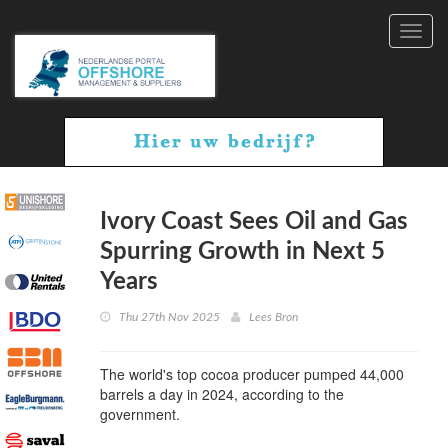
Toggl
navig
Ivory Coast Sees Oil and Gas
Spurring Growth in Next 5
Years
Thu 27th Nov 2025
Lees Bron
The world's top cocoa producer pumped 44,000
barrels a day in 2024, according to the
government.