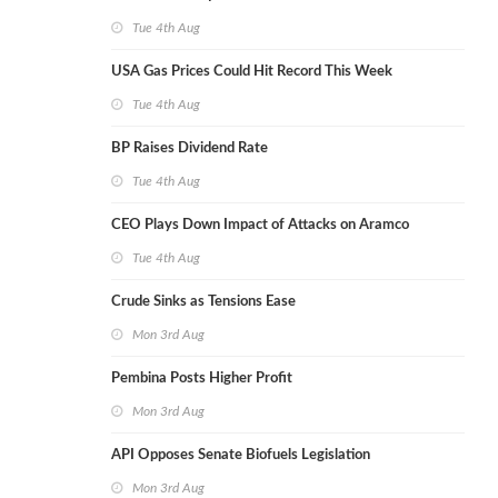
Tue 4th Aug
USA Gas Prices Could Hit Record This Week
Tue 4th Aug
BP Raises Dividend Rate
Tue 4th Aug
CEO Plays Down Impact of Attacks on Aramco
Tue 4th Aug
Crude Sinks as Tensions Ease
Mon 3rd Aug
Pembina Posts Higher Profit
Mon 3rd Aug
API Opposes Senate Biofuels Legislation
Mon 3rd Aug