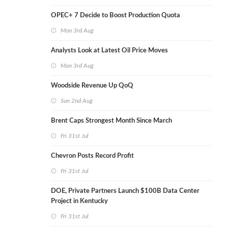
OPEC+ 7 Decide to Boost Production Quota
Mon 3rd Aug
Analysts Look at Latest Oil Price Moves
Mon 3rd Aug
Woodside Revenue Up QoQ
Sun 2nd Aug
Brent Caps Strongest Month Since March
Fri 31st Jul
Chevron Posts Record Profit
Fri 31st Jul
DOE, Private Partners Launch $100B Data Center
Project in Kentucky
Fri 31st Jul