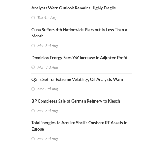
Analysts Warn Outlook Remains Highly Fragile
Tue 4th Aug
Cuba Suffers 4th Nationwide Blackout in Less Than a
Month
Mon 3rd Aug
Dominion Energy Sees YoY Increase in Adjusted Profit
Mon 3rd Aug
Q3 Is Set for Extreme Volatility, Oil Analysts Warn
Mon 3rd Aug
BP Completes Sale of German Refinery to Klesch
Mon 3rd Aug
TotalEnergies to Acquire Shell's Onshore RE Assets in
Europe
Mon 3rd Aug