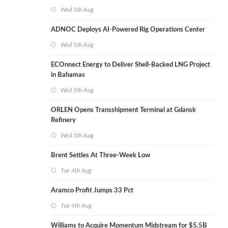
Wed 5th Aug
ADNOC Deploys AI-Powered Rig Operations Center
Wed 5th Aug
ECOnnect Energy to Deliver Shell-Backed LNG Project
in Bahamas
Wed 5th Aug
ORLEN Opens Transshipment Terminal at Gdansk
Refinery
Wed 5th Aug
Brent Settles At Three-Week Low
Tue 4th Aug
Aramco Profit Jumps 33 Pct
Tue 4th Aug
Williams to Acquire Momentum Midstream for $5.5B