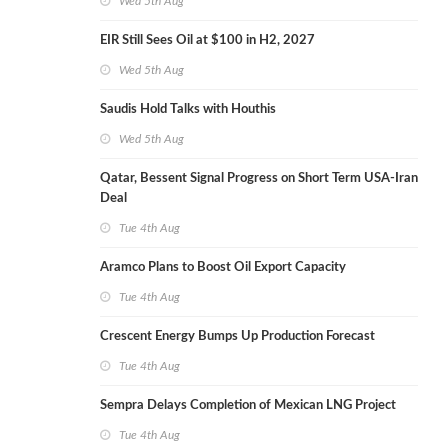
Wed 5th Aug
EIR Still Sees Oil at $100 in H2, 2027
Wed 5th Aug
Saudis Hold Talks with Houthis
Wed 5th Aug
Qatar, Bessent Signal Progress on Short Term USA-Iran
Deal
Tue 4th Aug
Aramco Plans to Boost Oil Export Capacity
Tue 4th Aug
Crescent Energy Bumps Up Production Forecast
Tue 4th Aug
Sempra Delays Completion of Mexican LNG Project
Tue 4th Aug