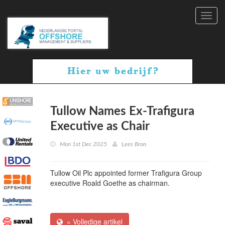
Toggl
navig
Tullow Names Ex-Trafigura
Executive as Chair
Mon 1st Dec 2025
Lees Bron
Tullow Oil Plc appointed former Trafigura Group
executive Roald Goethe as chairman.
» Volledige artikel