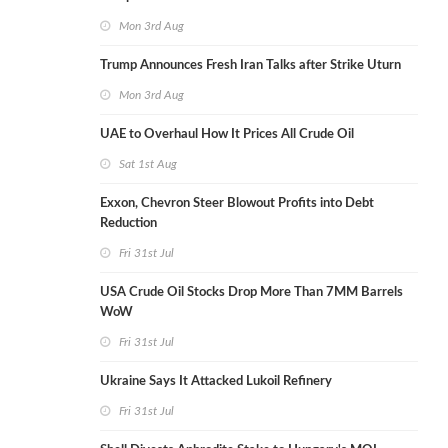
Mon 3rd Aug
Trump Announces Fresh Iran Talks after Strike Uturn
Mon 3rd Aug
UAE to Overhaul How It Prices All Crude Oil
Sat 1st Aug
Exxon, Chevron Steer Blowout Profits into Debt
Reduction
Fri 31st Jul
USA Crude Oil Stocks Drop More Than 7MM Barrels
WoW
Fri 31st Jul
Ukraine Says It Attacked Lukoil Refinery
Fri 31st Jul