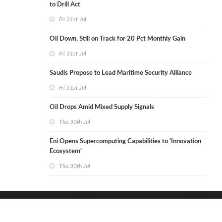
to Drill Act
Fri 31st Jul
Oil Down, Still on Track for 20 Pct Monthly Gain
Fri 31st Jul
Saudis Propose to Lead Maritime Security Alliance
Fri 31st Jul
Oil Drops Amid Mixed Supply Signals
Thu 30th Jul
Eni Opens Supercomputing Capabilities to 'Innovation
Ecosystem'
Thu 30th Jul