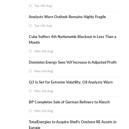
Tue 4th Aug
Analysts Warn Outlook Remains Highly Fragile
Tue 4th Aug
Cuba Suffers 4th Nationwide Blackout in Less Than a
Month
Mon 3rd Aug
Dominion Energy Sees YoY Increase in Adjusted Profit
Mon 3rd Aug
Q3 Is Set for Extreme Volatility, Oil Analysts Warn
Mon 3rd Aug
BP Completes Sale of German Refinery to Klesch
Mon 3rd Aug
TotalEnergies to Acquire Shell's Onshore RE Assets in
Europe