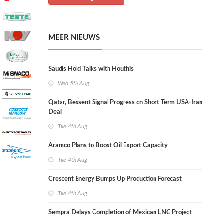
MEER NIEUWS
Saudis Hold Talks with Houthis
Wed 5th Aug
Qatar, Bessent Signal Progress on Short Term USA-Iran
Deal
Tue 4th Aug
Aramco Plans to Boost Oil Export Capacity
Tue 4th Aug
Crescent Energy Bumps Up Production Forecast
Tue 4th Aug
Sempra Delays Completion of Mexican LNG Project