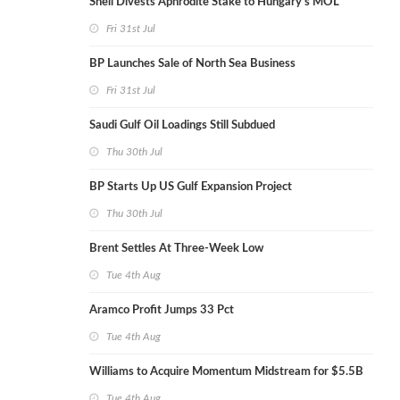
Shell Divests Aphrodite Stake to Hungary's MOL
Fri 31st Jul
BP Launches Sale of North Sea Business
Fri 31st Jul
Saudi Gulf Oil Loadings Still Subdued
Thu 30th Jul
BP Starts Up US Gulf Expansion Project
Thu 30th Jul
Brent Settles At Three-Week Low
Tue 4th Aug
Aramco Profit Jumps 33 Pct
Tue 4th Aug
Williams to Acquire Momentum Midstream for $5.5B
Tue 4th Aug