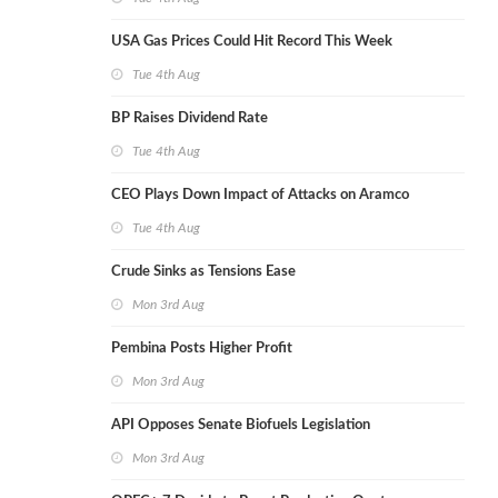
USA Gas Prices Could Hit Record This Week
Tue 4th Aug
BP Raises Dividend Rate
Tue 4th Aug
CEO Plays Down Impact of Attacks on Aramco
Tue 4th Aug
Crude Sinks as Tensions Ease
Mon 3rd Aug
Pembina Posts Higher Profit
Mon 3rd Aug
API Opposes Senate Biofuels Legislation
Mon 3rd Aug