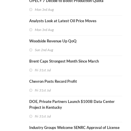
OPEC+ 7 Decide to Boost Production Quota
Mon 3rd Aug
Analysts Look at Latest Oil Price Moves
Mon 3rd Aug
Woodside Revenue Up QoQ
Sun 2nd Aug
Brent Caps Strongest Month Since March
Fri 31st Jul
Chevron Posts Record Profit
Fri 31st Jul
DOE, Private Partners Launch $100B Data Center
Project in Kentucky
Fri 31st Jul
Industry Groups Welcome SENRC Approval of License