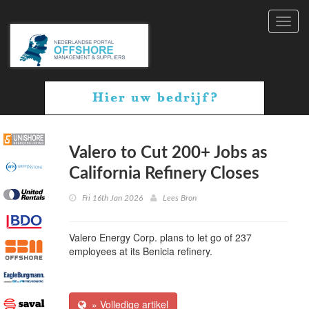
Toggl
navig
Valero to Cut 200+ Jobs as
California Refinery Closes
Fri 16th Jan 2026
Lees Bron
Valero Energy Corp. plans to let go of 237
employees at its Benicia refinery.
» Volledige artikel