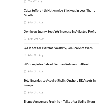
Tue 4th Aug
Cuba Suffers 4th Nationwide Blackout in Less Than a
Month
Mon 3rd Aug
Dominion Energy Sees YoY Increase in Adjusted Profit
Mon 3rd Aug
Q3 Is Set for Extreme Volatility, Oil Analysts Warn
Mon 3rd Aug
BP Completes Sale of German Refinery to Klesch
Mon 3rd Aug
TotalEnergies to Acquire Shell's Onshore RE Assets in
Europe
Mon 3rd Aug
Trump Announces Fresh Iran Talks after Strike Uturn