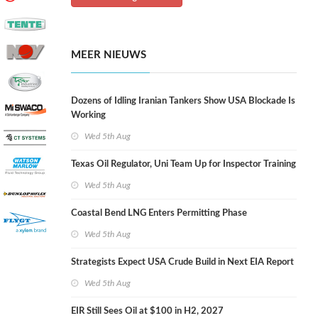
MEER NIEUWS
Dozens of Idling Iranian Tankers Show USA Blockade Is
Working
Wed 5th Aug
Texas Oil Regulator, Uni Team Up for Inspector Training
Wed 5th Aug
Coastal Bend LNG Enters Permitting Phase
Wed 5th Aug
Strategists Expect USA Crude Build in Next EIA Report
Wed 5th Aug
EIR Still Sees Oil at $100 in H2, 2027