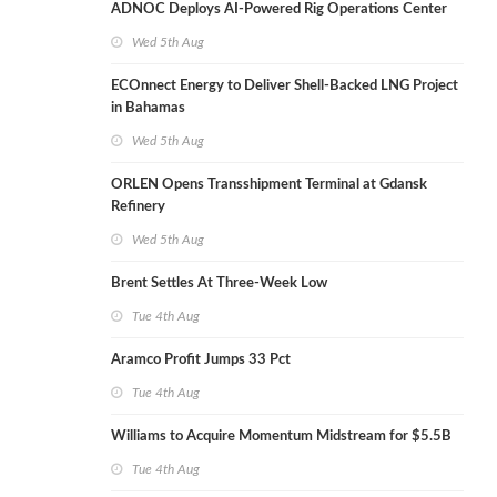
ADNOC Deploys AI-Powered Rig Operations Center
Wed 5th Aug
ECOnnect Energy to Deliver Shell-Backed LNG Project
in Bahamas
Wed 5th Aug
ORLEN Opens Transshipment Terminal at Gdansk
Refinery
Wed 5th Aug
Brent Settles At Three-Week Low
Tue 4th Aug
Aramco Profit Jumps 33 Pct
Tue 4th Aug
Williams to Acquire Momentum Midstream for $5.5B
Tue 4th Aug