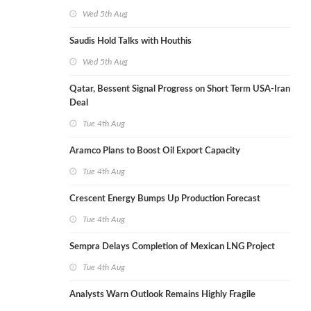
Wed 5th Aug
Saudis Hold Talks with Houthis
Wed 5th Aug
Qatar, Bessent Signal Progress on Short Term USA-Iran
Deal
Tue 4th Aug
Aramco Plans to Boost Oil Export Capacity
Tue 4th Aug
Crescent Energy Bumps Up Production Forecast
Tue 4th Aug
Sempra Delays Completion of Mexican LNG Project
Tue 4th Aug
Analysts Warn Outlook Remains Highly Fragile