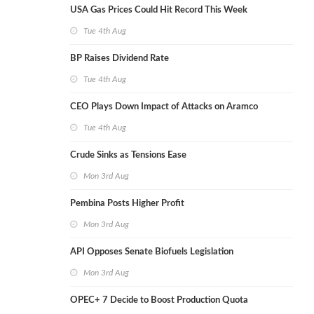
USA Gas Prices Could Hit Record This Week
Tue 4th Aug
BP Raises Dividend Rate
Tue 4th Aug
CEO Plays Down Impact of Attacks on Aramco
Tue 4th Aug
Crude Sinks as Tensions Ease
Mon 3rd Aug
Pembina Posts Higher Profit
Mon 3rd Aug
API Opposes Senate Biofuels Legislation
Mon 3rd Aug
OPEC+ 7 Decide to Boost Production Quota