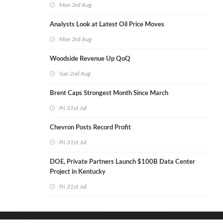
Mon 3rd Aug
Analysts Look at Latest Oil Price Moves
Mon 3rd Aug
Woodside Revenue Up QoQ
Sun 2nd Aug
Brent Caps Strongest Month Since March
Fri 31st Jul
Chevron Posts Record Profit
Fri 31st Jul
DOE, Private Partners Launch $100B Data Center
Project in Kentucky
Fri 31st Jul