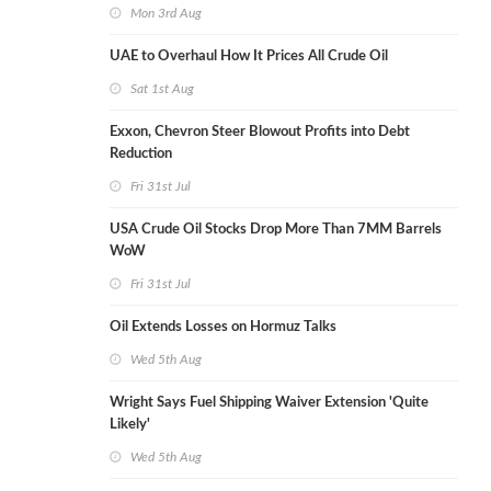
Mon 3rd Aug
UAE to Overhaul How It Prices All Crude Oil
Sat 1st Aug
Exxon, Chevron Steer Blowout Profits into Debt
Reduction
Fri 31st Jul
USA Crude Oil Stocks Drop More Than 7MM Barrels
WoW
Fri 31st Jul
Oil Extends Losses on Hormuz Talks
Wed 5th Aug
Wright Says Fuel Shipping Waiver Extension 'Quite
Likely'
Wed 5th Aug