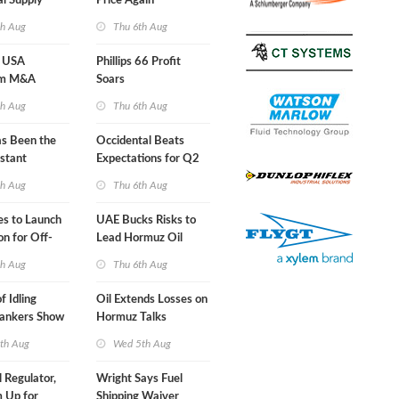
al Supply
Price Again
nts'
th Aug
Thu 6th Aug
 USA
Phillips 66 Profit
am M&A
Soars
 Look in 2Q
th Aug
Thu 6th Aug
s Been the
Occidental Beats
stant
Expectations for Q2
 Hormuz
th Aug
Thu 6th Aug
nes to Launch
UAE Bucks Risks to
on for Off-
Lead Hormuz Oil
nds
Shipping
th Aug
Thu 6th Aug
f Idling
Oil Extends Losses on
Tankers Show
Hormuz Talks
kade Is
th Aug
Wed 5th Aug
l Regulator,
Wright Says Fuel
 Up for
Shipping Waiver