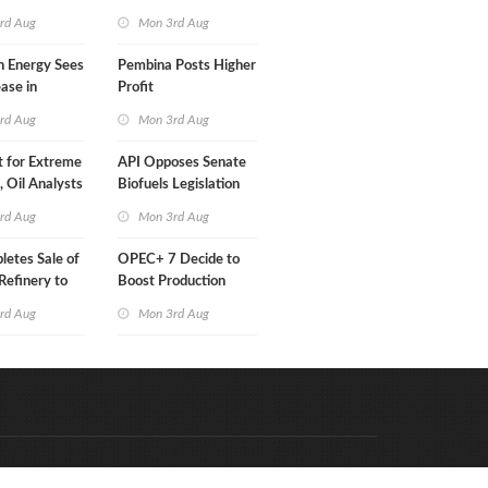
Than a Month
rd Aug
Mon 3rd Aug
n Energy Sees
Pembina Posts Higher
ease in
Profit
 Profit
rd Aug
Mon 3rd Aug
t for Extreme
API Opposes Senate
y, Oil Analysts
Biofuels Legislation
rd Aug
Mon 3rd Aug
etes Sale of
OPEC+ 7 Decide to
efinery to
Boost Production
Quota
rd Aug
Mon 3rd Aug
Code & Hosted by:
e Meern Multimedia
VDVO
Contact