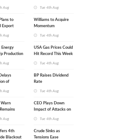
A-Iran Deal
th Aug
Tue 4th Aug
lans to
Williams to Acquire
l Export
Momentum
y
Midstream for $5.5B
th Aug
Tue 4th Aug
 Energy
USA Gas Prices Could
p Production
Hit Record This Week
th Aug
Tue 4th Aug
Delays
BP Raises Dividend
on of
Rate
 LNG Project
th Aug
Tue 4th Aug
s Warn
CEO Plays Down
 Remains
Impact of Attacks on
agile
Aramco
th Aug
Tue 4th Aug
fers 4th
Crude Sinks as
de Blackout
Tensions Ease