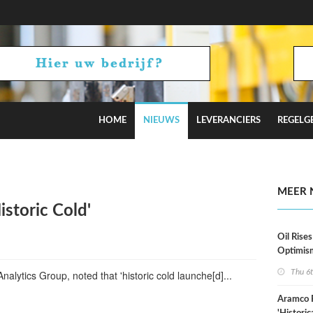
HOME
NIEUWS
LEVERANCIERS
REGELG
stimates
MEER 
istoric Cold'
Oil Rises
Optimis
Thu 6
alytics Group, noted that 'historic cold launche[d]...
Aramco 