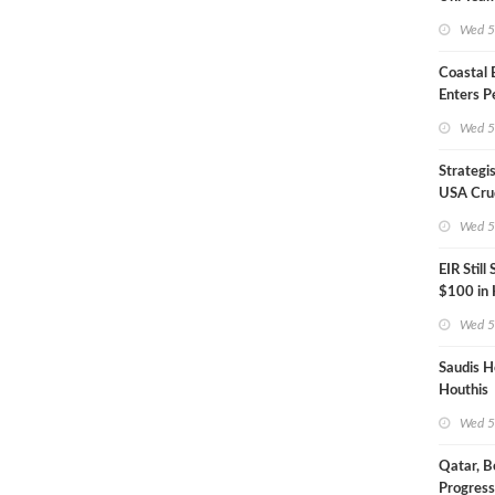
Inspecto
Wed 5
Coastal
Enters P
Phase
Wed 5
Strategi
USA Crud
Next EIA
Wed 5
EIR Still
$100 in
Wed 5
Saudis H
Houthis
Wed 5
Qatar, B
Progress