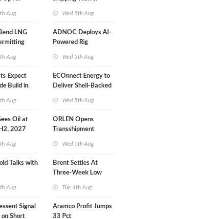
r Training
Extension 'Quite
th Aug
Wed 5th Aug
Likely'
 Bend LNG
ADNOC Deploys AI-
ermitting
Powered Rig
Operations Center
th Aug
Wed 5th Aug
sts Expect
ECOnnect Energy to
e Build in
Deliver Shell-Backed
 Report
LNG Project in
th Aug
Wed 5th Aug
Bahamas
 Sees Oil at
ORLEN Opens
 H2, 2027
Transshipment
Terminal at Gdansk
th Aug
Wed 5th Aug
Refinery
old Talks with
Brent Settles At
Three-Week Low
th Aug
Tue 4th Aug
essent Signal
Aramco Profit Jumps
 on Short
33 Pct