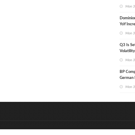
in Less 
Mon 3
Dominio
YoY Incr
Adjusted
Mon 3
Q3 Is Se
Volatilit
Warn
Mon 3
BP Compl
German R
Klesch
Mon 3
&
Onderdeel van:
BrancheConnect
D