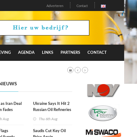
Adverteren
Contact
EVING
AGENDA
LINKS
PARTNERS
CONTACT
NIEUWS
 as Iran Deal
Ukraine Says It Hit 2
m Fades
Russian Oil Refineries
Overnight
th Aug
Thu 6th Aug
Flags
Saudis Cut Key Oil