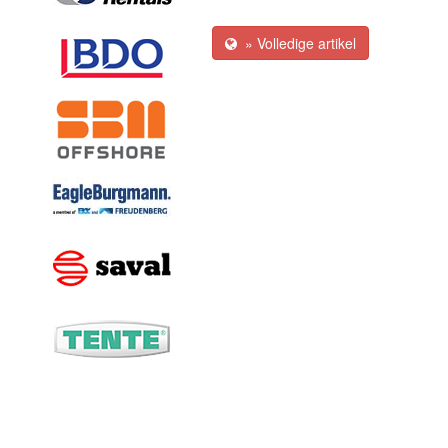
» Volledige artikel