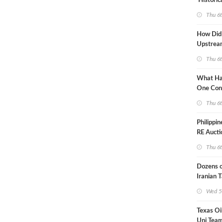
'Historic
Constrai
Thu 6
How Did
Upstre
Activity
Thu 6
2026?
What Ha
One Con
Through
Thu 6
Turmoil?
Philippi
RE Aucti
Grid Isla
Thu 6
Dozens o
Iranian 
USA Bloc
Wed 5
Working
Texas Oi
Uni Team