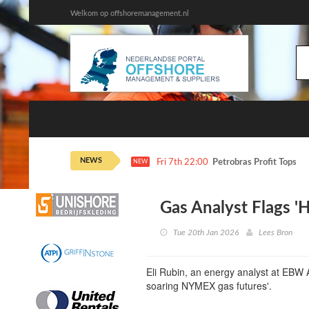
Welkom op offshoremanagement.nl
NEWS
Fri 7th 22:00
Petrobras Profit Tops E
NEW
Gas Analyst Flags 'H
Tue 20th Jan 2026
Lees Bron
Eli Rubin, an energy analyst at EBW An
soaring NYMEX gas futures'.