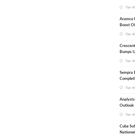
Term US
Tue 4
Aramco P
Boost Oi
Capacit
Tue 4
Crescent
Bumps U
Forecast
Tue 4
Sempra 
Completi
Mexican
Tue 4
Analyst
Outlook
Highly Fr
Tue 4
Cuba Suf
Nationwi