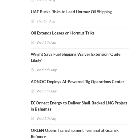
Thu 6th Aug
UAE Bucks Risks to Lead Hormuz Oil Shipping
Thu 6th Aug
Oil Extends Losses on Hormuz Talks
Wed 5th Aug
Wright Says Fuel Shipping Waiver Extension 'Quite
Likely'
Wed 5th Aug
ADNOC Deploys AI-Powered Rig Operations Center
Wed 5th Aug
ECOnnect Energy to Deliver Shell-Backed LNG Project
in Bahamas
Wed 5th Aug
ORLEN Opens Transshipment Terminal at Gdansk
Refinery