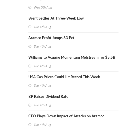
Wed 5th Aug
Brent Settles At Three-Week Low
Tue 4th Aug
Aramco Profit Jumps 33 Pct
Tue 4th Aug
Williams to Acquire Momentum Midstream for $5.5B
Tue 4th Aug
USA Gas Prices Could Hit Record This Week
Tue 4th Aug
BP Raises Dividend Rate
Tue 4th Aug
CEO Plays Down Impact of Attacks on Aramco
Tue 4th Aug