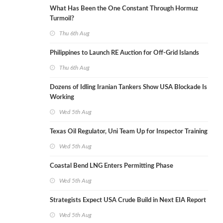
What Has Been the One Constant Through Hormuz
Turmoil?
Thu 6th Aug
Philippines to Launch RE Auction for Off-Grid Islands
Thu 6th Aug
Dozens of Idling Iranian Tankers Show USA Blockade Is
Working
Wed 5th Aug
Texas Oil Regulator, Uni Team Up for Inspector Training
Wed 5th Aug
Coastal Bend LNG Enters Permitting Phase
Wed 5th Aug
Strategists Expect USA Crude Build in Next EIA Report
Wed 5th Aug