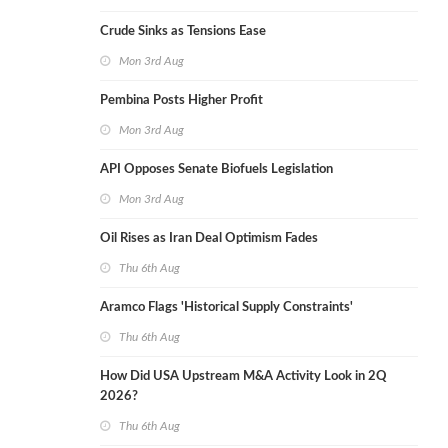
Crude Sinks as Tensions Ease
Mon 3rd Aug
Pembina Posts Higher Profit
Mon 3rd Aug
API Opposes Senate Biofuels Legislation
Mon 3rd Aug
Oil Rises as Iran Deal Optimism Fades
Thu 6th Aug
Aramco Flags 'Historical Supply Constraints'
Thu 6th Aug
How Did USA Upstream M&A Activity Look in 2Q
2026?
Thu 6th Aug