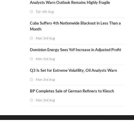
Analysts Warn Outlook Remains Highly Fragile
Tue 4th Aug
Cuba Suffers 4th Nationwide Blackout in Less Than a
Month
Mon 3rd Aug
Dominion Energy Sees YoY Increase in Adjusted Profit
Mon 3rd Aug
Q3 Is Set for Extreme Volatility, Oil Analysts Warn
Mon 3rd Aug
BP Completes Sale of German Refinery to Klesch
Mon 3rd Aug