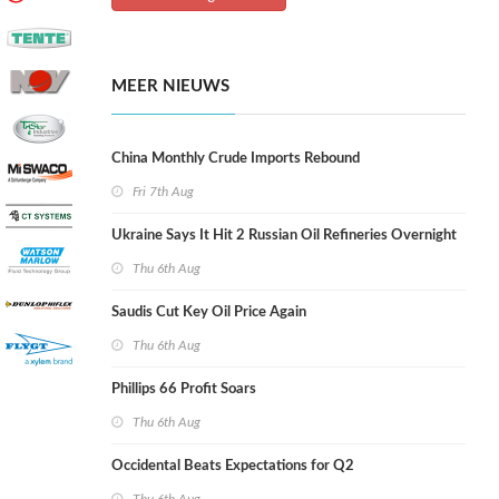
MEER NIEUWS
China Monthly Crude Imports Rebound
Fri 7th Aug
Ukraine Says It Hit 2 Russian Oil Refineries Overnight
Thu 6th Aug
Saudis Cut Key Oil Price Again
Thu 6th Aug
Phillips 66 Profit Soars
Thu 6th Aug
Occidental Beats Expectations for Q2