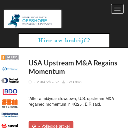
Toggl
navig
USA Upstream M&A Regains
Momentum
Tue 3rd Feb 2026
Lees Bron
'After a midyear slowdown, U.S. upstream M&A
regained momentum in 4Q25', EIR said.
» Volledige artikel