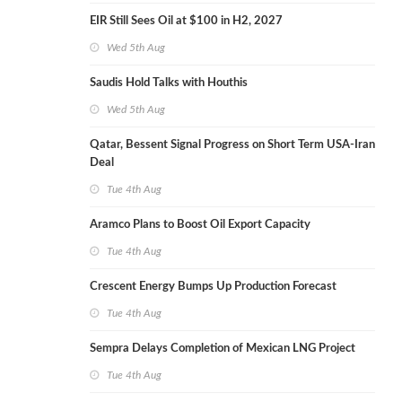
EIR Still Sees Oil at $100 in H2, 2027
Wed 5th Aug
Saudis Hold Talks with Houthis
Wed 5th Aug
Qatar, Bessent Signal Progress on Short Term USA-Iran
Deal
Tue 4th Aug
Aramco Plans to Boost Oil Export Capacity
Tue 4th Aug
Crescent Energy Bumps Up Production Forecast
Tue 4th Aug
Sempra Delays Completion of Mexican LNG Project
Tue 4th Aug