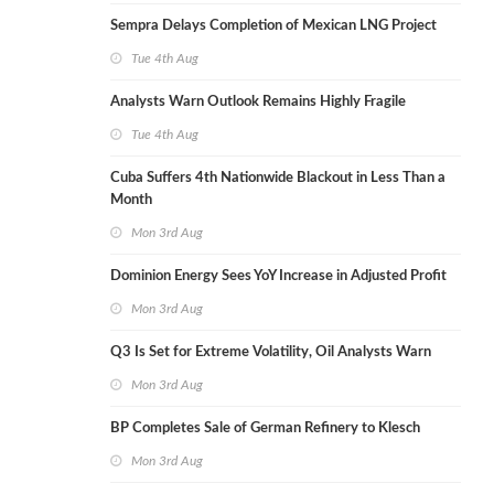
Sempra Delays Completion of Mexican LNG Project
Tue 4th Aug
Analysts Warn Outlook Remains Highly Fragile
Tue 4th Aug
Cuba Suffers 4th Nationwide Blackout in Less Than a
Month
Mon 3rd Aug
Dominion Energy Sees YoY Increase in Adjusted Profit
Mon 3rd Aug
Q3 Is Set for Extreme Volatility, Oil Analysts Warn
Mon 3rd Aug
BP Completes Sale of German Refinery to Klesch
Mon 3rd Aug