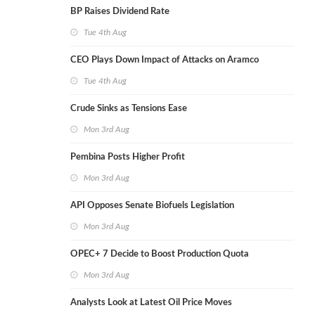
BP Raises Dividend Rate
Tue 4th Aug
CEO Plays Down Impact of Attacks on Aramco
Tue 4th Aug
Crude Sinks as Tensions Ease
Mon 3rd Aug
Pembina Posts Higher Profit
Mon 3rd Aug
API Opposes Senate Biofuels Legislation
Mon 3rd Aug
OPEC+ 7 Decide to Boost Production Quota
Mon 3rd Aug
Analysts Look at Latest Oil Price Moves