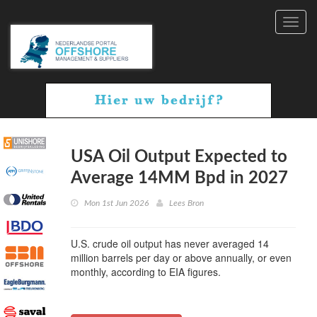
Toggl
navig
USA Oil Output Expected to
Average 14MM Bpd in 2027
Mon 1st Jun 2026
Lees Bron
U.S. crude oil output has never averaged 14
million barrels per day or above annually, or even
monthly, according to EIA figures.