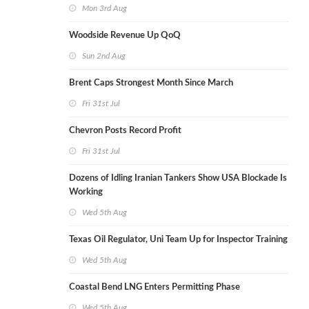
Mon 3rd Aug
Woodside Revenue Up QoQ
Sun 2nd Aug
Brent Caps Strongest Month Since March
Fri 31st Jul
Chevron Posts Record Profit
Fri 31st Jul
Dozens of Idling Iranian Tankers Show USA Blockade Is
Working
Wed 5th Aug
Texas Oil Regulator, Uni Team Up for Inspector Training
Wed 5th Aug
Coastal Bend LNG Enters Permitting Phase
Wed 5th Aug