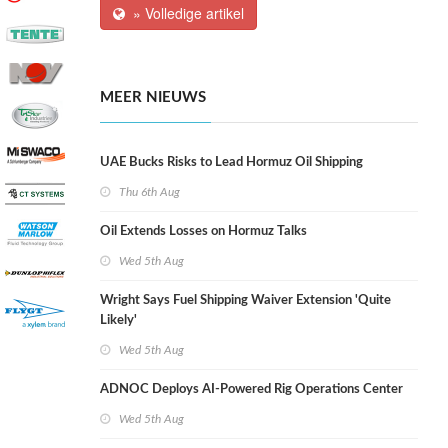
» Volledige artikel
MEER NIEUWS
UAE Bucks Risks to Lead Hormuz Oil Shipping
Thu 6th Aug
Oil Extends Losses on Hormuz Talks
Wed 5th Aug
Wright Says Fuel Shipping Waiver Extension 'Quite
Likely'
Wed 5th Aug
ADNOC Deploys AI-Powered Rig Operations Center
Wed 5th Aug