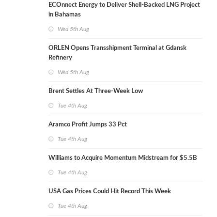
ECOnnect Energy to Deliver Shell-Backed LNG Project
in Bahamas
Wed 5th Aug
ORLEN Opens Transshipment Terminal at Gdansk
Refinery
Wed 5th Aug
Brent Settles At Three-Week Low
Tue 4th Aug
Aramco Profit Jumps 33 Pct
Tue 4th Aug
Williams to Acquire Momentum Midstream for $5.5B
Tue 4th Aug
USA Gas Prices Could Hit Record This Week
Tue 4th Aug