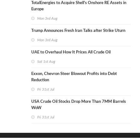
TotalEnergies to Acquire Shell's Onshore RE Assets in
Europe
Mon 3rd Aug
Trump Announces Fresh Iran Talks after Strike Uturn
Mon 3rd Aug
UAE to Overhaul How It Prices All Crude Oil
Sat 1st Aug
Exxon, Chevron Steer Blowout Profits into Debt
Reduction
Fri 31st Jul
USA Crude Oil Stocks Drop More Than 7MM Barrels
WoW
Fri 31st Jul