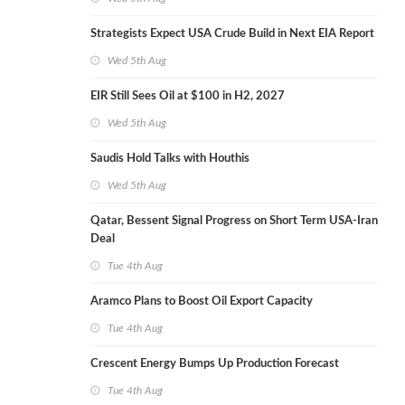
Strategists Expect USA Crude Build in Next EIA Report
Wed 5th Aug
EIR Still Sees Oil at $100 in H2, 2027
Wed 5th Aug
Saudis Hold Talks with Houthis
Wed 5th Aug
Qatar, Bessent Signal Progress on Short Term USA-Iran
Deal
Tue 4th Aug
Aramco Plans to Boost Oil Export Capacity
Tue 4th Aug
Crescent Energy Bumps Up Production Forecast
Tue 4th Aug