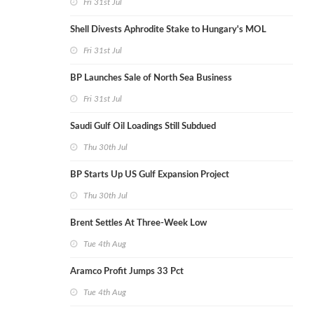
Fri 31st Jul
Shell Divests Aphrodite Stake to Hungary's MOL
Fri 31st Jul
BP Launches Sale of North Sea Business
Fri 31st Jul
Saudi Gulf Oil Loadings Still Subdued
Thu 30th Jul
BP Starts Up US Gulf Expansion Project
Thu 30th Jul
Brent Settles At Three-Week Low
Tue 4th Aug
Aramco Profit Jumps 33 Pct
Tue 4th Aug