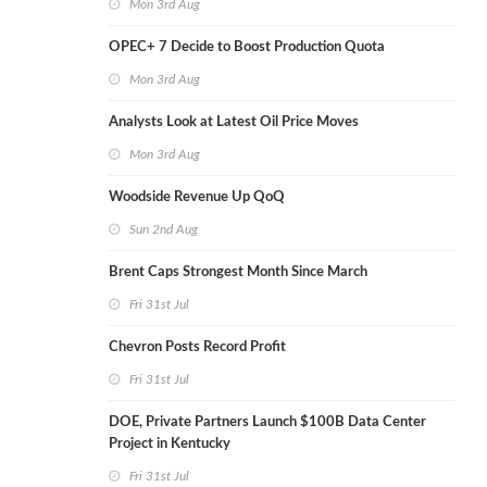
Mon 3rd Aug
OPEC+ 7 Decide to Boost Production Quota
Mon 3rd Aug
Analysts Look at Latest Oil Price Moves
Mon 3rd Aug
Woodside Revenue Up QoQ
Sun 2nd Aug
Brent Caps Strongest Month Since March
Fri 31st Jul
Chevron Posts Record Profit
Fri 31st Jul
DOE, Private Partners Launch $100B Data Center
Project in Kentucky
Fri 31st Jul