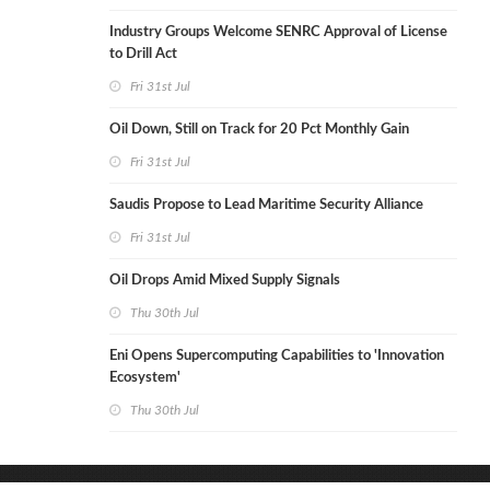
Industry Groups Welcome SENRC Approval of License
to Drill Act
Fri 31st Jul
Oil Down, Still on Track for 20 Pct Monthly Gain
Fri 31st Jul
Saudis Propose to Lead Maritime Security Alliance
Fri 31st Jul
Oil Drops Amid Mixed Supply Signals
Thu 30th Jul
Eni Opens Supercomputing Capabilities to 'Innovation
Ecosystem'
Thu 30th Jul