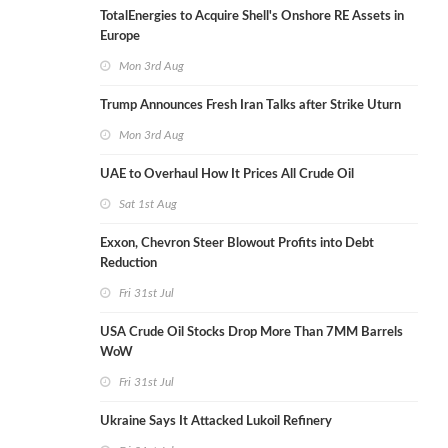
TotalEnergies to Acquire Shell's Onshore RE Assets in
Europe
Mon 3rd Aug
Trump Announces Fresh Iran Talks after Strike Uturn
Mon 3rd Aug
UAE to Overhaul How It Prices All Crude Oil
Sat 1st Aug
Exxon, Chevron Steer Blowout Profits into Debt
Reduction
Fri 31st Jul
USA Crude Oil Stocks Drop More Than 7MM Barrels
WoW
Fri 31st Jul
Ukraine Says It Attacked Lukoil Refinery