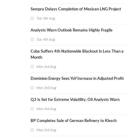
Sempra Delays Completion of Mexican LNG Project
Tue 4th Aug
Analysts Warn Outlook Remains Highly Fragile
Tue 4th Aug
Cuba Suffers 4th Nationwide Blackout in Less Than a
Month
Mon 3rd Aug
Dominion Energy Sees YoY Increase in Adjusted Profit
Mon 3rd Aug
Q3 Is Set for Extreme Volatility, Oil Analysts Warn
Mon 3rd Aug
BP Completes Sale of German Refinery to Klesch
Mon 3rd Aug