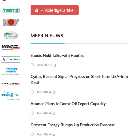
» Volledige artikel
MEER NIEUWS
Saudis Hold Talks with Houthis
Wed 5th Aug
Qatar, Bessent Signal Progress on Short Term USA-Iran
Deal
Tue 4th Aug
Aramco Plans to Boost Oil Export Capacity
Tue 4th Aug
Crescent Energy Bumps Up Production Forecast
Tue 4th Aug