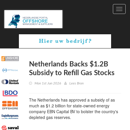
Toggl
navig
Netherlands Backs $1.2B
Subsidy to Refill Gas Stocks
Mon 1st Jun 2026
Lees Bron
The Netherlands has approved a subsidy of as
much as $1.2 billion for state-owned energy
company EBN Capital BV to bolster the country's
depleted gas reserves.