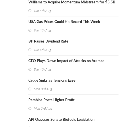
Williams to Acquire Momentum Midstream for $5.5B
Tue 4th Aug
USA Gas Prices Could Hit Record This Week
Tue 4th Aug
BP Raises Dividend Rate
Tue 4th Aug
CEO Plays Down Impact of Attacks on Aramco
Tue 4th Aug
Crude Sinks as Tensions Ease
Mon 3rd Aug
Pembina Posts Higher Profit
Mon 3rd Aug
API Opposes Senate Biofuels Legislation