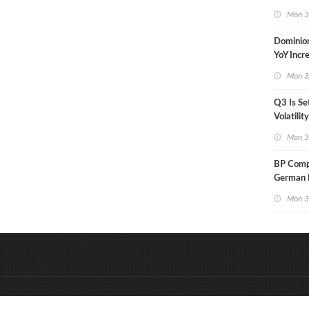
in Less 
Mon 3
Dominio
YoY Incr
Adjusted
Mon 3
Q3 Is Se
Volatilit
Warn
Mon 3
BP Compl
German R
Klesch
Mon 3
&
Onderdeel van:
BrancheConnect
D