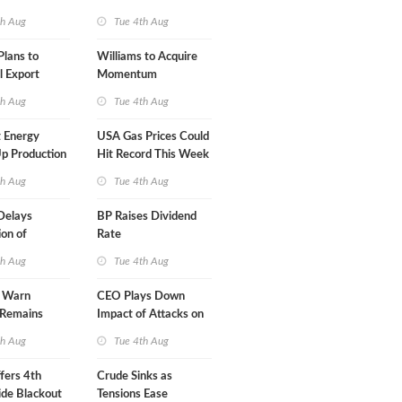
A-Iran Deal
th Aug
Tue 4th Aug
lans to
Williams to Acquire
l Export
Momentum
y
Midstream for $5.5B
th Aug
Tue 4th Aug
 Energy
USA Gas Prices Could
p Production
Hit Record This Week
th Aug
Tue 4th Aug
Delays
BP Raises Dividend
on of
Rate
 LNG Project
th Aug
Tue 4th Aug
s Warn
CEO Plays Down
 Remains
Impact of Attacks on
agile
Aramco
th Aug
Tue 4th Aug
fers 4th
Crude Sinks as
de Blackout
Tensions Ease