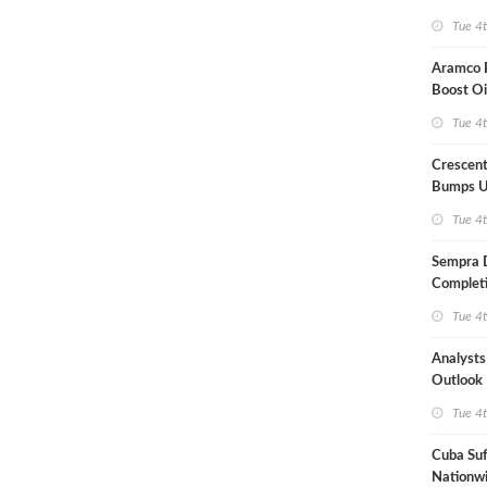
Term US
Tue 4
Aramco P
Boost Oi
Capacit
Tue 4
Crescent
Bumps U
Forecast
Tue 4
Sempra 
Completi
Mexican
Tue 4
Analyst
Outlook
Highly Fr
Tue 4
Cuba Suf
Nationwi