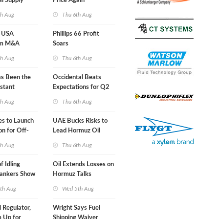
al Supply
Price Again
nts'
th Aug
Thu 6th Aug
 USA
Phillips 66 Profit
am M&A
Soars
 Look in 2Q
th Aug
Thu 6th Aug
s Been the
Occidental Beats
stant
Expectations for Q2
 Hormuz
th Aug
Thu 6th Aug
nes to Launch
UAE Bucks Risks to
on for Off-
Lead Hormuz Oil
nds
Shipping
th Aug
Thu 6th Aug
f Idling
Oil Extends Losses on
Tankers Show
Hormuz Talks
kade Is
th Aug
Wed 5th Aug
l Regulator,
Wright Says Fuel
 Up for
Shipping Waiver