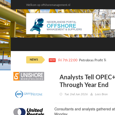
Welkom op offshoremanagement.nl
NEWS
Fri 7th 22:00
Petrobras Profit Tops E
NEW
Analysts Tell OPEC+
Through Year End
Tue 2nd Jun 2026
Lees Bron
Consultants and analysts gathered a
Monday.