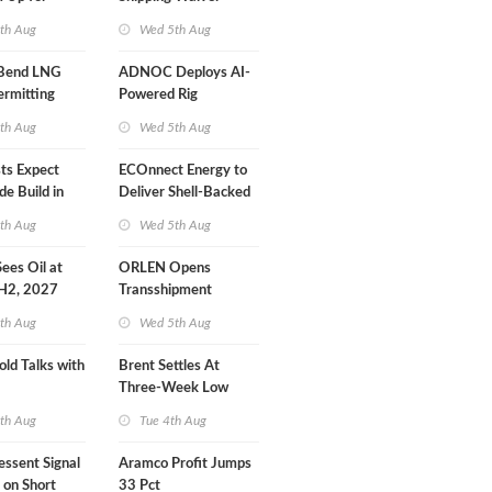
r Training
Extension 'Quite
th Aug
Wed 5th Aug
Likely'
 Bend LNG
ADNOC Deploys AI-
ermitting
Powered Rig
Operations Center
th Aug
Wed 5th Aug
sts Expect
ECOnnect Energy to
e Build in
Deliver Shell-Backed
 Report
LNG Project in
th Aug
Wed 5th Aug
Bahamas
 Sees Oil at
ORLEN Opens
 H2, 2027
Transshipment
Terminal at Gdansk
th Aug
Wed 5th Aug
Refinery
old Talks with
Brent Settles At
Three-Week Low
th Aug
Tue 4th Aug
essent Signal
Aramco Profit Jumps
 on Short
33 Pct