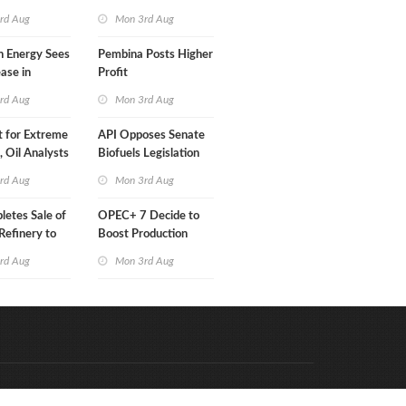
Than a Month
rd Aug
Mon 3rd Aug
n Energy Sees
Pembina Posts Higher
ease in
Profit
 Profit
rd Aug
Mon 3rd Aug
t for Extreme
API Opposes Senate
y, Oil Analysts
Biofuels Legislation
rd Aug
Mon 3rd Aug
etes Sale of
OPEC+ 7 Decide to
efinery to
Boost Production
Quota
rd Aug
Mon 3rd Aug
Code & Hosted by:
e Meern Multimedia
VDVO
Contact