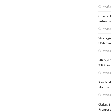
Inspecto
Wed 5
Coastal
Enters P
Phase
Wed 5
Strategi
USA Crud
Next EIA
Wed 5
EIR Still
$100 in
Wed 5
Saudis H
Houthis
Wed 5
Qatar, B
Progress