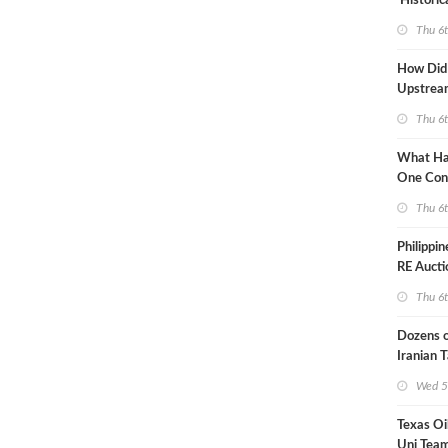
'Historic
Constrai
Thu 6
How Did
Upstre
Activity
Thu 6
2026?
What Ha
One Con
Through
Thu 6
Turmoil?
Philippi
RE Aucti
Grid Isla
Thu 6
Dozens o
Iranian 
USA Bloc
Wed 5
Working
Texas Oi
Uni Team