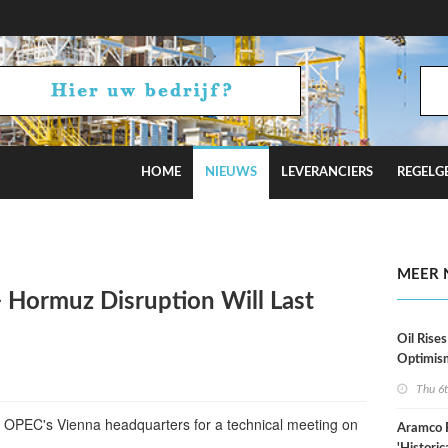
HOME
NIEUWS
LEVERANCIERS
REGELG
stimates
MEER 
 Hormuz Disruption Will Last
Oil Rises
Optimis
Thu 6
t OPEC's Vienna headquarters for a technical meeting on
Aramco 