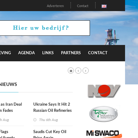
Adverteren
Contact
EVING
AGENDA
LINKS
PARTNERS
CONTACT
NIEUWS
 as Iran Deal
Ukraine Says It Hit 2
m Fades
Russian Oil Refineries
Overnight
th Aug
Thu 6th Aug
Flags
Saudis Cut Key Oil