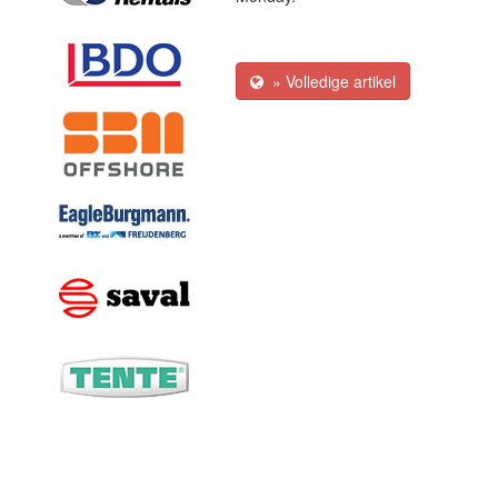
» Volledige artikel