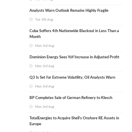
Analysts Warn Outlook Remains Highly Fragile
Tue 4th Aug
Cuba Suffers 4th Nationwide Blackout in Less Than a
Month
Mon 3rd Aug
Dominion Energy Sees YoY Increase in Adjusted Profit
Mon 3rd Aug
Q3 Is Set for Extreme Volatility, Oil Analysts Warn
Mon 3rd Aug
BP Completes Sale of German Refinery to Klesch
Mon 3rd Aug
TotalEnergies to Acquire Shell's Onshore RE Assets in
Europe