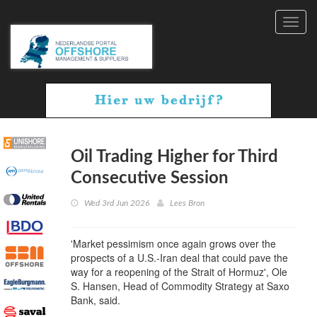
Toggl
navig
Oil Trading Higher for Third
Consecutive Session
Wed 3rd Jun 2026
Lees Bron
'Market pessimism once again grows over the
prospects of a U.S.-Iran deal that could pave the
way for a reopening of the Strait of Hormuz', Ole
S. Hansen, Head of Commodity Strategy at Saxo
Bank, said.