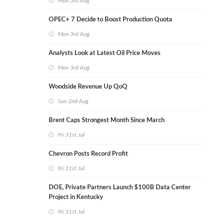
Mon 3rd Aug
OPEC+ 7 Decide to Boost Production Quota
Mon 3rd Aug
Analysts Look at Latest Oil Price Moves
Mon 3rd Aug
Woodside Revenue Up QoQ
Sun 2nd Aug
Brent Caps Strongest Month Since March
Fri 31st Jul
Chevron Posts Record Profit
Fri 31st Jul
DOE, Private Partners Launch $100B Data Center
Project in Kentucky
Fri 31st Jul