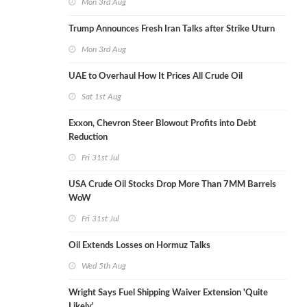
Mon 3rd Aug
Trump Announces Fresh Iran Talks after Strike Uturn
Mon 3rd Aug
UAE to Overhaul How It Prices All Crude Oil
Sat 1st Aug
Exxon, Chevron Steer Blowout Profits into Debt
Reduction
Fri 31st Jul
USA Crude Oil Stocks Drop More Than 7MM Barrels
WoW
Fri 31st Jul
Oil Extends Losses on Hormuz Talks
Wed 5th Aug
Wright Says Fuel Shipping Waiver Extension 'Quite
Likely'