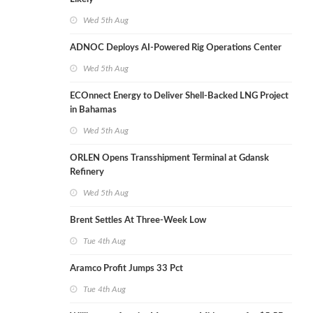
Wed 5th Aug
ADNOC Deploys AI-Powered Rig Operations Center
Wed 5th Aug
ECOnnect Energy to Deliver Shell-Backed LNG Project
in Bahamas
Wed 5th Aug
ORLEN Opens Transshipment Terminal at Gdansk
Refinery
Wed 5th Aug
Brent Settles At Three-Week Low
Tue 4th Aug
Aramco Profit Jumps 33 Pct
Tue 4th Aug