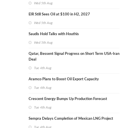
Wed 5th Aug
EIR Still Sees Oil at $100 in H2, 2027
Wed 5th Aug
Saudis Hold Talks with Houthis
Wed 5th Aug
Qatar, Bessent Signal Progress on Short Term USA-Iran
Deal
Tue 4th Aug
Aramco Plans to Boost Oil Export Capacity
Tue 4th Aug
Crescent Energy Bumps Up Production Forecast
Tue 4th Aug
Sempra Delays Completion of Mexican LNG Project
Tue 4th Aug