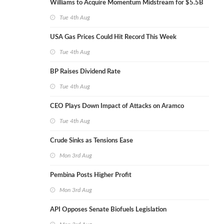
Williams to Acquire Momentum Midstream for $5.5B
Tue 4th Aug
USA Gas Prices Could Hit Record This Week
Tue 4th Aug
BP Raises Dividend Rate
Tue 4th Aug
CEO Plays Down Impact of Attacks on Aramco
Tue 4th Aug
Crude Sinks as Tensions Ease
Mon 3rd Aug
Pembina Posts Higher Profit
Mon 3rd Aug
API Opposes Senate Biofuels Legislation