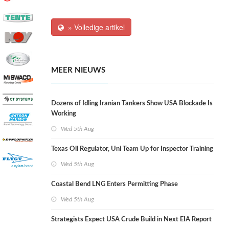
» Volledige artikel
MEER NIEUWS
Dozens of Idling Iranian Tankers Show USA Blockade Is
Working
Wed 5th Aug
Texas Oil Regulator, Uni Team Up for Inspector Training
Wed 5th Aug
Coastal Bend LNG Enters Permitting Phase
Wed 5th Aug
Strategists Expect USA Crude Build in Next EIA Report