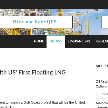
HOME
NIEUWS
LEVERANCIERS
REGELG
stimates
MEER 
ith US' First Floating LNG
Oil Rises
Optimis
Thu 6
nt to launch a Gulf Coast project that will be the United
Aramco 
as facility.