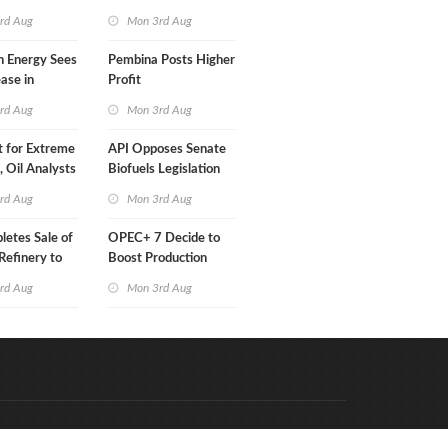
Than a Month
rd Aug
Mon 3rd Aug
n Energy Sees
Pembina Posts Higher
ease in
Profit
 Profit
rd Aug
Mon 3rd Aug
t for Extreme
API Opposes Senate
y, Oil Analysts
Biofuels Legislation
rd Aug
Mon 3rd Aug
etes Sale of
OPEC+ 7 Decide to
efinery to
Boost Production
Quota
rd Aug
Mon 3rd Aug
Code & Hosted by:
e Meern Multimedia
VDVO
Contact