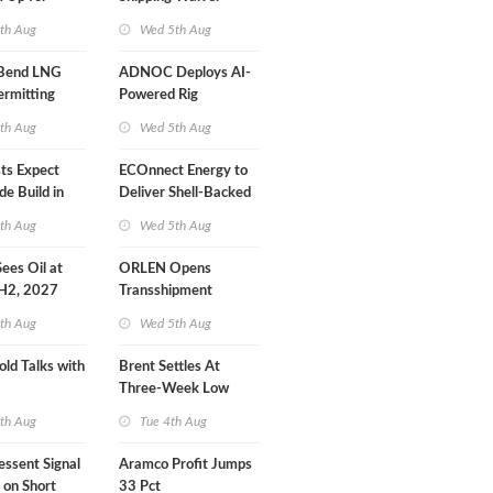
r Training
Extension 'Quite
th Aug
Wed 5th Aug
Likely'
 Bend LNG
ADNOC Deploys AI-
ermitting
Powered Rig
Operations Center
th Aug
Wed 5th Aug
sts Expect
ECOnnect Energy to
e Build in
Deliver Shell-Backed
 Report
LNG Project in
th Aug
Wed 5th Aug
Bahamas
 Sees Oil at
ORLEN Opens
 H2, 2027
Transshipment
Terminal at Gdansk
th Aug
Wed 5th Aug
Refinery
old Talks with
Brent Settles At
Three-Week Low
th Aug
Tue 4th Aug
essent Signal
Aramco Profit Jumps
 on Short
33 Pct