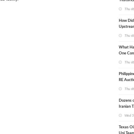
'Historic
Constrai
Thu 6
How Did
Upstre
Activity
Thu 6
2026?
What Ha
One Con
Through
Thu 6
Turmoil?
Philippi
RE Aucti
Grid Isla
Thu 6
Dozens o
Iranian 
USA Bloc
Wed 5
Working
Texas Oi
Uni Team