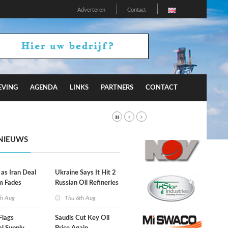
Adverteren
Contact
EVING
AGENDA
LINKS
PARTNERS
CONTACT
NIEUWS
 as Iran Deal
Ukraine Says It Hit 2
m Fades
Russian Oil Refineries
Overnight
th Aug
Thu 6th Aug
Flags
Saudis Cut Key Oil