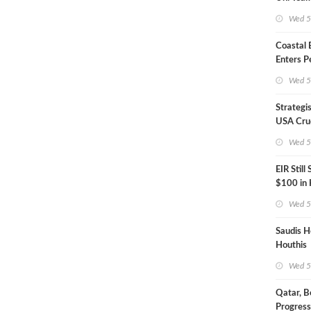
Inspecto
Wed 5
Coastal
Enters P
Phase
Wed 5
Strategi
USA Crud
Next EIA
Wed 5
EIR Still
$100 in
Wed 5
Saudis H
Houthis
Wed 5
Qatar, B
Progress