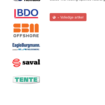
» Volledige artikel