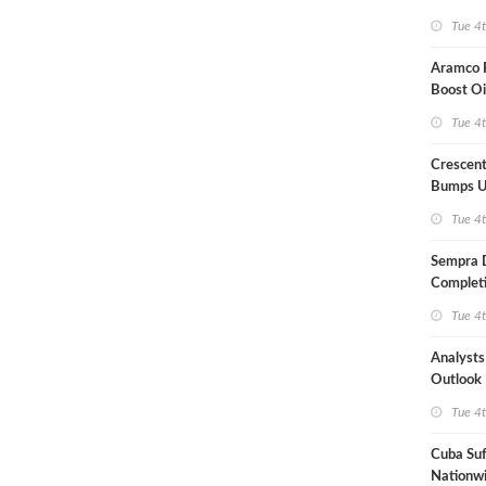
Term US
Tue 4
Aramco P
Boost Oi
Capacit
Tue 4
Crescent
Bumps U
Forecast
Tue 4
Sempra 
Completi
Mexican
Tue 4
Analyst
Outlook
Highly Fr
Tue 4
Cuba Suf
Nationwi