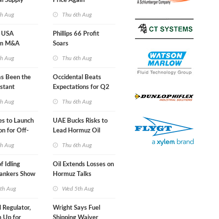
al Supply
Price Again
nts'
th Aug
Thu 6th Aug
 USA
Phillips 66 Profit
am M&A
Soars
 Look in 2Q
th Aug
Thu 6th Aug
s Been the
Occidental Beats
stant
Expectations for Q2
 Hormuz
th Aug
Thu 6th Aug
nes to Launch
UAE Bucks Risks to
on for Off-
Lead Hormuz Oil
nds
Shipping
th Aug
Thu 6th Aug
f Idling
Oil Extends Losses on
Tankers Show
Hormuz Talks
kade Is
th Aug
Wed 5th Aug
l Regulator,
Wright Says Fuel
 Up for
Shipping Waiver