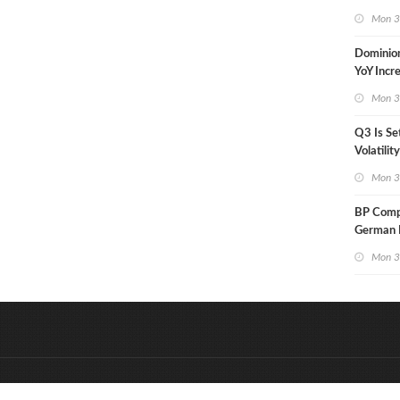
in Less 
Mon 3
Dominio
YoY Incr
Adjusted
Mon 3
Q3 Is Se
Volatilit
Warn
Mon 3
BP Compl
German R
Klesch
Mon 3
&
Onderdeel van:
BrancheConnect
D