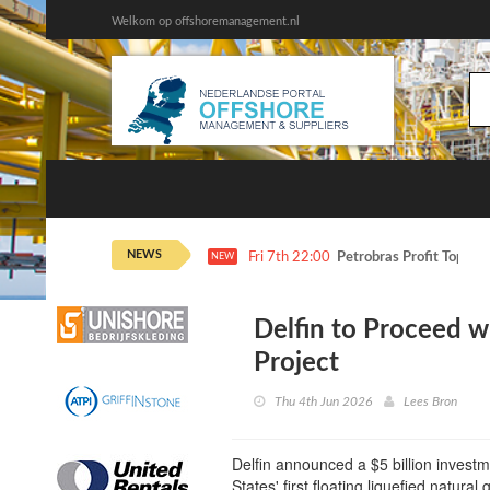
Welkom op offshoremanagement.nl
NEWS
Fri 7th 22:00
Petrobras Profit Tops E
NEW
Delfin to Proceed w
Project
Thu 4th Jun 2026
Lees Bron
Delfin announced a $5 billion investme
States' first floating liquefied natural g