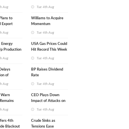
A-Iran Deal
th Aug
Tue 4th Aug
lans to
Williams to Acquire
l Export
Momentum
y
Midstream for $5.5B
th Aug
Tue 4th Aug
 Energy
USA Gas Prices Could
p Production
Hit Record This Week
th Aug
Tue 4th Aug
Delays
BP Raises Dividend
on of
Rate
 LNG Project
th Aug
Tue 4th Aug
s Warn
CEO Plays Down
 Remains
Impact of Attacks on
agile
Aramco
th Aug
Tue 4th Aug
fers 4th
Crude Sinks as
de Blackout
Tensions Ease