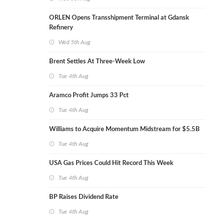
ORLEN Opens Transshipment Terminal at Gdansk
Refinery
Wed 5th Aug
Brent Settles At Three-Week Low
Tue 4th Aug
Aramco Profit Jumps 33 Pct
Tue 4th Aug
Williams to Acquire Momentum Midstream for $5.5B
Tue 4th Aug
USA Gas Prices Could Hit Record This Week
Tue 4th Aug
BP Raises Dividend Rate
Tue 4th Aug