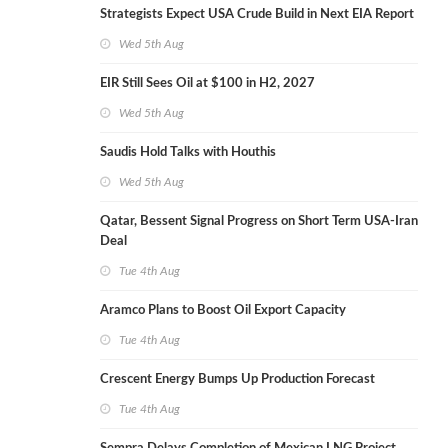
Strategists Expect USA Crude Build in Next EIA Report
Wed 5th Aug
EIR Still Sees Oil at $100 in H2, 2027
Wed 5th Aug
Saudis Hold Talks with Houthis
Wed 5th Aug
Qatar, Bessent Signal Progress on Short Term USA-Iran
Deal
Tue 4th Aug
Aramco Plans to Boost Oil Export Capacity
Tue 4th Aug
Crescent Energy Bumps Up Production Forecast
Tue 4th Aug