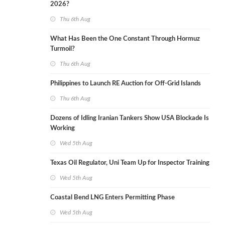
2026?
Thu 6th Aug
What Has Been the One Constant Through Hormuz
Turmoil?
Thu 6th Aug
Philippines to Launch RE Auction for Off-Grid Islands
Thu 6th Aug
Dozens of Idling Iranian Tankers Show USA Blockade Is
Working
Wed 5th Aug
Texas Oil Regulator, Uni Team Up for Inspector Training
Wed 5th Aug
Coastal Bend LNG Enters Permitting Phase
Wed 5th Aug