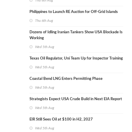
Thu 6th Aug
Philippines to Launch RE Auction for Off-Grid Islands
Thu 6th Aug
Dozens of Idling Iranian Tankers Show USA Blockade Is
Working
Wed 5th Aug
Texas Oil Regulator, Uni Team Up for Inspector Training
Wed 5th Aug
Coastal Bend LNG Enters Permitting Phase
Wed 5th Aug
Strategists Expect USA Crude Build in Next EIA Report
Wed 5th Aug
EIR Still Sees Oil at $100 in H2, 2027
Wed 5th Aug