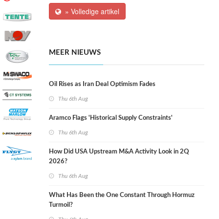
» Volledige artikel
MEER NIEUWS
Oil Rises as Iran Deal Optimism Fades
Thu 6th Aug
Aramco Flags 'Historical Supply Constraints'
Thu 6th Aug
How Did USA Upstream M&A Activity Look in 2Q
2026?
Thu 6th Aug
What Has Been the One Constant Through Hormuz
Turmoil?