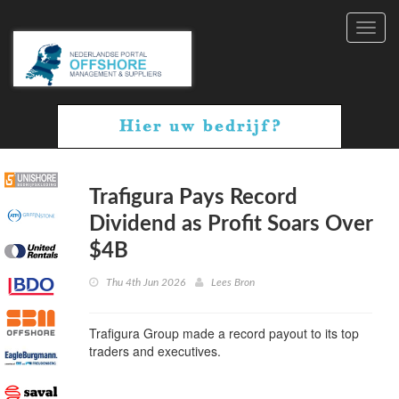
Toggl
navig
Trafigura Pays Record
Dividend as Profit Soars Over
$4B
Thu 4th Jun 2026
Lees Bron
Trafigura Group made a record payout to its top
traders and executives.