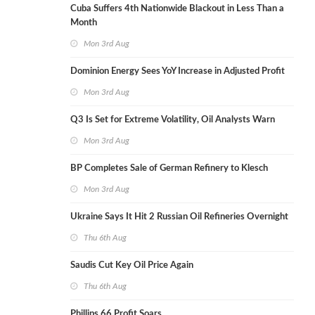
Cuba Suffers 4th Nationwide Blackout in Less Than a
Month
Mon 3rd Aug
Dominion Energy Sees YoY Increase in Adjusted Profit
Mon 3rd Aug
Q3 Is Set for Extreme Volatility, Oil Analysts Warn
Mon 3rd Aug
BP Completes Sale of German Refinery to Klesch
Mon 3rd Aug
Ukraine Says It Hit 2 Russian Oil Refineries Overnight
Thu 6th Aug
Saudis Cut Key Oil Price Again
Thu 6th Aug
Phillips 66 Profit Soars