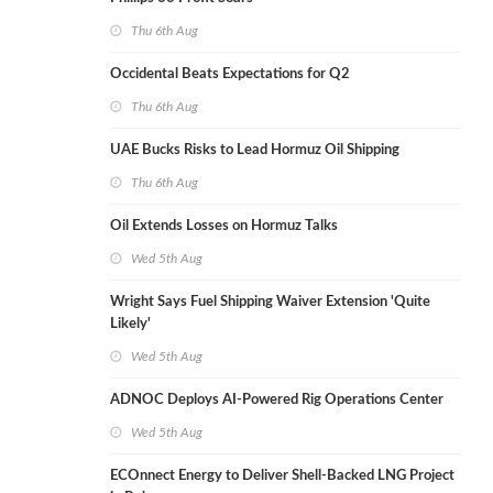
Thu 6th Aug
Occidental Beats Expectations for Q2
Thu 6th Aug
UAE Bucks Risks to Lead Hormuz Oil Shipping
Thu 6th Aug
Oil Extends Losses on Hormuz Talks
Wed 5th Aug
Wright Says Fuel Shipping Waiver Extension 'Quite
Likely'
Wed 5th Aug
ADNOC Deploys AI-Powered Rig Operations Center
Wed 5th Aug
ECOnnect Energy to Deliver Shell-Backed LNG Project