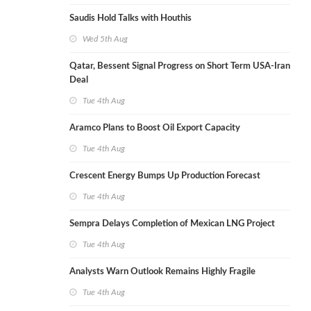
Saudis Hold Talks with Houthis
Wed 5th Aug
Qatar, Bessent Signal Progress on Short Term USA-Iran
Deal
Tue 4th Aug
Aramco Plans to Boost Oil Export Capacity
Tue 4th Aug
Crescent Energy Bumps Up Production Forecast
Tue 4th Aug
Sempra Delays Completion of Mexican LNG Project
Tue 4th Aug
Analysts Warn Outlook Remains Highly Fragile
Tue 4th Aug