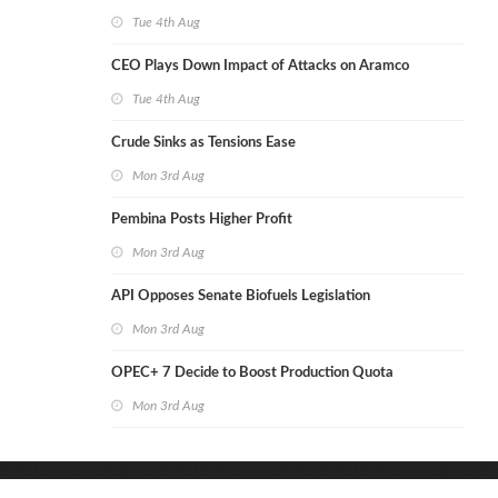
Tue 4th Aug
CEO Plays Down Impact of Attacks on Aramco
Tue 4th Aug
Crude Sinks as Tensions Ease
Mon 3rd Aug
Pembina Posts Higher Profit
Mon 3rd Aug
API Opposes Senate Biofuels Legislation
Mon 3rd Aug
OPEC+ 7 Decide to Boost Production Quota
Mon 3rd Aug