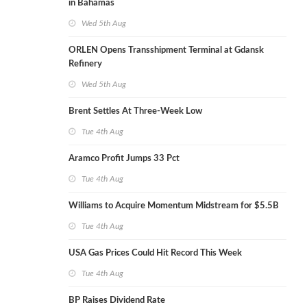
in Bahamas
Wed 5th Aug
ORLEN Opens Transshipment Terminal at Gdansk
Refinery
Wed 5th Aug
Brent Settles At Three-Week Low
Tue 4th Aug
Aramco Profit Jumps 33 Pct
Tue 4th Aug
Williams to Acquire Momentum Midstream for $5.5B
Tue 4th Aug
USA Gas Prices Could Hit Record This Week
Tue 4th Aug
BP Raises Dividend Rate