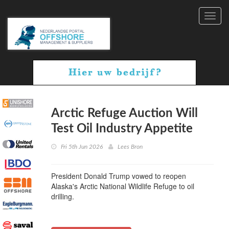
Toggl
navig
Arctic Refuge Auction Will
Test Oil Industry Appetite
Fri 5th Jun 2026
Lees Bron
President Donald Trump vowed to reopen
Alaska's Arctic National Wildlife Refuge to oil
drilling.