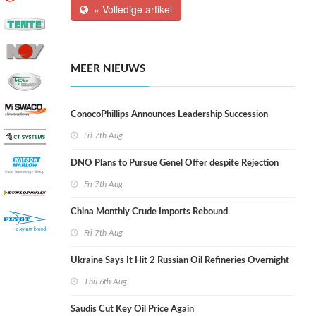
» Volledige artikel
MEER NIEUWS
ConocoPhillips Announces Leadership Succession
Fri 7th Aug
DNO Plans to Pursue Genel Offer despite Rejection
Fri 7th Aug
China Monthly Crude Imports Rebound
Fri 7th Aug
Ukraine Says It Hit 2 Russian Oil Refineries Overnight
Thu 6th Aug
Saudis Cut Key Oil Price Again