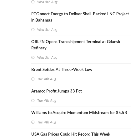
Wed 5th Aug
ECOnnect Energy to Deliver Shell-Backed LNG Project
in Bahamas
Wed 5th Aug
ORLEN Opens Transshipment Terminal at Gdansk
Refinery
Wed 5th Aug
Brent Settles At Three-Week Low
Tue 4th Aug
Aramco Profit Jumps 33 Pct
Tue 4th Aug
Williams to Acquire Momentum Midstream for $5.5B
Tue 4th Aug
USA Gas Prices Could Hit Record This Week