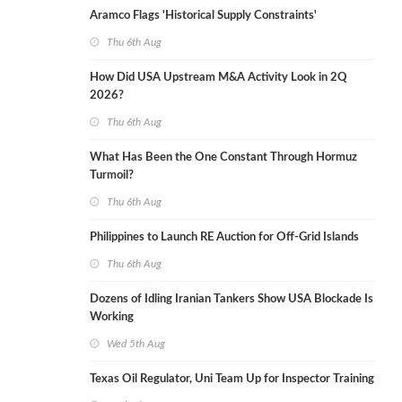
Aramco Flags 'Historical Supply Constraints'
Thu 6th Aug
How Did USA Upstream M&A Activity Look in 2Q
2026?
Thu 6th Aug
What Has Been the One Constant Through Hormuz
Turmoil?
Thu 6th Aug
Philippines to Launch RE Auction for Off-Grid Islands
Thu 6th Aug
Dozens of Idling Iranian Tankers Show USA Blockade Is
Working
Wed 5th Aug
Texas Oil Regulator, Uni Team Up for Inspector Training