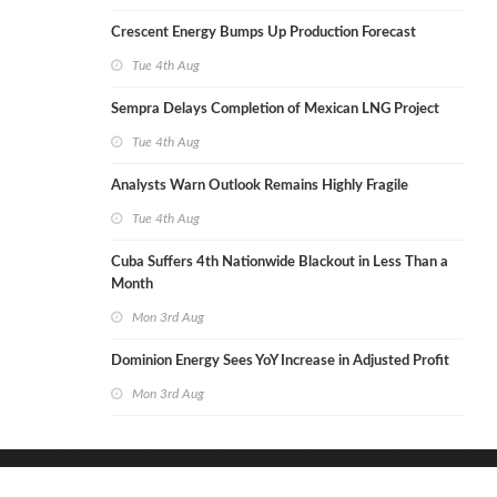
Crescent Energy Bumps Up Production Forecast
Tue 4th Aug
Sempra Delays Completion of Mexican LNG Project
Tue 4th Aug
Analysts Warn Outlook Remains Highly Fragile
Tue 4th Aug
Cuba Suffers 4th Nationwide Blackout in Less Than a
Month
Mon 3rd Aug
Dominion Energy Sees YoY Increase in Adjusted Profit
Mon 3rd Aug