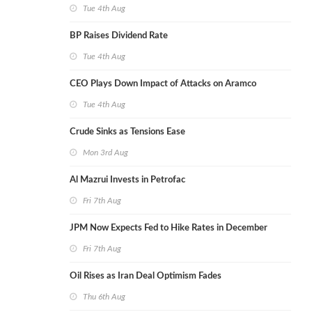
Tue 4th Aug
BP Raises Dividend Rate
Tue 4th Aug
CEO Plays Down Impact of Attacks on Aramco
Tue 4th Aug
Crude Sinks as Tensions Ease
Mon 3rd Aug
Al Mazrui Invests in Petrofac
Fri 7th Aug
JPM Now Expects Fed to Hike Rates in December
Fri 7th Aug
Oil Rises as Iran Deal Optimism Fades
Thu 6th Aug