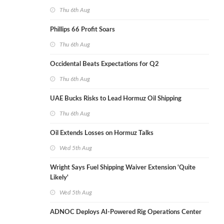
Thu 6th Aug
Phillips 66 Profit Soars
Thu 6th Aug
Occidental Beats Expectations for Q2
Thu 6th Aug
UAE Bucks Risks to Lead Hormuz Oil Shipping
Thu 6th Aug
Oil Extends Losses on Hormuz Talks
Wed 5th Aug
Wright Says Fuel Shipping Waiver Extension 'Quite
Likely'
Wed 5th Aug
ADNOC Deploys AI-Powered Rig Operations Center