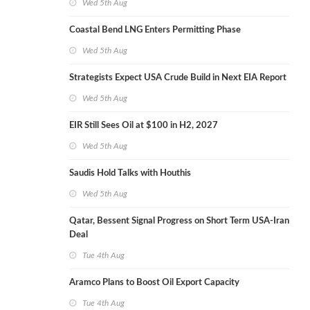
Wed 5th Aug
Coastal Bend LNG Enters Permitting Phase
Wed 5th Aug
Strategists Expect USA Crude Build in Next EIA Report
Wed 5th Aug
EIR Still Sees Oil at $100 in H2, 2027
Wed 5th Aug
Saudis Hold Talks with Houthis
Wed 5th Aug
Qatar, Bessent Signal Progress on Short Term USA-Iran
Deal
Tue 4th Aug
Aramco Plans to Boost Oil Export Capacity
Tue 4th Aug