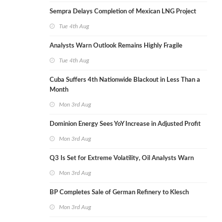
Sempra Delays Completion of Mexican LNG Project
Tue 4th Aug
Analysts Warn Outlook Remains Highly Fragile
Tue 4th Aug
Cuba Suffers 4th Nationwide Blackout in Less Than a
Month
Mon 3rd Aug
Dominion Energy Sees YoY Increase in Adjusted Profit
Mon 3rd Aug
Q3 Is Set for Extreme Volatility, Oil Analysts Warn
Mon 3rd Aug
BP Completes Sale of German Refinery to Klesch
Mon 3rd Aug