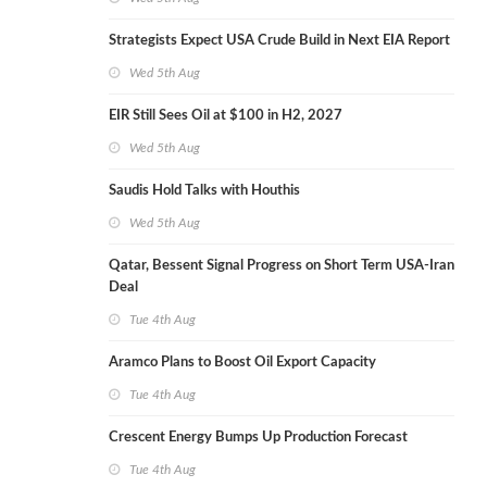
Strategists Expect USA Crude Build in Next EIA Report
Wed 5th Aug
EIR Still Sees Oil at $100 in H2, 2027
Wed 5th Aug
Saudis Hold Talks with Houthis
Wed 5th Aug
Qatar, Bessent Signal Progress on Short Term USA-Iran
Deal
Tue 4th Aug
Aramco Plans to Boost Oil Export Capacity
Tue 4th Aug
Crescent Energy Bumps Up Production Forecast
Tue 4th Aug