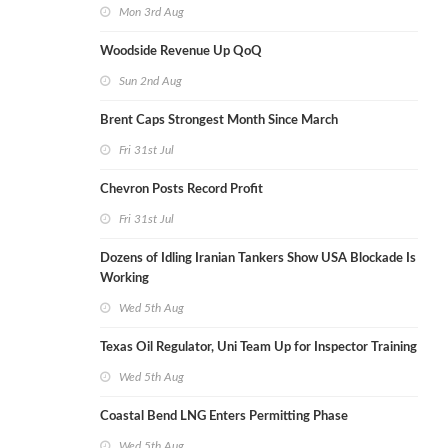
Mon 3rd Aug
Woodside Revenue Up QoQ
Sun 2nd Aug
Brent Caps Strongest Month Since March
Fri 31st Jul
Chevron Posts Record Profit
Fri 31st Jul
Dozens of Idling Iranian Tankers Show USA Blockade Is
Working
Wed 5th Aug
Texas Oil Regulator, Uni Team Up for Inspector Training
Wed 5th Aug
Coastal Bend LNG Enters Permitting Phase
Wed 5th Aug