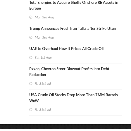
TotalEnergies to Acquire Shell's Onshore RE Assets in
Europe
Mon 3rd Aug
Trump Announces Fresh Iran Talks after Strike Uturn
Mon 3rd Aug
UAE to Overhaul How It Prices All Crude Oil
Sat 1st Aug
Exxon, Chevron Steer Blowout Profits into Debt
Reduction
Fri 31st Jul
USA Crude Oil Stocks Drop More Than 7MM Barrels
WoW
Fri 31st Jul