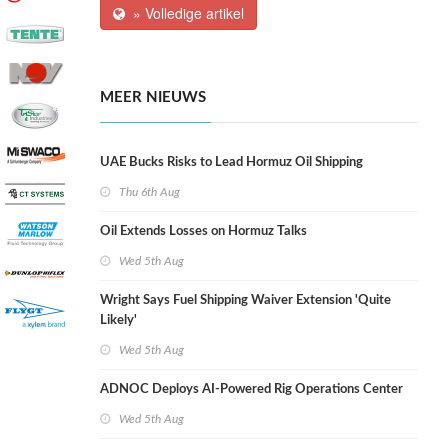
» Volledige artikel
MEER NIEUWS
UAE Bucks Risks to Lead Hormuz Oil Shipping
Thu 6th Aug
Oil Extends Losses on Hormuz Talks
Wed 5th Aug
Wright Says Fuel Shipping Waiver Extension 'Quite
Likely'
Wed 5th Aug
ADNOC Deploys AI-Powered Rig Operations Center
Wed 5th Aug