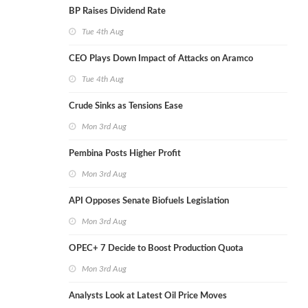
BP Raises Dividend Rate
Tue 4th Aug
CEO Plays Down Impact of Attacks on Aramco
Tue 4th Aug
Crude Sinks as Tensions Ease
Mon 3rd Aug
Pembina Posts Higher Profit
Mon 3rd Aug
API Opposes Senate Biofuels Legislation
Mon 3rd Aug
OPEC+ 7 Decide to Boost Production Quota
Mon 3rd Aug
Analysts Look at Latest Oil Price Moves