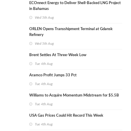
ECOnnect Energy to Deliver Shell-Backed LNG Project
in Bahamas
Wed 5th Aug
ORLEN Opens Transshipment Terminal at Gdansk
Refinery
Wed 5th Aug
Brent Settles At Three-Week Low
Tue 4th Aug
Aramco Profit Jumps 33 Pct
Tue 4th Aug
Williams to Acquire Momentum Midstream for $5.5B
Tue 4th Aug
USA Gas Prices Could Hit Record This Week
Tue 4th Aug