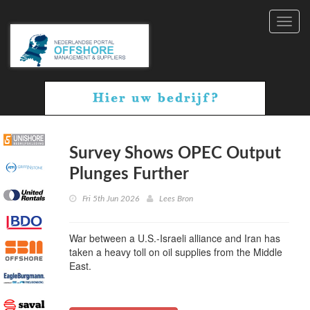
Toggl
navig
Survey Shows OPEC Output
Plunges Further
Fri 5th Jun 2026
Lees Bron
War between a U.S.-Israeli alliance and Iran has
taken a heavy toll on oil supplies from the Middle
East.