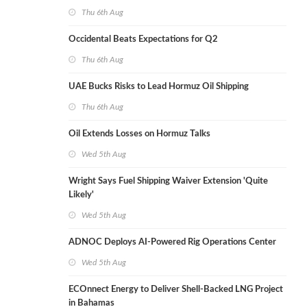
Thu 6th Aug
Occidental Beats Expectations for Q2
Thu 6th Aug
UAE Bucks Risks to Lead Hormuz Oil Shipping
Thu 6th Aug
Oil Extends Losses on Hormuz Talks
Wed 5th Aug
Wright Says Fuel Shipping Waiver Extension 'Quite
Likely'
Wed 5th Aug
ADNOC Deploys AI-Powered Rig Operations Center
Wed 5th Aug
ECOnnect Energy to Deliver Shell-Backed LNG Project
in Bahamas