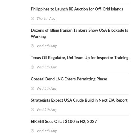
Philippines to Launch RE Auction for Off-Grid Islands
Thu 6th Aug
Dozens of Idling Iranian Tankers Show USA Blockade Is
Working
Wed 5th Aug
Texas Oil Regulator, Uni Team Up for Inspector Training
Wed 5th Aug
Coastal Bend LNG Enters Permitting Phase
Wed 5th Aug
Strategists Expect USA Crude Build in Next EIA Report
Wed 5th Aug
EIR Still Sees Oil at $100 in H2, 2027
Wed 5th Aug