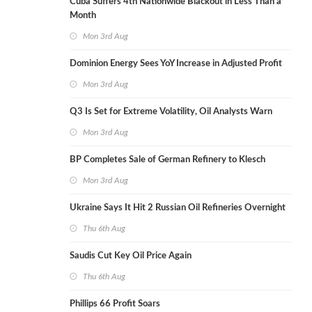
Cuba Suffers 4th Nationwide Blackout in Less Than a
Month
Mon 3rd Aug
Dominion Energy Sees YoY Increase in Adjusted Profit
Mon 3rd Aug
Q3 Is Set for Extreme Volatility, Oil Analysts Warn
Mon 3rd Aug
BP Completes Sale of German Refinery to Klesch
Mon 3rd Aug
Ukraine Says It Hit 2 Russian Oil Refineries Overnight
Thu 6th Aug
Saudis Cut Key Oil Price Again
Thu 6th Aug
Phillips 66 Profit Soars