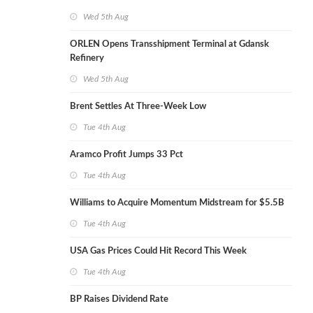
Wed 5th Aug
ORLEN Opens Transshipment Terminal at Gdansk
Refinery
Wed 5th Aug
Brent Settles At Three-Week Low
Tue 4th Aug
Aramco Profit Jumps 33 Pct
Tue 4th Aug
Williams to Acquire Momentum Midstream for $5.5B
Tue 4th Aug
USA Gas Prices Could Hit Record This Week
Tue 4th Aug
BP Raises Dividend Rate