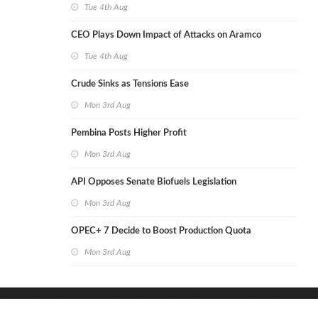
Tue 4th Aug
CEO Plays Down Impact of Attacks on Aramco
Tue 4th Aug
Crude Sinks as Tensions Ease
Mon 3rd Aug
Pembina Posts Higher Profit
Mon 3rd Aug
API Opposes Senate Biofuels Legislation
Mon 3rd Aug
OPEC+ 7 Decide to Boost Production Quota
Mon 3rd Aug