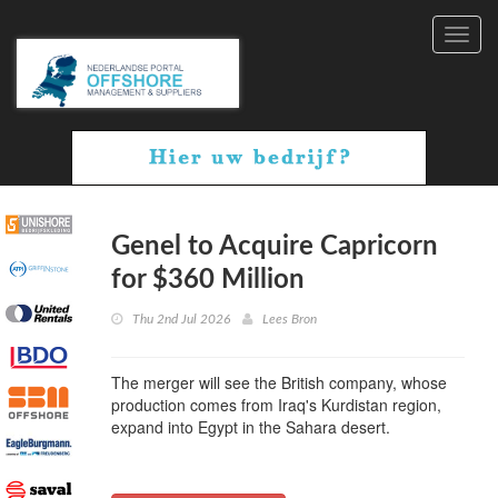
Toggl
navig
Genel to Acquire Capricorn
for $360 Million
Thu 2nd Jul 2026
Lees Bron
The merger will see the British company, whose
production comes from Iraq's Kurdistan region,
expand into Egypt in the Sahara desert.