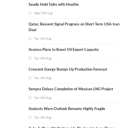
Saudis Hold Talks with Houthis
Wed 5th Aug
Qatar, Bessent Signal Progress on Short Term USA-Iran
Deal
Tue 4th Aug
Aramco Plans to Boost Oil Export Capacity
Tue 4th Aug
Crescent Energy Bumps Up Production Forecast
Tue 4th Aug
Sempra Delays Completion of Mexican LNG Project
Tue 4th Aug
Analysts Warn Outlook Remains Highly Fragile
Tue 4th Aug