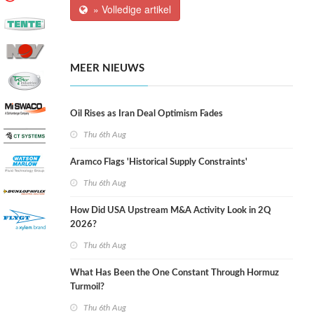
» Volledige artikel
MEER NIEUWS
Oil Rises as Iran Deal Optimism Fades
Thu 6th Aug
Aramco Flags 'Historical Supply Constraints'
Thu 6th Aug
How Did USA Upstream M&A Activity Look in 2Q
2026?
Thu 6th Aug
What Has Been the One Constant Through Hormuz
Turmoil?
Thu 6th Aug