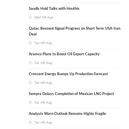
Saudis Hold Talks with Houthis
Wed 5th Aug
Qatar, Bessent Signal Progress on Short Term USA-Iran
Deal
Tue 4th Aug
Aramco Plans to Boost Oil Export Capacity
Tue 4th Aug
Crescent Energy Bumps Up Production Forecast
Tue 4th Aug
Sempra Delays Completion of Mexican LNG Project
Tue 4th Aug
Analysts Warn Outlook Remains Highly Fragile
Tue 4th Aug