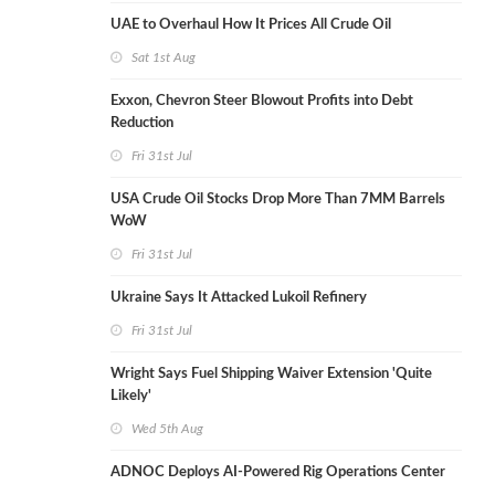
UAE to Overhaul How It Prices All Crude Oil
Sat 1st Aug
Exxon, Chevron Steer Blowout Profits into Debt
Reduction
Fri 31st Jul
USA Crude Oil Stocks Drop More Than 7MM Barrels
WoW
Fri 31st Jul
Ukraine Says It Attacked Lukoil Refinery
Fri 31st Jul
Wright Says Fuel Shipping Waiver Extension 'Quite
Likely'
Wed 5th Aug
ADNOC Deploys AI-Powered Rig Operations Center