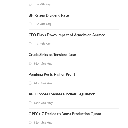
Tue 4th Aug
BP Raises Dividend Rate
Tue 4th Aug
CEO Plays Down Impact of Attacks on Aramco
Tue 4th Aug
Crude Sinks as Tensions Ease
Mon 3rd Aug
Pembina Posts Higher Profit
Mon 3rd Aug
API Opposes Senate Biofuels Legislation
Mon 3rd Aug
OPEC+ 7 Decide to Boost Production Quota
Mon 3rd Aug