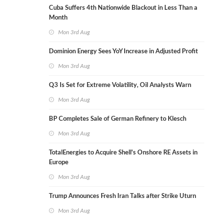
Cuba Suffers 4th Nationwide Blackout in Less Than a
Month
Mon 3rd Aug
Dominion Energy Sees YoY Increase in Adjusted Profit
Mon 3rd Aug
Q3 Is Set for Extreme Volatility, Oil Analysts Warn
Mon 3rd Aug
BP Completes Sale of German Refinery to Klesch
Mon 3rd Aug
TotalEnergies to Acquire Shell's Onshore RE Assets in
Europe
Mon 3rd Aug
Trump Announces Fresh Iran Talks after Strike Uturn
Mon 3rd Aug