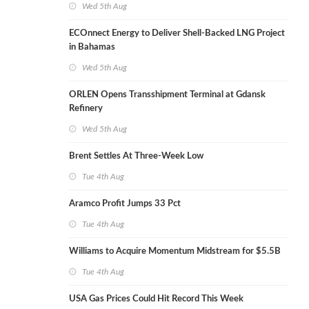
Wed 5th Aug
ECOnnect Energy to Deliver Shell-Backed LNG Project
in Bahamas
Wed 5th Aug
ORLEN Opens Transshipment Terminal at Gdansk
Refinery
Wed 5th Aug
Brent Settles At Three-Week Low
Tue 4th Aug
Aramco Profit Jumps 33 Pct
Tue 4th Aug
Williams to Acquire Momentum Midstream for $5.5B
Tue 4th Aug
USA Gas Prices Could Hit Record This Week