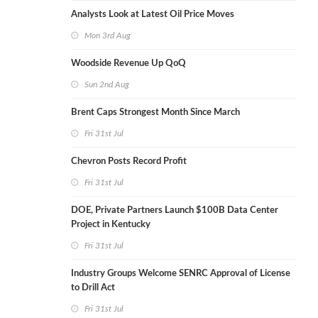
Analysts Look at Latest Oil Price Moves
Mon 3rd Aug
Woodside Revenue Up QoQ
Sun 2nd Aug
Brent Caps Strongest Month Since March
Fri 31st Jul
Chevron Posts Record Profit
Fri 31st Jul
DOE, Private Partners Launch $100B Data Center
Project in Kentucky
Fri 31st Jul
Industry Groups Welcome SENRC Approval of License
to Drill Act
Fri 31st Jul