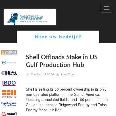
Toggl
navig
Shell Offloads Stake in US
Gulf Production Hub
Thu 2nd Jul 2026
Lees Bron
Shell is selling its 50 percent ownership in its only
non-operated platform in the Gulf of America,
including associated fields, and 100 percent in the
Coulomb tieback to Ridgewood Energy and Talos
Energy for $1.7 billion.