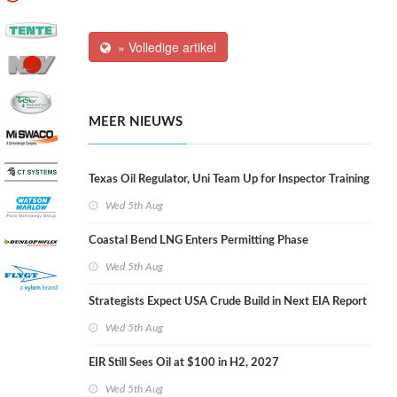
» Volledige artikel
MEER NIEUWS
Texas Oil Regulator, Uni Team Up for Inspector Training
Wed 5th Aug
Coastal Bend LNG Enters Permitting Phase
Wed 5th Aug
Strategists Expect USA Crude Build in Next EIA Report
Wed 5th Aug
EIR Still Sees Oil at $100 in H2, 2027
Wed 5th Aug