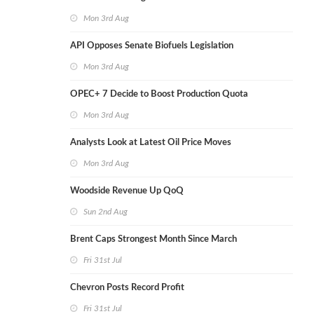
Mon 3rd Aug
API Opposes Senate Biofuels Legislation
Mon 3rd Aug
OPEC+ 7 Decide to Boost Production Quota
Mon 3rd Aug
Analysts Look at Latest Oil Price Moves
Mon 3rd Aug
Woodside Revenue Up QoQ
Sun 2nd Aug
Brent Caps Strongest Month Since March
Fri 31st Jul
Chevron Posts Record Profit
Fri 31st Jul