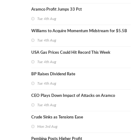
Aramco Profit Jumps 33 Pct
Tue 4th Aug
Williams to Acquire Momentum Midstream for $5.5B
Tue 4th Aug
USA Gas Prices Could Hit Record This Week
Tue 4th Aug
BP Raises Dividend Rate
Tue 4th Aug
CEO Plays Down Impact of Attacks on Aramco
Tue 4th Aug
Crude Sinks as Tensions Ease
Mon 3rd Aug
Pembina Posts Higher Profit