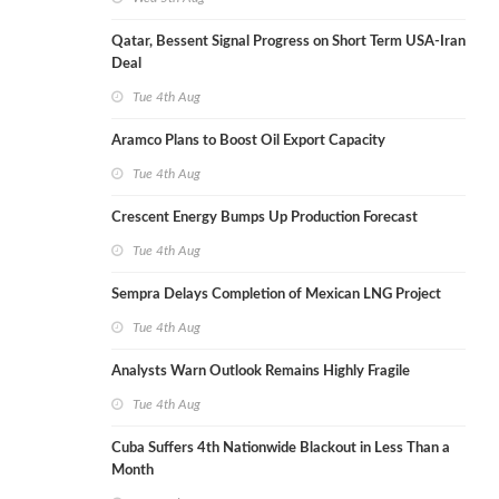
Qatar, Bessent Signal Progress on Short Term USA-Iran
Deal
Tue 4th Aug
Aramco Plans to Boost Oil Export Capacity
Tue 4th Aug
Crescent Energy Bumps Up Production Forecast
Tue 4th Aug
Sempra Delays Completion of Mexican LNG Project
Tue 4th Aug
Analysts Warn Outlook Remains Highly Fragile
Tue 4th Aug
Cuba Suffers 4th Nationwide Blackout in Less Than a
Month