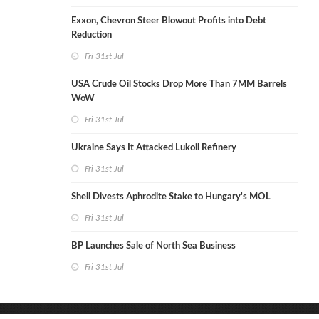
Exxon, Chevron Steer Blowout Profits into Debt
Reduction
Fri 31st Jul
USA Crude Oil Stocks Drop More Than 7MM Barrels
WoW
Fri 31st Jul
Ukraine Says It Attacked Lukoil Refinery
Fri 31st Jul
Shell Divests Aphrodite Stake to Hungary's MOL
Fri 31st Jul
BP Launches Sale of North Sea Business
Fri 31st Jul