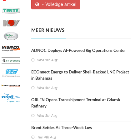
» Volledige artikel
MEER NIEUWS
ADNOC Deploys AI-Powered Rig Operations Center
Wed 5th Aug
ECOnnect Energy to Deliver Shell-Backed LNG Project
in Bahamas
Wed 5th Aug
ORLEN Opens Transshipment Terminal at Gdansk
Refinery
Wed 5th Aug
Brent Settles At Three-Week Low
Tue 4th Aug