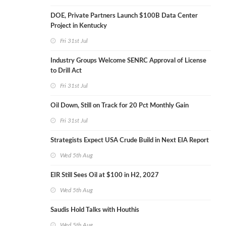
DOE, Private Partners Launch $100B Data Center
Project in Kentucky
Fri 31st Jul
Industry Groups Welcome SENRC Approval of License
to Drill Act
Fri 31st Jul
Oil Down, Still on Track for 20 Pct Monthly Gain
Fri 31st Jul
Strategists Expect USA Crude Build in Next EIA Report
Wed 5th Aug
EIR Still Sees Oil at $100 in H2, 2027
Wed 5th Aug
Saudis Hold Talks with Houthis
Wed 5th Aug