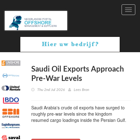
Toggl
navig
Saudi Oil Exports Approach
Pre-War Levels
Thu 2nd Jul 2026
Lees Bron
Saudi Arabia's crude oil exports have surged to
roughly pre-war levels since the kingdom
resumed cargo loadings inside the Persian Gulf.