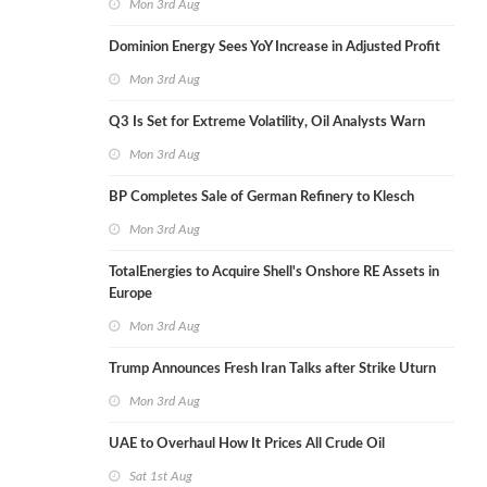
Mon 3rd Aug
Dominion Energy Sees YoY Increase in Adjusted Profit
Mon 3rd Aug
Q3 Is Set for Extreme Volatility, Oil Analysts Warn
Mon 3rd Aug
BP Completes Sale of German Refinery to Klesch
Mon 3rd Aug
TotalEnergies to Acquire Shell's Onshore RE Assets in
Europe
Mon 3rd Aug
Trump Announces Fresh Iran Talks after Strike Uturn
Mon 3rd Aug
UAE to Overhaul How It Prices All Crude Oil
Sat 1st Aug