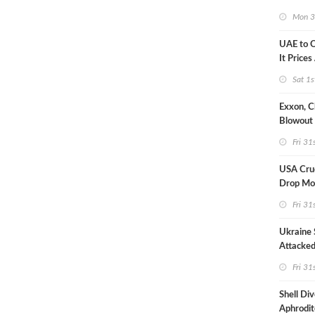
Strike U
Mon 3
UAE to 
It Prices
Sat 1s
Exxon, C
Blowout 
Debt Re
Fri 31
USA Crud
Drop Mo
7MM Ba
Fri 31
Ukraine 
Attacked
Refinery
Fri 31
Shell Di
Aphrodit