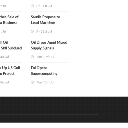
's MOL
Monthly Gain
st Jul
Fri 31st Jul
hes Sale of
Saudis Propose to
a Business
Lead Maritime
Security Alliance
st Jul
Fri 31st Jul
f Oil
Oil Drops Amid Mixed
 Still Subdued
Supply Signals
th Jul
Thu 30th Jul
s Up US Gulf
Eni Opens
n Project
Supercomputing
Capabilities to
th Jul
Thu 30th Jul
'Innovation
Ecosystem'
Code & Hosted by:
e Meern Multimedia
VDVO
Contact