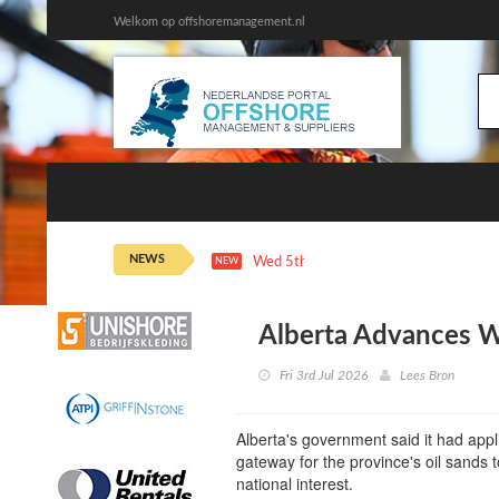
Welkom op offshoremanagement.nl
NEWS
Wed 5th 21:43
Oil Extends Losses on
NEW
Alberta Advances We
Fri 3rd Jul 2026
Lees Bron
Alberta's government said it had appli
gateway for the province's oil sands t
national interest.