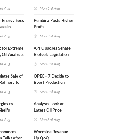
Than a Month
rd Aug
Mon 3rd Aug
n Energy Sees
Pembina Posts Higher
ease in
Profit
 Profit
rd Aug
Mon 3rd Aug
t for Extreme
API Opposes Senate
y, Oil Analysts
Biofuels Legislation
rd Aug
Mon 3rd Aug
etes Sale of
OPEC+ 7 Decide to
efinery to
Boost Production
Quota
rd Aug
Mon 3rd Aug
rgies to
Analysts Look at
hell's
Latest Oil Price
RE Assets in
Moves
rd Aug
Mon 3rd Aug
nnounces
Woodside Revenue
n Talks after
Up QoQ