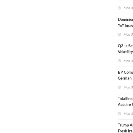
in Less 
Mon 3
Dominio
YoY Incr
Adjusted
Mon 3
Q3 Is Se
Volatilit
Warn
Mon 3
BP Compl
German R
Klesch
Mon 3
TotalEne
Acquire S
Onshore 
Mon 3
Europe
Trump A
Fresh Ira