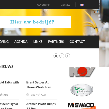
Adverteren
Contact
EVING
AGENDA
LINKS
PARTNERS
CONTACT
NIEUWS
old Talks with
Brent Settles At
Three-Week Low
th Aug
Tue 4th Aug
essent Signal
Aramco Profit Jumps