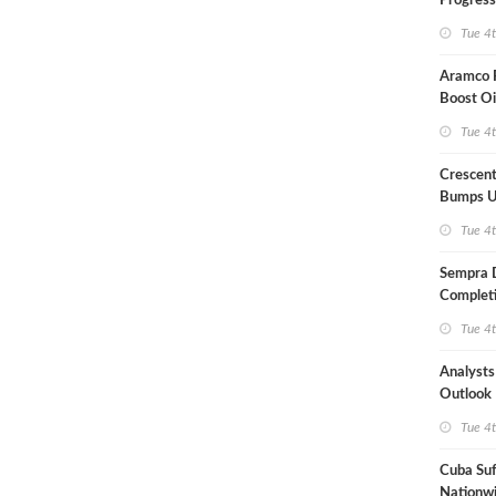
Progress
Term US
Tue 4
Aramco P
Boost Oi
Capacit
Tue 4
Crescent
Bumps U
Forecast
Tue 4
Sempra 
Completi
Mexican
Tue 4
Analyst
Outlook
Highly Fr
Tue 4
Cuba Suf
Nationwi