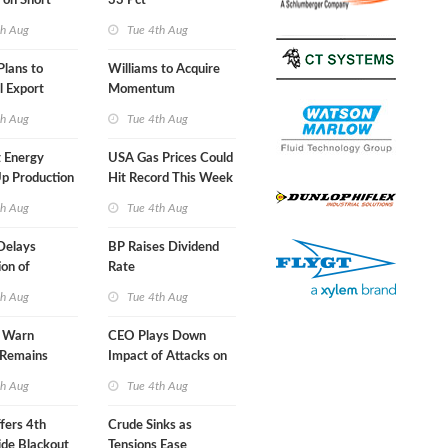
 on Short
33 Pct
A-Iran Deal
th Aug
Tue 4th Aug
lans to
Williams to Acquire
l Export
Momentum
y
Midstream for $5.5B
th Aug
Tue 4th Aug
 Energy
USA Gas Prices Could
p Production
Hit Record This Week
th Aug
Tue 4th Aug
Delays
BP Raises Dividend
on of
Rate
 LNG Project
th Aug
Tue 4th Aug
s Warn
CEO Plays Down
 Remains
Impact of Attacks on
agile
Aramco
th Aug
Tue 4th Aug
fers 4th
Crude Sinks as
de Blackout
Tensions Ease