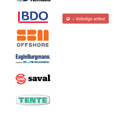
» Volledige artikel