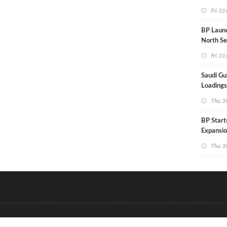
Hungary
Fri 31
BP Launc
North Se
Fri 31
Saudi Gul
Loadings
Thu 30
BP Start
Expansio
Thu 30
&
Onderdeel van:
BrancheConnect
D