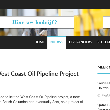
HOME
NIEUWS
LEVERANCIERS
REGELG
 Hormuz Talks
MEER 
st Coast Oil Pipeline Project
Saudis H
Houthis
Wed 5
ed to list the West Coast Oil Pipeline project, a new
o British Columbia and eventually Asia, as a project of
Qatar, B