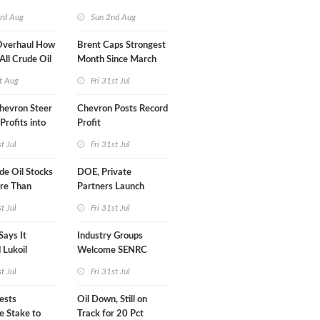
turn
rd Aug
Sun 2nd Aug
Overhaul How
Brent Caps Strongest
 All Crude Oil
Month Since March
t Aug
Fri 31st Jul
hevron Steer
Chevron Posts Record
Profits into
Profit
duction
st Jul
Fri 31st Jul
e Oil Stocks
DOE, Private
re Than
Partners Launch
rrels WoW
$100B Data Center
st Jul
Fri 31st Jul
Project in Kentucky
Says It
Industry Groups
 Lukoil
Welcome SENRC
Approval of License to
st Jul
Fri 31st Jul
Drill Act
vests
Oil Down, Still on
e Stake to
Track for 20 Pct