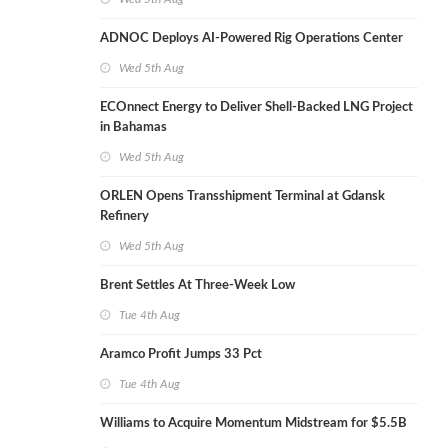
ADNOC Deploys AI-Powered Rig Operations Center
Wed 5th Aug
ECOnnect Energy to Deliver Shell-Backed LNG Project
in Bahamas
Wed 5th Aug
ORLEN Opens Transshipment Terminal at Gdansk
Refinery
Wed 5th Aug
Brent Settles At Three-Week Low
Tue 4th Aug
Aramco Profit Jumps 33 Pct
Tue 4th Aug
Williams to Acquire Momentum Midstream for $5.5B