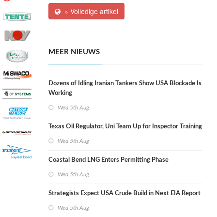
» Volledige artikel
MEER NIEUWS
Dozens of Idling Iranian Tankers Show USA Blockade Is
Working
Wed 5th Aug
Texas Oil Regulator, Uni Team Up for Inspector Training
Wed 5th Aug
Coastal Bend LNG Enters Permitting Phase
Wed 5th Aug
Strategists Expect USA Crude Build in Next EIA Report
Wed 5th Aug