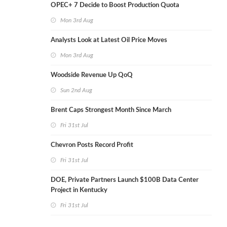
OPEC+ 7 Decide to Boost Production Quota
Mon 3rd Aug
Analysts Look at Latest Oil Price Moves
Mon 3rd Aug
Woodside Revenue Up QoQ
Sun 2nd Aug
Brent Caps Strongest Month Since March
Fri 31st Jul
Chevron Posts Record Profit
Fri 31st Jul
DOE, Private Partners Launch $100B Data Center
Project in Kentucky
Fri 31st Jul