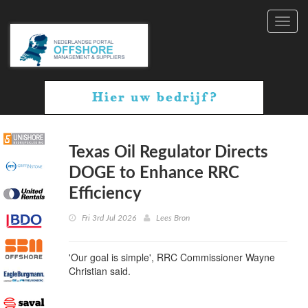
Toggl
navig
Texas Oil Regulator Directs
DOGE to Enhance RRC
Efficiency
Fri 3rd Jul 2026
Lees Bron
'Our goal is simple', RRC Commissioner Wayne
Christian said.