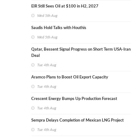
EIR Still Sees Oil at $100 in H2, 2027
Wed 5th Aug
Saudis Hold Talks with Houthis
Wed 5th Aug
Qatar, Bessent Signal Progress on Short Term USA-Iran
Deal
Tue 4th Aug
Aramco Plans to Boost Oil Export Capacity
Tue 4th Aug
Crescent Energy Bumps Up Production Forecast
Tue 4th Aug
Sempra Delays Completion of Mexican LNG Project
Tue 4th Aug