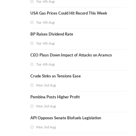
Tue 4th Aug
USA Gas Prices Could Hit Record This Week
Tue 4th Aug
BP Raises Dividend Rate
Tue 4th Aug
CEO Plays Down Impact of Attacks on Aramco
Tue 4th Aug
Crude Sinks as Tensions Ease
Mon 3rd Aug
Pembina Posts Higher Profit
Mon 3rd Aug
API Opposes Senate Biofuels Legislation
Mon 3rd Aug