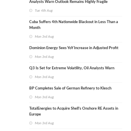
Analysts Warn Outlook Remains Highly Fragile
Tue 4th Aug
Cuba Suffers 4th Nationwide Blackout in Less Than a
Month
Mon 3rd Aug
Dominion Energy Sees YoY Increase in Adjusted Profit
Mon 3rd Aug
Q3 Is Set for Extreme Volatility, Oil Analysts Warn
Mon 3rd Aug
BP Completes Sale of German Refinery to Klesch
Mon 3rd Aug
TotalEnergies to Acquire Shell's Onshore RE Assets in
Europe
Mon 3rd Aug