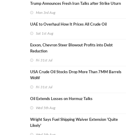
Trump Announces Fresh Iran Talks after Strike Uturn
Mon 3rd Aug
UAE to Overhaul How It Prices All Crude Oil
Sat 1st Aug
Exxon, Chevron Steer Blowout Profits into Debt
Reduction
Fri 31st Jul
USA Crude Oil Stocks Drop More Than 7MM Barrels
WoW
Fri 31st Jul
Oil Extends Losses on Hormuz Talks
Wed 5th Aug
Wright Says Fuel Shipping Waiver Extension 'Quite
Likely'
Wed 5th Aug