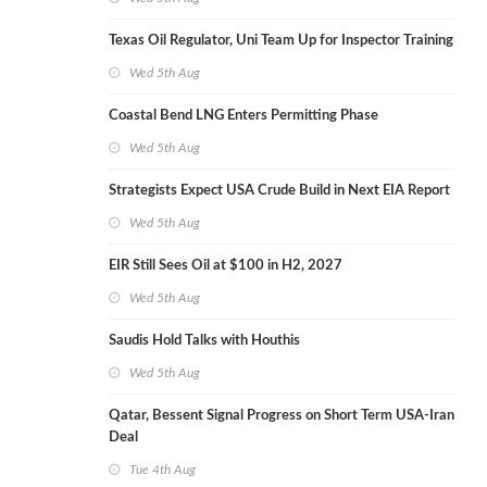
Texas Oil Regulator, Uni Team Up for Inspector Training
Wed 5th Aug
Coastal Bend LNG Enters Permitting Phase
Wed 5th Aug
Strategists Expect USA Crude Build in Next EIA Report
Wed 5th Aug
EIR Still Sees Oil at $100 in H2, 2027
Wed 5th Aug
Saudis Hold Talks with Houthis
Wed 5th Aug
Qatar, Bessent Signal Progress on Short Term USA-Iran
Deal
Tue 4th Aug