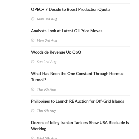
OPEC+ 7 Decide to Boost Production Quota
Mon 3rd Aug
Analysts Look at Latest Oil Price Moves
Mon 3rd Aug
Woodside Revenue Up QoQ
Sun 2nd Aug
What Has Been the One Constant Through Hormuz
Turmoil?
Thu 6th Aug
Philippines to Launch RE Auction for Off-Grid Islands
Thu 6th Aug
Dozens of Idling Iranian Tankers Show USA Blockade Is
Working
Wed 5th Aug