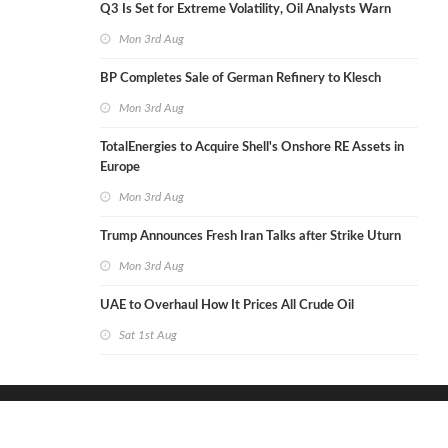
Q3 Is Set for Extreme Volatility, Oil Analysts Warn
Mon 3rd Aug
BP Completes Sale of German Refinery to Klesch
Mon 3rd Aug
TotalEnergies to Acquire Shell's Onshore RE Assets in
Europe
Mon 3rd Aug
Trump Announces Fresh Iran Talks after Strike Uturn
Mon 3rd Aug
UAE to Overhaul How It Prices All Crude Oil
Sat 1st Aug