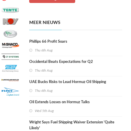
MEER NIEUWS
Phillips 66 Profit Soars
Thu 6th Aug
Occidental Beats Expectations for Q2
Thu 6th Aug
UAE Bucks Risks to Lead Hormuz Oil Shipping
Thu 6th Aug
Oil Extends Losses on Hormuz Talks
Wed 5th Aug
Wright Says Fuel Shipping Waiver Extension 'Quite
Likely'