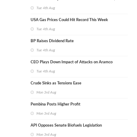
Tue 4th Aug
USA Gas Prices Could Hit Record This Week
Tue 4th Aug
BP Raises Dividend Rate
Tue 4th Aug
CEO Plays Down Impact of Attacks on Aramco
Tue 4th Aug
Crude Sinks as Tensions Ease
Mon 3rd Aug
Pembina Posts Higher Profit
Mon 3rd Aug
API Opposes Senate Biofuels Legislation
Mon 3rd Aug