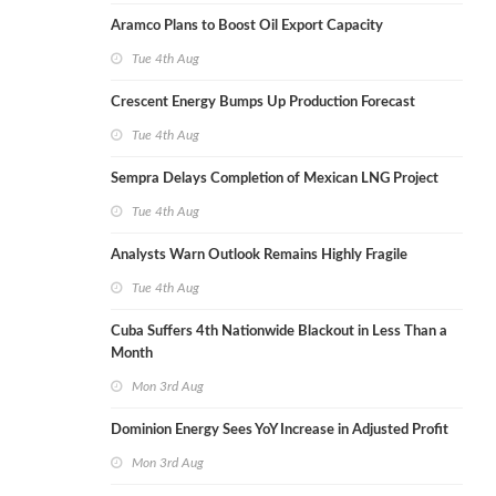
Aramco Plans to Boost Oil Export Capacity
Tue 4th Aug
Crescent Energy Bumps Up Production Forecast
Tue 4th Aug
Sempra Delays Completion of Mexican LNG Project
Tue 4th Aug
Analysts Warn Outlook Remains Highly Fragile
Tue 4th Aug
Cuba Suffers 4th Nationwide Blackout in Less Than a
Month
Mon 3rd Aug
Dominion Energy Sees YoY Increase in Adjusted Profit
Mon 3rd Aug