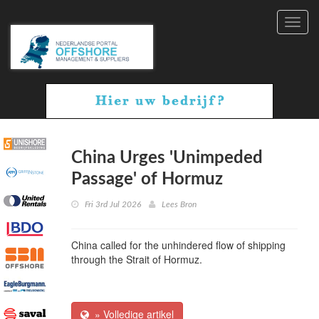
Toggl
navig
China Urges 'Unimpeded
Passage' of Hormuz
Fri 3rd Jul 2026
Lees Bron
China called for the unhindered flow of shipping
through the Strait of Hormuz.
» Volledige artikel