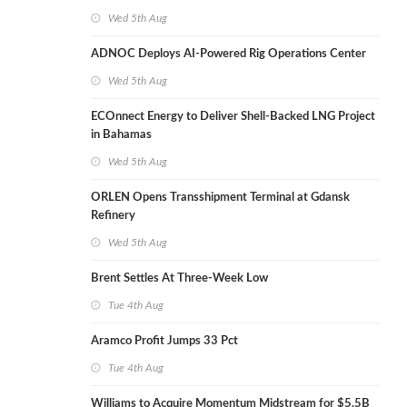
Wed 5th Aug
ADNOC Deploys AI-Powered Rig Operations Center
Wed 5th Aug
ECOnnect Energy to Deliver Shell-Backed LNG Project
in Bahamas
Wed 5th Aug
ORLEN Opens Transshipment Terminal at Gdansk
Refinery
Wed 5th Aug
Brent Settles At Three-Week Low
Tue 4th Aug
Aramco Profit Jumps 33 Pct
Tue 4th Aug
Williams to Acquire Momentum Midstream for $5.5B