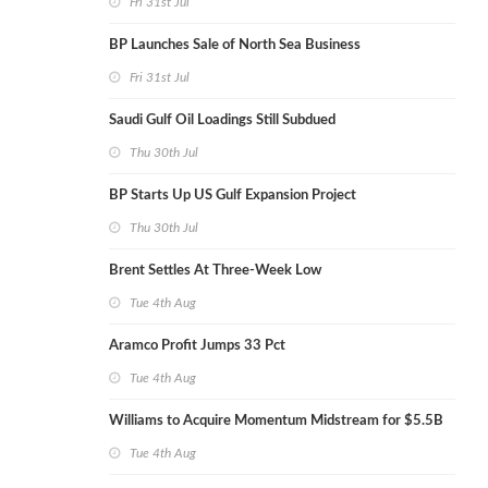
Fri 31st Jul
BP Launches Sale of North Sea Business
Fri 31st Jul
Saudi Gulf Oil Loadings Still Subdued
Thu 30th Jul
BP Starts Up US Gulf Expansion Project
Thu 30th Jul
Brent Settles At Three-Week Low
Tue 4th Aug
Aramco Profit Jumps 33 Pct
Tue 4th Aug
Williams to Acquire Momentum Midstream for $5.5B
Tue 4th Aug