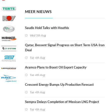
MEER NIEUWS
Saudis Hold Talks with Houthis
Wed 5th Aug
Qatar, Bessent Signal Progress on Short Term USA-Iran
Deal
Tue 4th Aug
Aramco Plans to Boost Oil Export Capacity
Tue 4th Aug
Crescent Energy Bumps Up Production Forecast
Tue 4th Aug
Sempra Delays Completion of Mexican LNG Project
Tue 4th Aug