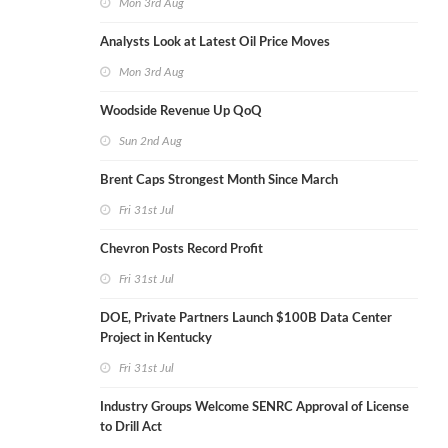
Mon 3rd Aug
Analysts Look at Latest Oil Price Moves
Mon 3rd Aug
Woodside Revenue Up QoQ
Sun 2nd Aug
Brent Caps Strongest Month Since March
Fri 31st Jul
Chevron Posts Record Profit
Fri 31st Jul
DOE, Private Partners Launch $100B Data Center
Project in Kentucky
Fri 31st Jul
Industry Groups Welcome SENRC Approval of License
to Drill Act