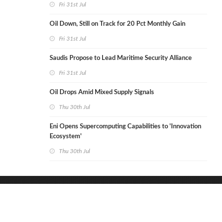
Fri 31st Jul
Oil Down, Still on Track for 20 Pct Monthly Gain
Fri 31st Jul
Saudis Propose to Lead Maritime Security Alliance
Fri 31st Jul
Oil Drops Amid Mixed Supply Signals
Thu 30th Jul
Eni Opens Supercomputing Capabilities to 'Innovation
Ecosystem'
Thu 30th Jul