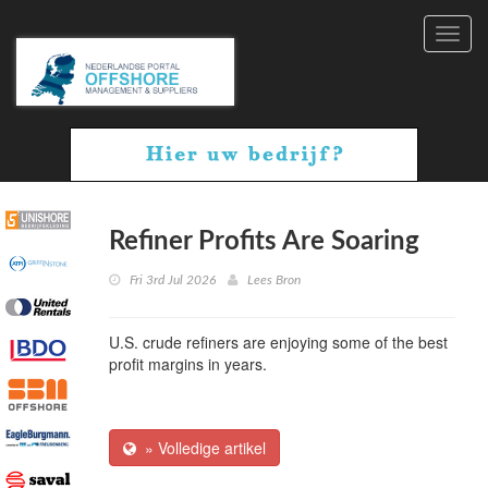
Toggl
navig
Refiner Profits Are Soaring
Fri 3rd Jul 2026
Lees Bron
U.S. crude refiners are enjoying some of the best
profit margins in years.
» Volledige artikel