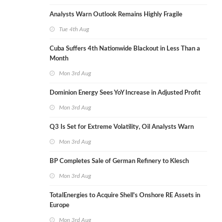
Analysts Warn Outlook Remains Highly Fragile
Tue 4th Aug
Cuba Suffers 4th Nationwide Blackout in Less Than a
Month
Mon 3rd Aug
Dominion Energy Sees YoY Increase in Adjusted Profit
Mon 3rd Aug
Q3 Is Set for Extreme Volatility, Oil Analysts Warn
Mon 3rd Aug
BP Completes Sale of German Refinery to Klesch
Mon 3rd Aug
TotalEnergies to Acquire Shell's Onshore RE Assets in
Europe
Mon 3rd Aug