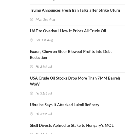
Trump Announces Fresh Iran Talks after Strike Uturn
Mon 3rd Aug
UAE to Overhaul How It Prices All Crude Oil
Sat 1st Aug
Exxon, Chevron Steer Blowout Profits into Debt
Reduction
Fri 31st Jul
USA Crude Oil Stocks Drop More Than 7MM Barrels
WoW
Fri 31st Jul
Ukraine Says It Attacked Lukoil Refinery
Fri 31st Jul
Shell Divests Aphrodite Stake to Hungary's MOL