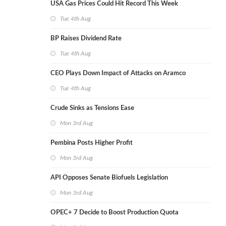
USA Gas Prices Could Hit Record This Week
Tue 4th Aug
BP Raises Dividend Rate
Tue 4th Aug
CEO Plays Down Impact of Attacks on Aramco
Tue 4th Aug
Crude Sinks as Tensions Ease
Mon 3rd Aug
Pembina Posts Higher Profit
Mon 3rd Aug
API Opposes Senate Biofuels Legislation
Mon 3rd Aug
OPEC+ 7 Decide to Boost Production Quota