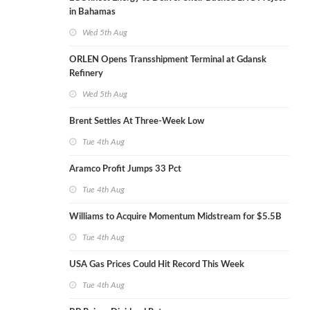
in Bahamas
Wed 5th Aug
ORLEN Opens Transshipment Terminal at Gdansk
Refinery
Wed 5th Aug
Brent Settles At Three-Week Low
Tue 4th Aug
Aramco Profit Jumps 33 Pct
Tue 4th Aug
Williams to Acquire Momentum Midstream for $5.5B
Tue 4th Aug
USA Gas Prices Could Hit Record This Week
Tue 4th Aug