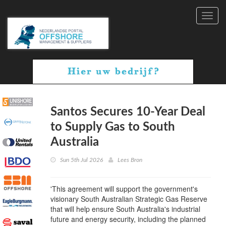
Toggl
navig
Santos Secures 10-Year Deal
to Supply Gas to South
Australia
Sun 5th Jul 2026
Lees Bron
'This agreement will support the government's
visionary South Australian Strategic Gas Reserve
that will help ensure South Australia's industrial
future and energy security, including the planned