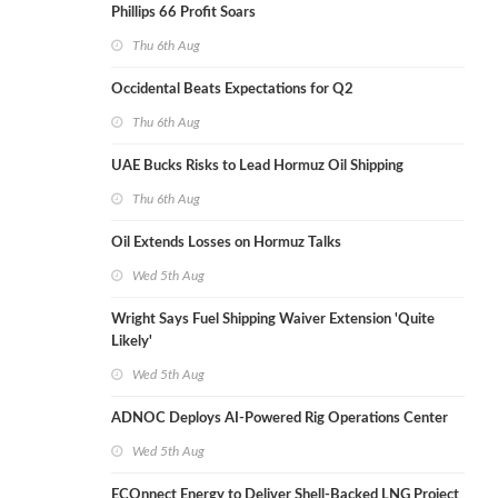
Phillips 66 Profit Soars
Thu 6th Aug
Occidental Beats Expectations for Q2
Thu 6th Aug
UAE Bucks Risks to Lead Hormuz Oil Shipping
Thu 6th Aug
Oil Extends Losses on Hormuz Talks
Wed 5th Aug
Wright Says Fuel Shipping Waiver Extension 'Quite
Likely'
Wed 5th Aug
ADNOC Deploys AI-Powered Rig Operations Center
Wed 5th Aug
ECOnnect Energy to Deliver Shell-Backed LNG Project