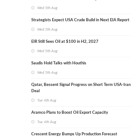
Wed 5th Aug
Strategists Expect USA Crude Build in Next EIA Report
Wed 5th Aug
EIR Still Sees Oil at $100 in H2, 2027
Wed 5th Aug
Saudis Hold Talks with Houthis
Wed 5th Aug
Qatar, Bessent Signal Progress on Short Term USA-Iran
Deal
Tue 4th Aug
Aramco Plans to Boost Oil Export Capacity
Tue 4th Aug
Crescent Energy Bumps Up Production Forecast