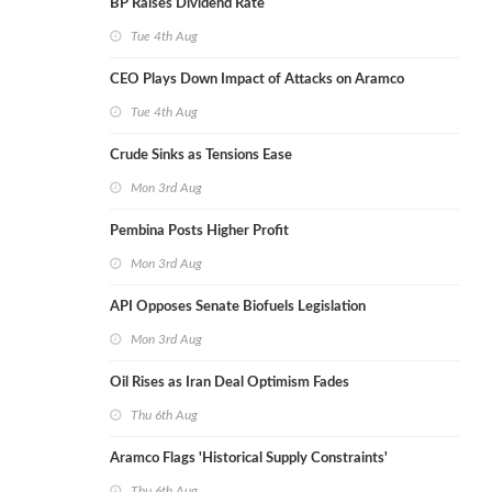
BP Raises Dividend Rate
Tue 4th Aug
CEO Plays Down Impact of Attacks on Aramco
Tue 4th Aug
Crude Sinks as Tensions Ease
Mon 3rd Aug
Pembina Posts Higher Profit
Mon 3rd Aug
API Opposes Senate Biofuels Legislation
Mon 3rd Aug
Oil Rises as Iran Deal Optimism Fades
Thu 6th Aug
Aramco Flags 'Historical Supply Constraints'
Thu 6th Aug