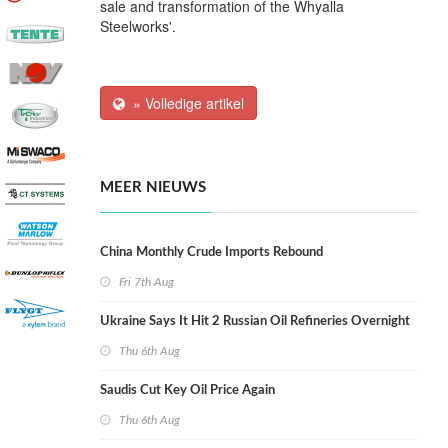
sale and transformation of the Whyalla
Steelworks'.
» Volledige artikel
MEER NIEUWS
China Monthly Crude Imports Rebound
Fri 7th Aug
Ukraine Says It Hit 2 Russian Oil Refineries Overnight
Thu 6th Aug
Saudis Cut Key Oil Price Again
Thu 6th Aug