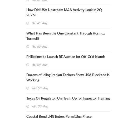
How Did USA Upstream M&A Activity Look in 2Q
2026?
Thu 6th Aug
What Has Been the One Constant Through Hormuz
Turmoil?
Thu 6th Aug
Philippines to Launch RE Auction for Off-Grid Islands
Thu 6th Aug
Dozens of Idling Iranian Tankers Show USA Blockade Is
Working
Wed 5th Aug
Texas Oil Regulator, Uni Team Up for Inspector Training
Wed 5th Aug
Coastal Bend LNG Enters Permitting Phase