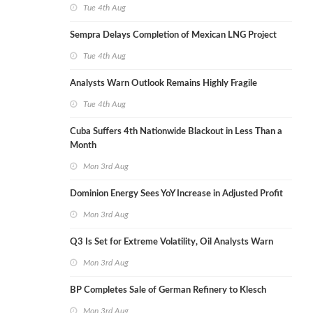
Tue 4th Aug
Sempra Delays Completion of Mexican LNG Project
Tue 4th Aug
Analysts Warn Outlook Remains Highly Fragile
Tue 4th Aug
Cuba Suffers 4th Nationwide Blackout in Less Than a
Month
Mon 3rd Aug
Dominion Energy Sees YoY Increase in Adjusted Profit
Mon 3rd Aug
Q3 Is Set for Extreme Volatility, Oil Analysts Warn
Mon 3rd Aug
BP Completes Sale of German Refinery to Klesch
Mon 3rd Aug