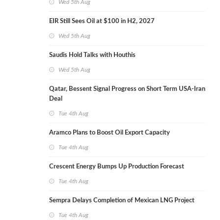
Wed 5th Aug
EIR Still Sees Oil at $100 in H2, 2027
Wed 5th Aug
Saudis Hold Talks with Houthis
Wed 5th Aug
Qatar, Bessent Signal Progress on Short Term USA-Iran
Deal
Tue 4th Aug
Aramco Plans to Boost Oil Export Capacity
Tue 4th Aug
Crescent Energy Bumps Up Production Forecast
Tue 4th Aug
Sempra Delays Completion of Mexican LNG Project
Tue 4th Aug