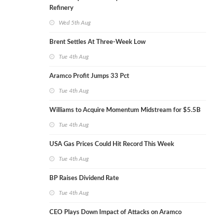
Refinery
Wed 5th Aug
Brent Settles At Three-Week Low
Tue 4th Aug
Aramco Profit Jumps 33 Pct
Tue 4th Aug
Williams to Acquire Momentum Midstream for $5.5B
Tue 4th Aug
USA Gas Prices Could Hit Record This Week
Tue 4th Aug
BP Raises Dividend Rate
Tue 4th Aug
CEO Plays Down Impact of Attacks on Aramco