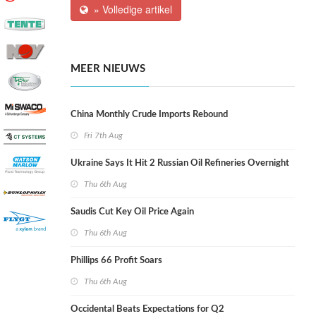
» Volledige artikel
MEER NIEUWS
China Monthly Crude Imports Rebound
Fri 7th Aug
Ukraine Says It Hit 2 Russian Oil Refineries Overnight
Thu 6th Aug
Saudis Cut Key Oil Price Again
Thu 6th Aug
Phillips 66 Profit Soars
Thu 6th Aug
Occidental Beats Expectations for Q2