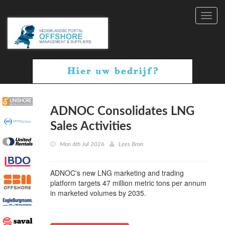
Toggl
navig
ADNOC Consolidates LNG
Sales Activities
Mon 6th Jul 2026
Lees Bron
ADNOC's new LNG marketing and trading
platform targets 47 million metric tons per annum
in marketed volumes by 2035.