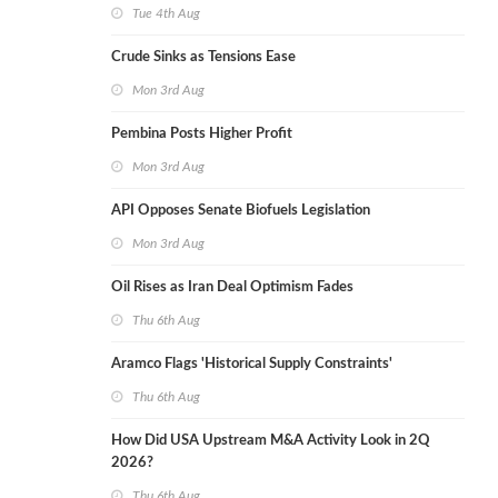
Tue 4th Aug
Crude Sinks as Tensions Ease
Mon 3rd Aug
Pembina Posts Higher Profit
Mon 3rd Aug
API Opposes Senate Biofuels Legislation
Mon 3rd Aug
Oil Rises as Iran Deal Optimism Fades
Thu 6th Aug
Aramco Flags 'Historical Supply Constraints'
Thu 6th Aug
How Did USA Upstream M&A Activity Look in 2Q
2026?
Thu 6th Aug