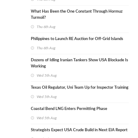
What Has Been the One Constant Through Hormuz
Turmoil?
Thu 6th Aug
Philippines to Launch RE Auction for Off-Grid Islands
Thu 6th Aug
Dozens of Idling Iranian Tankers Show USA Blockade Is
Working
Wed 5th Aug
Texas Oil Regulator, Uni Team Up for Inspector Training
Wed 5th Aug
Coastal Bend LNG Enters Permitting Phase
Wed 5th Aug
Strategists Expect USA Crude Build in Next EIA Report