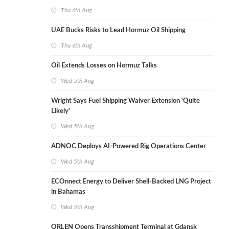
Thu 6th Aug
UAE Bucks Risks to Lead Hormuz Oil Shipping
Thu 6th Aug
Oil Extends Losses on Hormuz Talks
Wed 5th Aug
Wright Says Fuel Shipping Waiver Extension 'Quite
Likely'
Wed 5th Aug
ADNOC Deploys AI-Powered Rig Operations Center
Wed 5th Aug
ECOnnect Energy to Deliver Shell-Backed LNG Project
in Bahamas
Wed 5th Aug
ORLEN Opens Transshipment Terminal at Gdansk