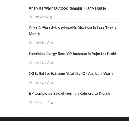
Analysts Warn Outlook Remains Highly Fragile
Tue 4th Aug
Cuba Suffers 4th Nationwide Blackout in Less Than a
Month
Mon 3rd Aug
Dominion Energy Sees YoY Increase in Adjusted Profit
Mon 3rd Aug
Q3 Is Set for Extreme Volatility, Oil Analysts Warn
Mon 3rd Aug
BP Completes Sale of German Refinery to Klesch
Mon 3rd Aug