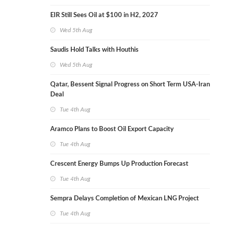
EIR Still Sees Oil at $100 in H2, 2027
Wed 5th Aug
Saudis Hold Talks with Houthis
Wed 5th Aug
Qatar, Bessent Signal Progress on Short Term USA-Iran
Deal
Tue 4th Aug
Aramco Plans to Boost Oil Export Capacity
Tue 4th Aug
Crescent Energy Bumps Up Production Forecast
Tue 4th Aug
Sempra Delays Completion of Mexican LNG Project
Tue 4th Aug