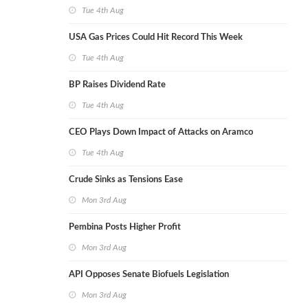
Tue 4th Aug
USA Gas Prices Could Hit Record This Week
Tue 4th Aug
BP Raises Dividend Rate
Tue 4th Aug
CEO Plays Down Impact of Attacks on Aramco
Tue 4th Aug
Crude Sinks as Tensions Ease
Mon 3rd Aug
Pembina Posts Higher Profit
Mon 3rd Aug
API Opposes Senate Biofuels Legislation
Mon 3rd Aug