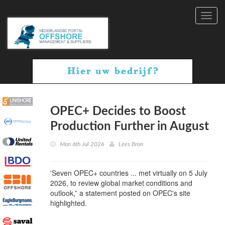
Toggl
navig
OPEC+ Decides to Boost
Production Further in August
Mon 6th Jul 2026
Lees Bron
'Seven OPEC+ countries ... met virtually on 5 July
2026, to review global market conditions and
outlook,” a statement posted on OPEC's site
highlighted.