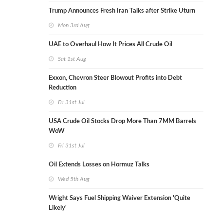
Trump Announces Fresh Iran Talks after Strike Uturn
Mon 3rd Aug
UAE to Overhaul How It Prices All Crude Oil
Sat 1st Aug
Exxon, Chevron Steer Blowout Profits into Debt
Reduction
Fri 31st Jul
USA Crude Oil Stocks Drop More Than 7MM Barrels
WoW
Fri 31st Jul
Oil Extends Losses on Hormuz Talks
Wed 5th Aug
Wright Says Fuel Shipping Waiver Extension 'Quite
Likely'