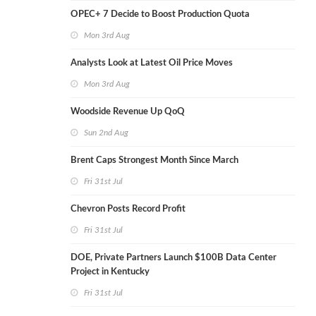
OPEC+ 7 Decide to Boost Production Quota
Mon 3rd Aug
Analysts Look at Latest Oil Price Moves
Mon 3rd Aug
Woodside Revenue Up QoQ
Sun 2nd Aug
Brent Caps Strongest Month Since March
Fri 31st Jul
Chevron Posts Record Profit
Fri 31st Jul
DOE, Private Partners Launch $100B Data Center
Project in Kentucky
Fri 31st Jul