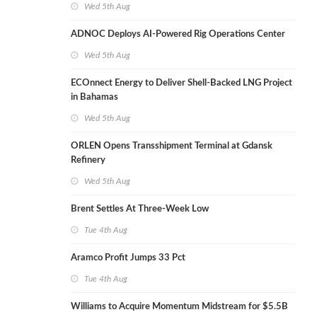
Wed 5th Aug
ADNOC Deploys AI-Powered Rig Operations Center
Wed 5th Aug
ECOnnect Energy to Deliver Shell-Backed LNG Project
in Bahamas
Wed 5th Aug
ORLEN Opens Transshipment Terminal at Gdansk
Refinery
Wed 5th Aug
Brent Settles At Three-Week Low
Tue 4th Aug
Aramco Profit Jumps 33 Pct
Tue 4th Aug
Williams to Acquire Momentum Midstream for $5.5B