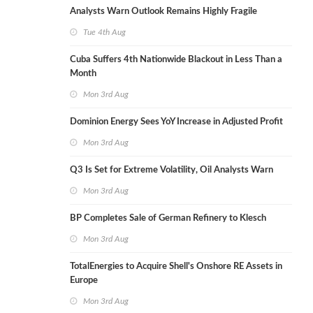
Analysts Warn Outlook Remains Highly Fragile
Tue 4th Aug
Cuba Suffers 4th Nationwide Blackout in Less Than a
Month
Mon 3rd Aug
Dominion Energy Sees YoY Increase in Adjusted Profit
Mon 3rd Aug
Q3 Is Set for Extreme Volatility, Oil Analysts Warn
Mon 3rd Aug
BP Completes Sale of German Refinery to Klesch
Mon 3rd Aug
TotalEnergies to Acquire Shell's Onshore RE Assets in
Europe
Mon 3rd Aug