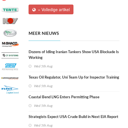
» Volledige artikel
MEER NIEUWS
Dozens of Idling Iranian Tankers Show USA Blockade Is
Working
Wed 5th Aug
Texas Oil Regulator, Uni Team Up for Inspector Training
Wed 5th Aug
Coastal Bend LNG Enters Permitting Phase
Wed 5th Aug
Strategists Expect USA Crude Build in Next EIA Report
Wed 5th Aug