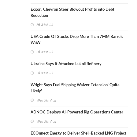
Exxon, Chevron Steer Blowout Profits into Debt
Reduction
Fri 31st Jul
USA Crude Oil Stocks Drop More Than 7MM Barrels
WoW
Fri 31st Jul
Ukraine Says It Attacked Lukoil Refinery
Fri 31st Jul
Wright Says Fuel Shipping Waiver Extension 'Quite
Likely'
Wed 5th Aug
ADNOC Deploys AI-Powered Rig Operations Center
Wed 5th Aug
ECOnnect Energy to Deliver Shell-Backed LNG Project