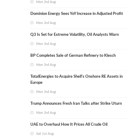
Mon 3rd Aug
Dominion Energy Sees YoY Increase in Adjusted Profit
Mon 3rd Aug
Q3 Is Set for Extreme Volatility, Oil Analysts Warn
Mon 3rd Aug
BP Completes Sale of German Refinery to Klesch
Mon 3rd Aug
TotalEnergies to Acquire Shell's Onshore RE Assets in
Europe
Mon 3rd Aug
Trump Announces Fresh Iran Talks after Strike Uturn
Mon 3rd Aug
UAE to Overhaul How It Prices All Crude Oil
Sat 1st Aug