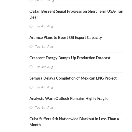
Wed 5th Aug
Qatar, Bessent Signal Progress on Short Term USA-Iran
Deal
Tue 4th Aug
Aramco Plans to Boost Oil Export Capacity
Tue 4th Aug
Crescent Energy Bumps Up Production Forecast
Tue 4th Aug
Sempra Delays Completion of Mexican LNG Project
Tue 4th Aug
Analysts Warn Outlook Remains Highly Fragile
Tue 4th Aug
Cuba Suffers 4th Nationwide Blackout in Less Than a
Month