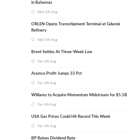
in Bahamas
Wed 5th Aug
ORLEN Opens Transshipment Terminal at Gdansk
Refinery
Wed 5th Aug
Brent Settles At Three-Week Low
Tue 4th Aug
Aramco Profit Jumps 33 Pct
Tue 4th Aug
Williams to Acquire Momentum Midstream for $5.5B
Tue 4th Aug
USA Gas Prices Could Hit Record This Week
Tue 4th Aug
BP Raises Dividend Rate