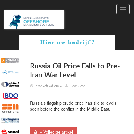
Toggl
navig
Russia Oil Price Falls to Pre-
Iran War Level
Mon 6th Jul 2026
Lees Bron
Russia's flagship crude price has slid to levels
seen before the conflict in the Middle East.
» Volledige artikel