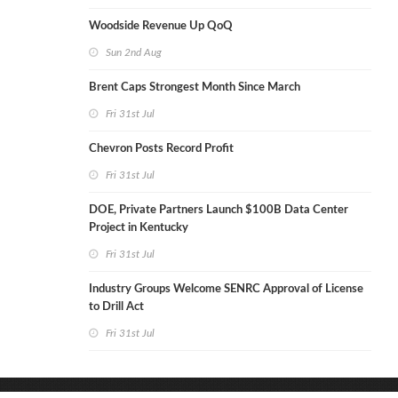
Woodside Revenue Up QoQ
Sun 2nd Aug
Brent Caps Strongest Month Since March
Fri 31st Jul
Chevron Posts Record Profit
Fri 31st Jul
DOE, Private Partners Launch $100B Data Center
Project in Kentucky
Fri 31st Jul
Industry Groups Welcome SENRC Approval of License
to Drill Act
Fri 31st Jul