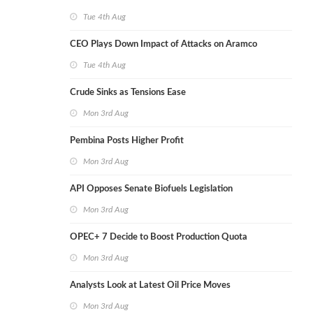
Tue 4th Aug
CEO Plays Down Impact of Attacks on Aramco
Tue 4th Aug
Crude Sinks as Tensions Ease
Mon 3rd Aug
Pembina Posts Higher Profit
Mon 3rd Aug
API Opposes Senate Biofuels Legislation
Mon 3rd Aug
OPEC+ 7 Decide to Boost Production Quota
Mon 3rd Aug
Analysts Look at Latest Oil Price Moves
Mon 3rd Aug