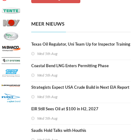
MEER NIEUWS
Texas Oil Regulator, Uni Team Up for Inspector Training
Wed 5th Aug
Coastal Bend LNG Enters Permitting Phase
Wed 5th Aug
Strategists Expect USA Crude Build in Next EIA Report
Wed 5th Aug
EIR Still Sees Oil at $100 in H2, 2027
Wed 5th Aug
Saudis Hold Talks with Houthis