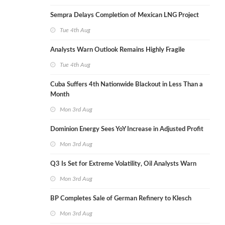
Sempra Delays Completion of Mexican LNG Project
Tue 4th Aug
Analysts Warn Outlook Remains Highly Fragile
Tue 4th Aug
Cuba Suffers 4th Nationwide Blackout in Less Than a
Month
Mon 3rd Aug
Dominion Energy Sees YoY Increase in Adjusted Profit
Mon 3rd Aug
Q3 Is Set for Extreme Volatility, Oil Analysts Warn
Mon 3rd Aug
BP Completes Sale of German Refinery to Klesch
Mon 3rd Aug