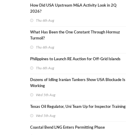
How Did USA Upstream M&A Activity Look in 2Q
2026?
Thu 6th Aug
What Has Been the One Constant Through Hormuz
Turmoil?
Thu 6th Aug
Philippines to Launch RE Auction for Off-Grid Islands
Thu 6th Aug
Dozens of Idling Iranian Tankers Show USA Blockade Is
Working
Wed 5th Aug
Texas Oil Regulator, Uni Team Up for Inspector Training
Wed 5th Aug
Coastal Bend LNG Enters Permitting Phase