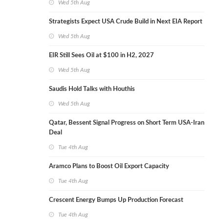
Wed 5th Aug
Strategists Expect USA Crude Build in Next EIA Report
Wed 5th Aug
EIR Still Sees Oil at $100 in H2, 2027
Wed 5th Aug
Saudis Hold Talks with Houthis
Wed 5th Aug
Qatar, Bessent Signal Progress on Short Term USA-Iran
Deal
Tue 4th Aug
Aramco Plans to Boost Oil Export Capacity
Tue 4th Aug
Crescent Energy Bumps Up Production Forecast
Tue 4th Aug