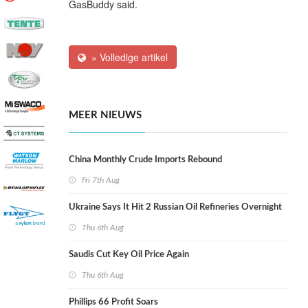
GasBuddy said.
» Volledige artikel
MEER NIEUWS
China Monthly Crude Imports Rebound
Fri 7th Aug
Ukraine Says It Hit 2 Russian Oil Refineries Overnight
Thu 6th Aug
Saudis Cut Key Oil Price Again
Thu 6th Aug
Phillips 66 Profit Soars