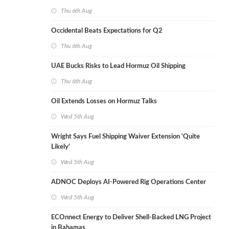
Thu 6th Aug
Occidental Beats Expectations for Q2
Thu 6th Aug
UAE Bucks Risks to Lead Hormuz Oil Shipping
Thu 6th Aug
Oil Extends Losses on Hormuz Talks
Wed 5th Aug
Wright Says Fuel Shipping Waiver Extension 'Quite
Likely'
Wed 5th Aug
ADNOC Deploys AI-Powered Rig Operations Center
Wed 5th Aug
ECOnnect Energy to Deliver Shell-Backed LNG Project
in Bahamas