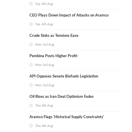
Tue 4th Aug
CEO Plays Down Impact of Attacks on Aramco
Tue 4th Aug
Crude Sinks as Tensions Ease
Mon 3rd Aug
Pembina Posts Higher Profit
Mon 3rd Aug
API Opposes Senate Biofuels Legislation
Mon 3rd Aug
Oil Rises as Iran Deal Optimism Fades
Thu 6th Aug
Aramco Flags 'Historical Supply Constraints'
Thu 6th Aug