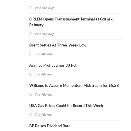
Wed 5th Aug
ORLEN Opens Transshipment Terminal at Gdansk
Refinery
Wed 5th Aug
Brent Settles At Three-Week Low
Tue 4th Aug
Aramco Profit Jumps 33 Pct
Tue 4th Aug
Williams to Acquire Momentum Midstream for $5.5B
Tue 4th Aug
USA Gas Prices Could Hit Record This Week
Tue 4th Aug
BP Raises Dividend Rate