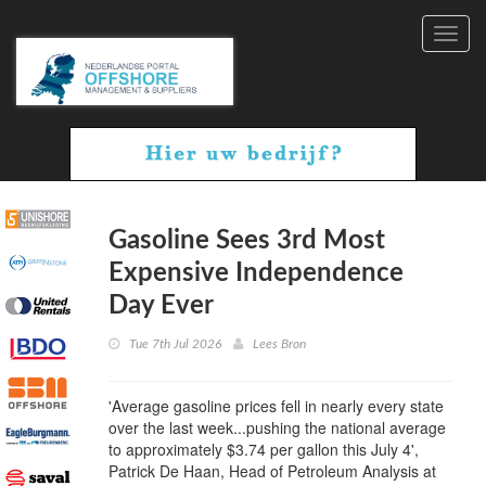
Toggl
navig
Gasoline Sees 3rd Most
Expensive Independence
Day Ever
Tue 7th Jul 2026
Lees Bron
'Average gasoline prices fell in nearly every state
over the last week...pushing the national average
to approximately $3.74 per gallon this July 4',
Patrick De Haan, Head of Petroleum Analysis at