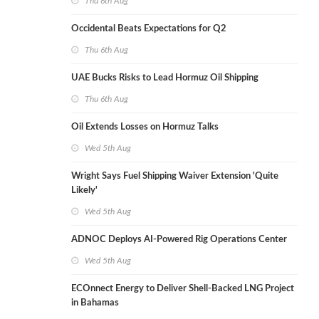
Thu 6th Aug
Occidental Beats Expectations for Q2
Thu 6th Aug
UAE Bucks Risks to Lead Hormuz Oil Shipping
Thu 6th Aug
Oil Extends Losses on Hormuz Talks
Wed 5th Aug
Wright Says Fuel Shipping Waiver Extension 'Quite
Likely'
Wed 5th Aug
ADNOC Deploys AI-Powered Rig Operations Center
Wed 5th Aug
ECOnnect Energy to Deliver Shell-Backed LNG Project
in Bahamas