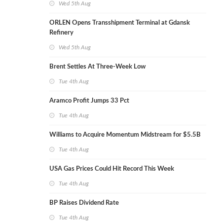
Wed 5th Aug
ORLEN Opens Transshipment Terminal at Gdansk
Refinery
Wed 5th Aug
Brent Settles At Three-Week Low
Tue 4th Aug
Aramco Profit Jumps 33 Pct
Tue 4th Aug
Williams to Acquire Momentum Midstream for $5.5B
Tue 4th Aug
USA Gas Prices Could Hit Record This Week
Tue 4th Aug
BP Raises Dividend Rate
Tue 4th Aug