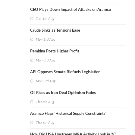
CEO Plays Down Impact of Attacks on Aramco
Tue 4th Aug
Crude Sinks as Tensions Ease
Mon 3rd Aug
Pembina Posts Higher Profit
Mon 3rd Aug
API Opposes Senate Biofuels Legislation
Mon 3rd Aug
Oil Rises as Iran Deal Optimism Fades
Thu 6th Aug
Aramco Flags 'Historical Supply Constraints'
Thu 6th Aug
How Did USA Upstream M&A Activity Look in 2Q