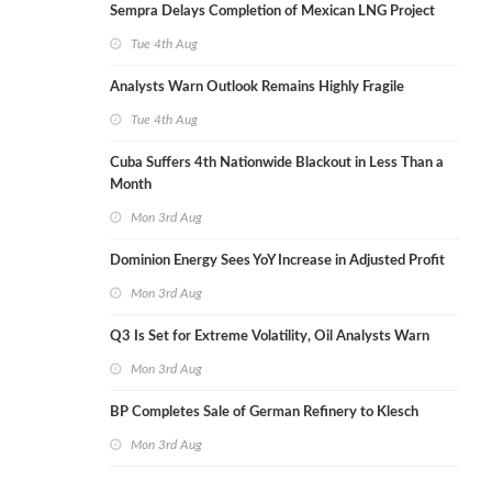
Sempra Delays Completion of Mexican LNG Project
Tue 4th Aug
Analysts Warn Outlook Remains Highly Fragile
Tue 4th Aug
Cuba Suffers 4th Nationwide Blackout in Less Than a
Month
Mon 3rd Aug
Dominion Energy Sees YoY Increase in Adjusted Profit
Mon 3rd Aug
Q3 Is Set for Extreme Volatility, Oil Analysts Warn
Mon 3rd Aug
BP Completes Sale of German Refinery to Klesch
Mon 3rd Aug