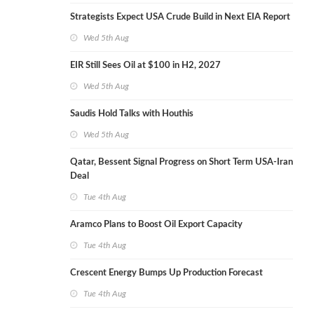
Strategists Expect USA Crude Build in Next EIA Report
Wed 5th Aug
EIR Still Sees Oil at $100 in H2, 2027
Wed 5th Aug
Saudis Hold Talks with Houthis
Wed 5th Aug
Qatar, Bessent Signal Progress on Short Term USA-Iran
Deal
Tue 4th Aug
Aramco Plans to Boost Oil Export Capacity
Tue 4th Aug
Crescent Energy Bumps Up Production Forecast
Tue 4th Aug