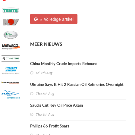
» Volledige artikel
MEER NIEUWS
China Monthly Crude Imports Rebound
Fri 7th Aug
Ukraine Says It Hit 2 Russian Oil Refineries Overnight
Thu 6th Aug
Saudis Cut Key Oil Price Again
Thu 6th Aug
Phillips 66 Profit Soars