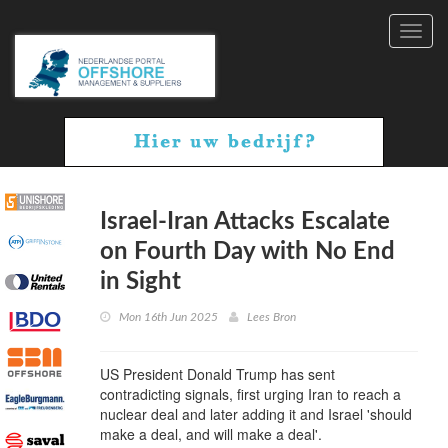
Toggl
navig
Israel-Iran Attacks Escalate
on Fourth Day with No End
in Sight
Mon 16th Jun 2025
Lees Bron
US President Donald Trump has sent
contradicting signals, first urging Iran to reach a
nuclear deal and later adding it and Israel 'should
make a deal, and will make a deal'.