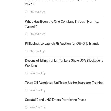
2026?
Thu 6th Aug
What Has Been the One Constant Through Hormuz
Turmoil?
Thu 6th Aug
Philippines to Launch RE Auction for Off-Grid Islands
Thu 6th Aug
Dozens of Idling Iranian Tankers Show USA Blockade Is
Working
Wed 5th Aug
Texas Oil Regulator, Uni Team Up for Inspector Training
Wed 5th Aug
Coastal Bend LNG Enters Permitting Phase
Wed 5th Aug