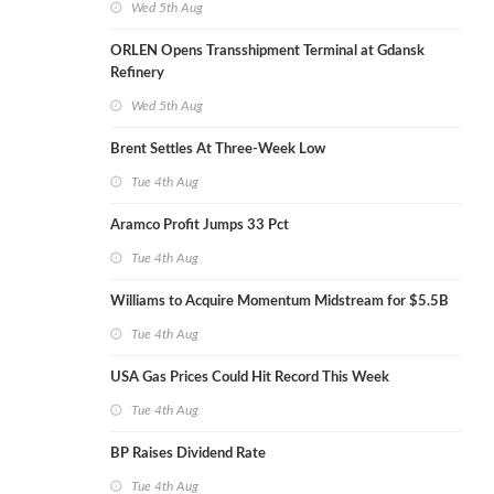
Wed 5th Aug
ORLEN Opens Transshipment Terminal at Gdansk
Refinery
Wed 5th Aug
Brent Settles At Three-Week Low
Tue 4th Aug
Aramco Profit Jumps 33 Pct
Tue 4th Aug
Williams to Acquire Momentum Midstream for $5.5B
Tue 4th Aug
USA Gas Prices Could Hit Record This Week
Tue 4th Aug
BP Raises Dividend Rate
Tue 4th Aug