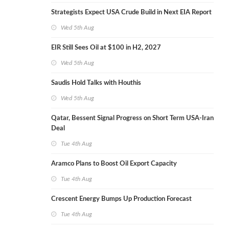
Strategists Expect USA Crude Build in Next EIA Report
Wed 5th Aug
EIR Still Sees Oil at $100 in H2, 2027
Wed 5th Aug
Saudis Hold Talks with Houthis
Wed 5th Aug
Qatar, Bessent Signal Progress on Short Term USA-Iran
Deal
Tue 4th Aug
Aramco Plans to Boost Oil Export Capacity
Tue 4th Aug
Crescent Energy Bumps Up Production Forecast
Tue 4th Aug