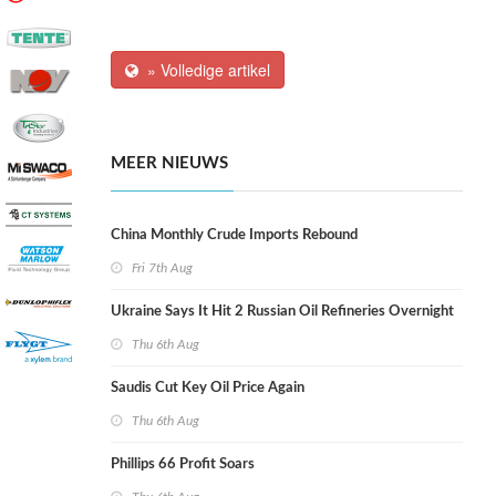
» Volledige artikel
MEER NIEUWS
China Monthly Crude Imports Rebound
Fri 7th Aug
Ukraine Says It Hit 2 Russian Oil Refineries Overnight
Thu 6th Aug
Saudis Cut Key Oil Price Again
Thu 6th Aug
Phillips 66 Profit Soars