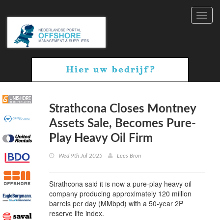
Toggl
navig
Strathcona Closes Montney
Assets Sale, Becomes Pure-
Play Heavy Oil Firm
Wed 9th Jul 2025
Lees Bron
Strathcona said it is now a pure-play heavy oil
company producing approximately 120 million
barrels per day (MMbpd) with a 50-year 2P
reserve life index.