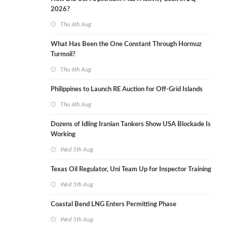
2026?
Thu 6th Aug
What Has Been the One Constant Through Hormuz
Turmoil?
Thu 6th Aug
Philippines to Launch RE Auction for Off-Grid Islands
Thu 6th Aug
Dozens of Idling Iranian Tankers Show USA Blockade Is
Working
Wed 5th Aug
Texas Oil Regulator, Uni Team Up for Inspector Training
Wed 5th Aug
Coastal Bend LNG Enters Permitting Phase
Wed 5th Aug