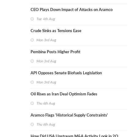
CEO Plays Down Impact of Attacks on Aramco
Tue 4th Aug
Crude Sinks as Tensions Ease
Mon 3rd Aug
Pembina Posts Higher Profit
Mon 3rd Aug
API Opposes Senate Biofuels Legislation
Mon 3rd Aug
Oil Rises as Iran Deal Optimism Fades
Thu 6th Aug
Aramco Flags 'Historical Supply Constraints'
Thu 6th Aug
How Did USA Upstream M&A Activity Look in 2Q