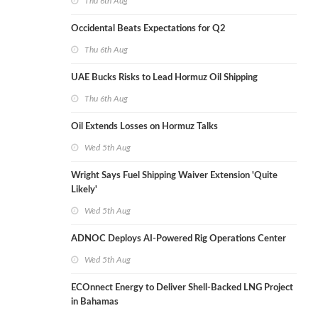
Thu 6th Aug
Occidental Beats Expectations for Q2
Thu 6th Aug
UAE Bucks Risks to Lead Hormuz Oil Shipping
Thu 6th Aug
Oil Extends Losses on Hormuz Talks
Wed 5th Aug
Wright Says Fuel Shipping Waiver Extension 'Quite
Likely'
Wed 5th Aug
ADNOC Deploys AI-Powered Rig Operations Center
Wed 5th Aug
ECOnnect Energy to Deliver Shell-Backed LNG Project
in Bahamas