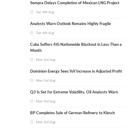
Sempra Delays Completion of Mexican LNG Project
Tue 4th Aug
Analysts Warn Outlook Remains Highly Fragile
Tue 4th Aug
Cuba Suffers 4th Nationwide Blackout in Less Than a
Month
Mon 3rd Aug
Dominion Energy Sees YoY Increase in Adjusted Profit
Mon 3rd Aug
Q3 Is Set for Extreme Volatility, Oil Analysts Warn
Mon 3rd Aug
BP Completes Sale of German Refinery to Klesch
Mon 3rd Aug