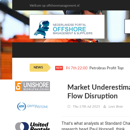
Welkom op offshoremanagement.nl
NEWS
Fri 7th 22:00
Petrobras Profit Tops E
NEW
Market Underestima
Flow Disruption
Thu 17th Jul 2025
Lees Bron
That's what analysts at Standard Ch
research head Paul Horsnell, think.