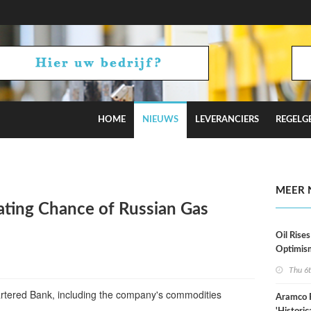
HOME
NIEUWS
LEVERANCIERS
REGELG
stimates
MEER 
ting Chance of Russian Gas
Oil Rises
Optimis
Thu 6
artered Bank, including the company's commodities
Aramco 