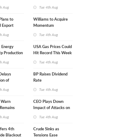
A-Iran Deal
th Aug
Tue 4th Aug
lans to
Williams to Acquire
l Export
Momentum
y
Midstream for $5.5B
th Aug
Tue 4th Aug
 Energy
USA Gas Prices Could
p Production
Hit Record This Week
th Aug
Tue 4th Aug
Delays
BP Raises Dividend
on of
Rate
 LNG Project
th Aug
Tue 4th Aug
s Warn
CEO Plays Down
 Remains
Impact of Attacks on
agile
Aramco
th Aug
Tue 4th Aug
fers 4th
Crude Sinks as
de Blackout
Tensions Ease