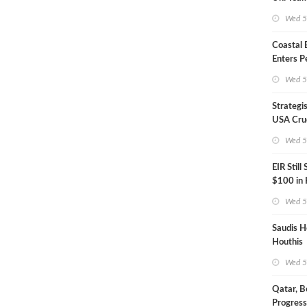
Inspecto
Wed 5
Coastal
Enters P
Phase
Wed 5
Strategi
USA Crud
Next EIA
Wed 5
EIR Still
$100 in
Wed 5
Saudis H
Houthis
Wed 5
Qatar, B
Progress