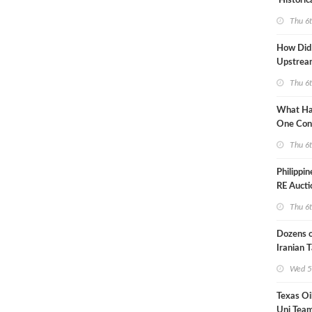
'Historic
Constrai
Thu 6
How Did
Upstre
Activity
Thu 6
2026?
What Ha
One Con
Through
Thu 6
Turmoil?
Philippi
RE Aucti
Grid Isla
Thu 6
Dozens o
Iranian 
USA Bloc
Wed 5
Working
Texas Oi
Uni Team