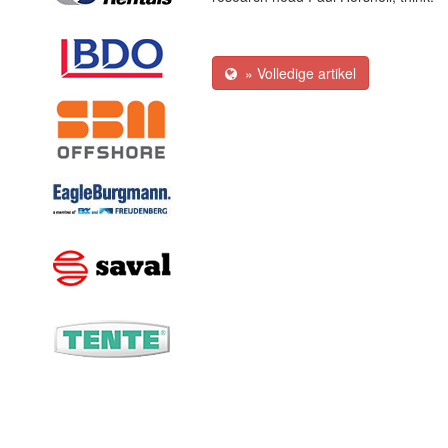
» Volledige artikel