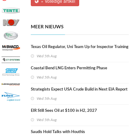
» Volledige artikel
MEER NIEUWS
Texas Oil Regulator, Uni Team Up for Inspector Training
Wed 5th Aug
Coastal Bend LNG Enters Permitting Phase
Wed 5th Aug
Strategists Expect USA Crude Build in Next EIA Report
Wed 5th Aug
EIR Still Sees Oil at $100 in H2, 2027
Wed 5th Aug
Saudis Hold Talks with Houthis