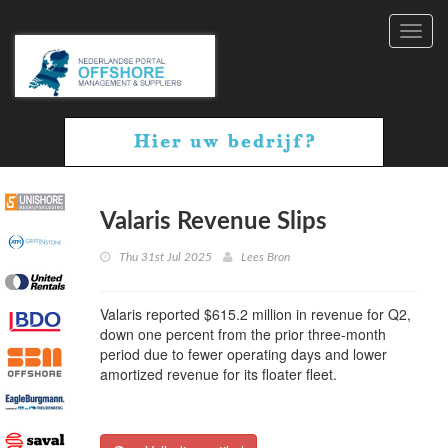
Toggl
navig
Valaris Revenue Slips
Thu 31st Jul 2025
Lees Bron
Valaris reported $615.2 million in revenue for Q2,
down one percent from the prior three-month
period due to fewer operating days and lower
amortized revenue for its floater fleet.