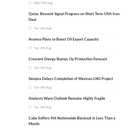
Wed 5th Aug
Qatar, Bessent Signal Progress on Short Term USA-Iran
Deal
Tue 4th Aug
Aramco Plans to Boost Oil Export Capacity
Tue 4th Aug
Crescent Energy Bumps Up Production Forecast
Tue 4th Aug
Sempra Delays Completion of Mexican LNG Project
Tue 4th Aug
Analysts Warn Outlook Remains Highly Fragile
Tue 4th Aug
Cuba Suffers 4th Nationwide Blackout in Less Than a
Month