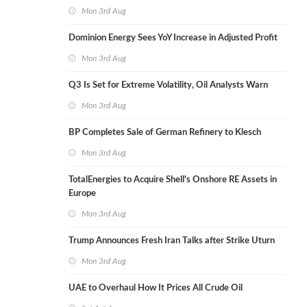
Mon 3rd Aug
Dominion Energy Sees YoY Increase in Adjusted Profit
Mon 3rd Aug
Q3 Is Set for Extreme Volatility, Oil Analysts Warn
Mon 3rd Aug
BP Completes Sale of German Refinery to Klesch
Mon 3rd Aug
TotalEnergies to Acquire Shell's Onshore RE Assets in
Europe
Mon 3rd Aug
Trump Announces Fresh Iran Talks after Strike Uturn
Mon 3rd Aug
UAE to Overhaul How It Prices All Crude Oil