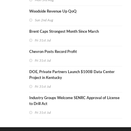
Mon 3rd Aug
Woodside Revenue Up QoQ
Sun 2nd Aug
Brent Caps Strongest Month Since March
Fri 31st Jul
Chevron Posts Record Profit
Fri 31st Jul
DOE, Private Partners Launch $100B Data Center
Project in Kentucky
Fri 31st Jul
Industry Groups Welcome SENRC Approval of License
to Drill Act
Fri 31st Jul