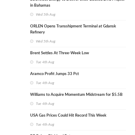
in Bahamas
Wed 5th Aug
ORLEN Opens Transshipment Terminal at Gdansk
Refinery
Wed 5th Aug
Brent Settles At Three-Week Low
Tue 4th Aug
Aramco Profit Jumps 33 Pct
Tue 4th Aug
Williams to Acquire Momentum Midstream for $5.5B
Tue 4th Aug
USA Gas Prices Could Hit Record This Week
Tue 4th Aug