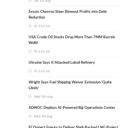
Sat 1st Aug
Exxon, Chevron Steer Blowout Profits into Debt
Reduction
Fri 31st Jul
USA Crude Oil Stocks Drop More Than 7MM Barrels
WoW
Fri 31st Jul
Ukraine Says It Attacked Lukoil Refinery
Fri 31st Jul
Wright Says Fuel Shipping Waiver Extension 'Quite
Likely'
Wed 5th Aug
ADNOC Deploys AI-Powered Rig Operations Center
Wed 5th Aug
ECOnnect Energy to Deliver Shell-Backed LNG Project