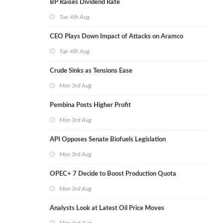
BP Raises Dividend Rate
Tue 4th Aug
CEO Plays Down Impact of Attacks on Aramco
Tue 4th Aug
Crude Sinks as Tensions Ease
Mon 3rd Aug
Pembina Posts Higher Profit
Mon 3rd Aug
API Opposes Senate Biofuels Legislation
Mon 3rd Aug
OPEC+ 7 Decide to Boost Production Quota
Mon 3rd Aug
Analysts Look at Latest Oil Price Moves