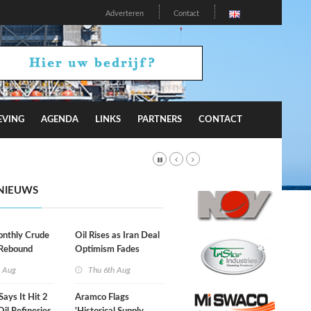
Adverteren
Contact
EVING
AGENDA
LINKS
PARTNERS
CONTACT
NIEUWS
onthly Crude
Oil Rises as Iran Deal
 Rebound
Optimism Fades
h Aug
Thu 6th Aug
Says It Hit 2
Aramco Flags