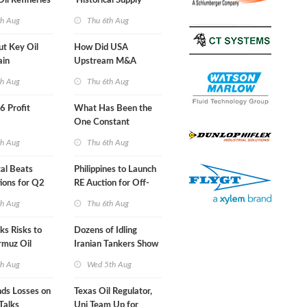
Oil Refineries
'Historical Supply
ht
Constraints'
th Aug
Thu 6th Aug
ut Key Oil
How Did USA
ain
Upstream M&A
Activity Look in 2Q
th Aug
Thu 6th Aug
2026?
66 Profit
What Has Been the
One Constant
Through Hormuz
th Aug
Thu 6th Aug
Turmoil?
al Beats
Philippines to Launch
ions for Q2
RE Auction for Off-
Grid Islands
th Aug
Thu 6th Aug
s Risks to
Dozens of Idling
rmuz Oil
Iranian Tankers Show
USA Blockade Is
th Aug
Wed 5th Aug
Working
nds Losses on
Texas Oil Regulator,
Talks
Uni Team Up for