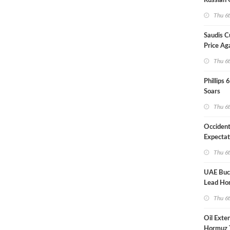
Russian 
Overnig
Thu 6
Saudis C
Price Ag
Thu 6
Phillips 
Soars
Thu 6
Occident
Expectat
Thu 6
UAE Buck
Lead Ho
Shipping
Thu 6
Oil Exte
Hormuz 