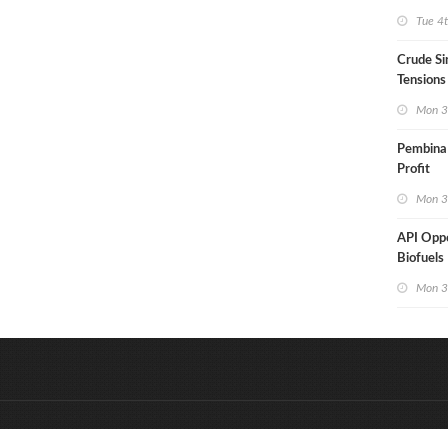
Aramco
Tue 4
Crude Si
Tensions
Mon 3
Pembina
Profit
Mon 3
API Opp
Biofuels 
Mon 3
&
Onderdeel van:
BrancheConnect
D