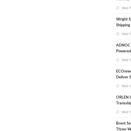
Wed 5
Wright S
Shipping
Extensio
Wed 5
Likely'
ADNOC D
Powered
Operati
Wed 5
ECOnnec
Deliver 
LNG Proj
Wed 5
Bahama
ORLEN 
Transsh
Terminal
Wed 5
Refinery
Brent Se
Three-W