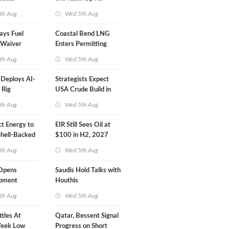
Inspector Training
th Aug
Wed 5th Aug
ays Fuel
Coastal Bend LNG
 Waiver
Enters Permitting
n 'Quite
Phase
th Aug
Wed 5th Aug
eploys AI-
Strategists Expect
 Rig
USA Crude Build in
ons Center
Next EIA Report
th Aug
Wed 5th Aug
t Energy to
EIR Still Sees Oil at
Shell-Backed
$100 in H2, 2027
ect in
th Aug
Wed 5th Aug
s
Opens
Saudis Hold Talks with
ipment
Houthis
 at Gdansk
th Aug
Wed 5th Aug
ttles At
Qatar, Bessent Signal
eek Low
Progress on Short