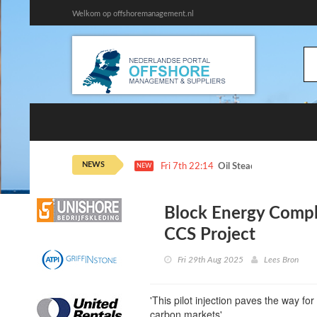
Welkom op offshoremanagement.nl
NEWS
Fri 7th 22:14
Oil Steadies as Hormuz 
NEW
Block Energy Complet
CCS Project
Fri 29th Aug 2025
Lees Bron
'This pilot injection paves the way f
carbon markets'.