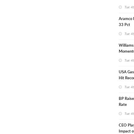
Tue 4
Aramco 
33 Pct
Tue 4
Williams
Moment
Midstre
Tue 4
USA Gas 
Hit Reco
Tue 4
BP Raise
Rate
Tue 4
CEO Pla
Impact o