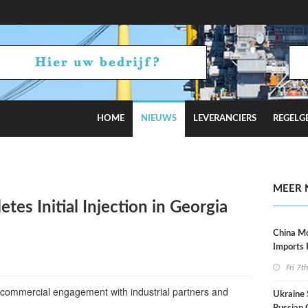
HOME
NIEUWS
LEVERANCIERS
REGELG
Tensions Flare
MEER 
es Initial Injection in Georgia
China M
Imports
Fri 7t
or commercial engagement with industrial partners and
Ukraine 