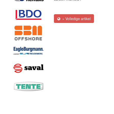
» Volledige artikel