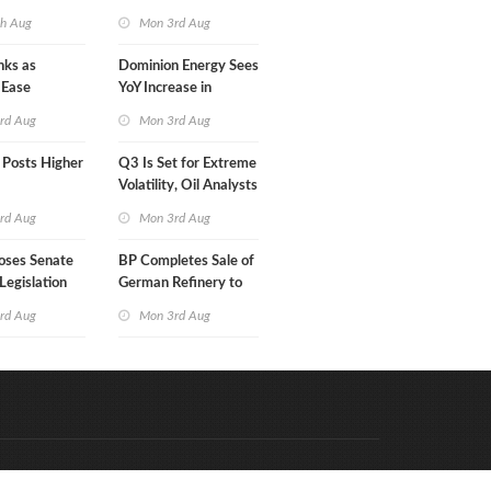
in Less Than a Month
th Aug
Mon 3rd Aug
nks as
Dominion Energy Sees
 Ease
YoY Increase in
Adjusted Profit
rd Aug
Mon 3rd Aug
 Posts Higher
Q3 Is Set for Extreme
Volatility, Oil Analysts
Warn
rd Aug
Mon 3rd Aug
oses Senate
BP Completes Sale of
Legislation
German Refinery to
Klesch
rd Aug
Mon 3rd Aug
Code & Hosted by:
e Meern Multimedia
VDVO
Contact