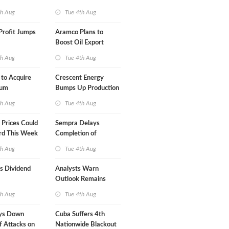
Term USA-Iran Deal
th Aug
Tue 4th Aug
Profit Jumps
Aramco Plans to
Boost Oil Export
Capacity
th Aug
Tue 4th Aug
 to Acquire
Crescent Energy
um
Bumps Up Production
am for $5.5B
Forecast
th Aug
Tue 4th Aug
Prices Could
Sempra Delays
rd This Week
Completion of
Mexican LNG Project
th Aug
Tue 4th Aug
s Dividend
Analysts Warn
Outlook Remains
Highly Fragile
th Aug
Tue 4th Aug
ys Down
Cuba Suffers 4th
f Attacks on
Nationwide Blackout