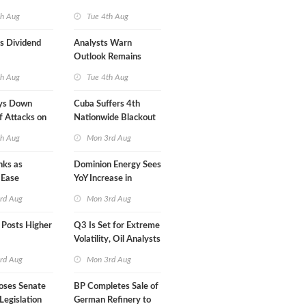
Mexican LNG Project
th Aug
Tue 4th Aug
s Dividend
Analysts Warn
Outlook Remains
Highly Fragile
th Aug
Tue 4th Aug
ys Down
Cuba Suffers 4th
f Attacks on
Nationwide Blackout
in Less Than a Month
th Aug
Mon 3rd Aug
nks as
Dominion Energy Sees
 Ease
YoY Increase in
Adjusted Profit
rd Aug
Mon 3rd Aug
 Posts Higher
Q3 Is Set for Extreme
Volatility, Oil Analysts
Warn
rd Aug
Mon 3rd Aug
oses Senate
BP Completes Sale of
Legislation
German Refinery to