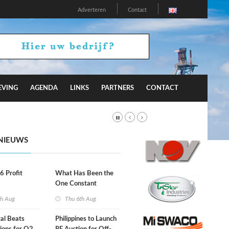
Adverteren
Contact
EVING
AGENDA
LINKS
PARTNERS
CONTACT
NIEUWS
66 Profit
What Has Been the
One Constant
Through Hormuz
th Aug
Thu 6th Aug
Turmoil?
al Beats
Philippines to Launch