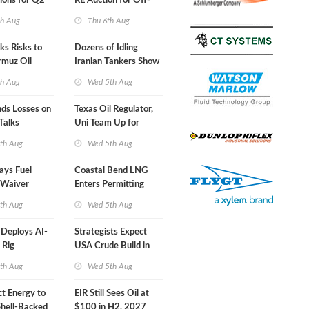
ions for Q2
RE Auction for Off-
Grid Islands
th Aug
Thu 6th Aug
s Risks to
Dozens of Idling
rmuz Oil
Iranian Tankers Show
USA Blockade Is
th Aug
Wed 5th Aug
Working
nds Losses on
Texas Oil Regulator,
Talks
Uni Team Up for
Inspector Training
th Aug
Wed 5th Aug
ays Fuel
Coastal Bend LNG
 Waiver
Enters Permitting
n 'Quite
Phase
th Aug
Wed 5th Aug
eploys AI-
Strategists Expect
 Rig
USA Crude Build in
ons Center
Next EIA Report
th Aug
Wed 5th Aug
t Energy to
EIR Still Sees Oil at
Shell-Backed
$100 in H2, 2027