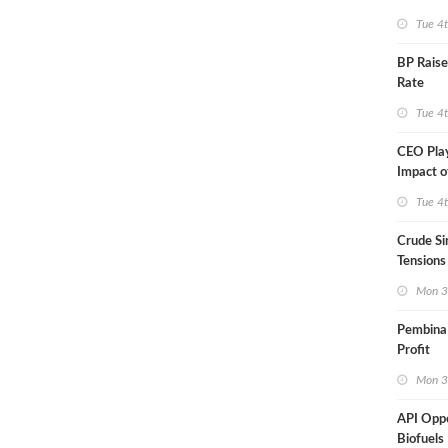
Tue 4
BP Raise
Rate
Tue 4
CEO Pla
Impact o
Aramco
Tue 4
Crude Si
Tensions
Mon 3
Pembina
Profit
Mon 3
API Opp
Biofuels 