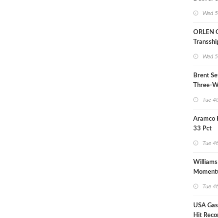
LNG Proj
Wed 5
Bahama
ORLEN 
Transsh
Terminal
Wed 5
Refinery
Brent Se
Three-W
Tue 4
Aramco 
33 Pct
Tue 4
Williams
Moment
Midstre
Tue 4
USA Gas 
Hit Reco