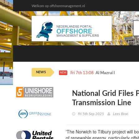
Welkom op offshoremanagement.nl
NEWS
Fri 7th 13:08
Al Mazrui Invests in Pet
NEW
National Grid Files 
Transmission Line
Fri 5th Sep 2025
Lees Bron
'The Norwich to Tilbury project will b
of renewable energy, particularly offs