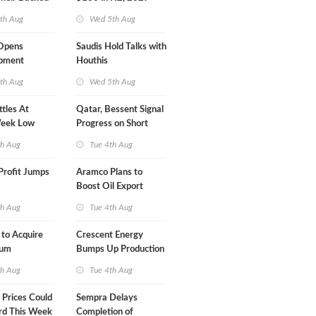
ect in
th Aug
Wed 5th Aug
s
Opens
Saudis Hold Talks with
ipment
Houthis
 at Gdansk
th Aug
Wed 5th Aug
ttles At
Qatar, Bessent Signal
eek Low
Progress on Short
Term USA-Iran Deal
th Aug
Tue 4th Aug
Profit Jumps
Aramco Plans to
Boost Oil Export
Capacity
th Aug
Tue 4th Aug
 to Acquire
Crescent Energy
um
Bumps Up Production
am for $5.5B
Forecast
th Aug
Tue 4th Aug
Prices Could
Sempra Delays
rd This Week
Completion of