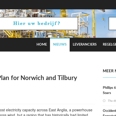
HOME
NIEUWS
LEVERANCIERS
REGELG
rofac
MEER 
Plan for Norwich and Tilbury
Phillips 
Soars
Thu 6
oost electricity capacity across East Anglia, a powerhouse
Occident
hore wind, but a region that has historically had limited