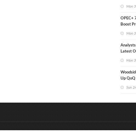
Mon 3
OPEC+ 7
Boost Pr
Quota
Mon 3
Analysts
Latest Oi
Moves
Mon 3
Woodsid
Up QoQ
Sun 2
&
Onderdeel van:
BrancheConnect
D