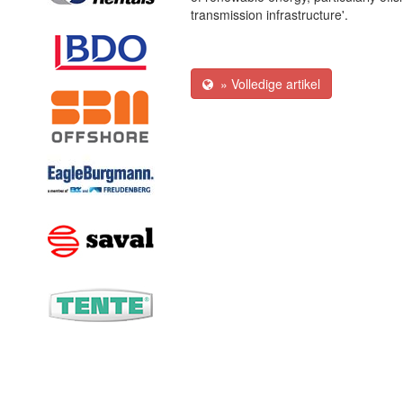
transmission infrastructure'.
» Volledige artikel