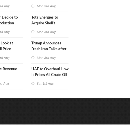
Klesch
rd Aug
Mon 3rd Aug
 Decide to
TotalEnergies to
oduction
Acquire Shell's
Onshore RE Assets in
rd Aug
Mon 3rd Aug
Europe
 Look at
Trump Announces
l Price
Fresh Iran Talks after
Strike Uturn
rd Aug
Mon 3rd Aug
e Revenue
UAE to Overhaul How
It Prices All Crude Oil
nd Aug
Sat 1st Aug
Code & Hosted by:
e Meern Multimedia
VDVO
Contact