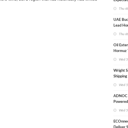
Expectat
Thu 6
UAE Buck
Lead Ho
Shipping
Thu 6
Oil Exte
Hormuz 
Wed 5
Wright S
Shipping
Extensio
Wed 5
Likely'
ADNOC D
Powered
Operati
Wed 5
ECOnnec
Deliver 