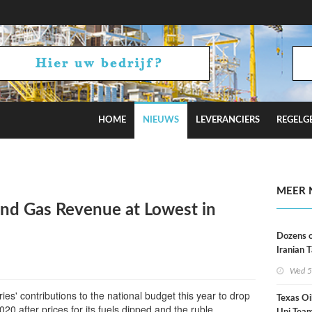
HOME
NIEUWS
LEVERANCIERS
REGELG
Russian Oil Refineries Overnight
MEER 
and Gas Revenue at Lowest in
Dozens o
Iranian 
USA Bloc
Wed 5
Working
ies' contributions to the national budget this year to drop
Texas Oi
20 after prices for its fuels dipped and the ruble