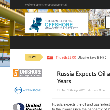
Welkom op offshoremanagement.nl
NEWS
Thu 6th 22:00
Ukraine Says It Hit 2 
NEW
Russia Expects Oil 
Years
Tue 30th Sep 2025
Lees Bron
Russia expects the oil and gas industr
to the lowest since the pandemic of 20