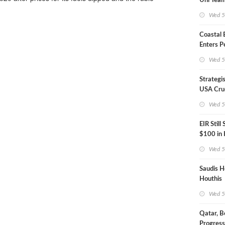
Uni Team
Inspecto
Wed 5
Coastal
Enters P
Phase
Wed 5
Strategi
USA Crud
Next EIA
Wed 5
EIR Still
$100 in
Wed 5
Saudis H
Houthis
Wed 5
Qatar, B
Progress