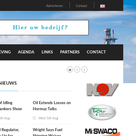
Adverteren
Contact
EVING
AGENDA
LINKS
PARTNERS
CONTACT
NIEUWS
f Idling
Oil Extends Losses on
Tankers Show
Hormuz Talks
kade Is
th Aug
Wed 5th Aug
l Regulator,
Wright Says Fuel