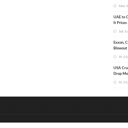
Strike U
Mon 3
UAE to 
It Prices
Sat 1s
Exxon, C
Blowout 
Debt Re
Fri 31
USA Crud
Drop Mo
7MM Ba
Fri 31
&
Onderdeel van:
BrancheConnect
D