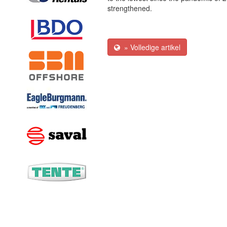
strengthened.
» Volledige artikel