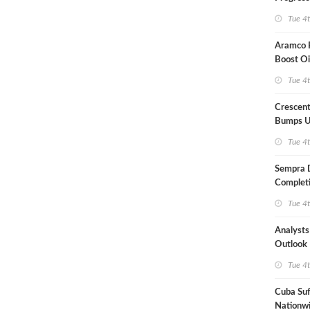
Term US
Tue 4
Aramco P
Boost Oi
Capacit
Tue 4
Crescent
Bumps U
Forecast
Tue 4
Sempra 
Completi
Mexican
Tue 4
Analyst
Outlook
Highly Fr
Tue 4
Cuba Suf
Nationwi