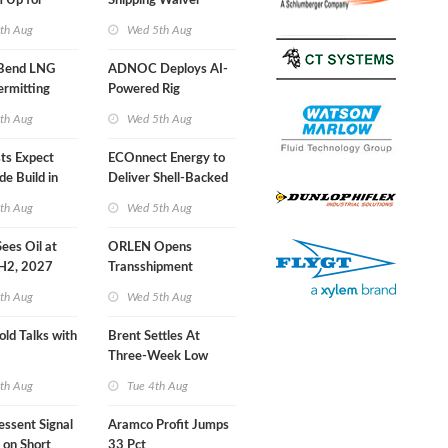
 Up for
Shipping Waiver
r Training
Extension 'Quite
th Aug
Wed 5th Aug
Likely'
 Bend LNG
ADNOC Deploys AI-
ermitting
Powered Rig
Operations Center
th Aug
Wed 5th Aug
sts Expect
ECOnnect Energy to
e Build in
Deliver Shell-Backed
 Report
LNG Project in
th Aug
Wed 5th Aug
Bahamas
 Sees Oil at
ORLEN Opens
 H2, 2027
Transshipment
Terminal at Gdansk
th Aug
Wed 5th Aug
Refinery
old Talks with
Brent Settles At
Three-Week Low
th Aug
Tue 4th Aug
essent Signal
Aramco Profit Jumps
 on Short
33 Pct