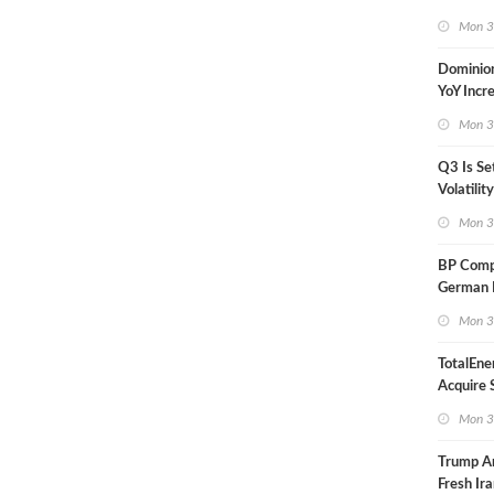
in Less 
Mon 3
Dominio
YoY Incr
Adjusted
Mon 3
Q3 Is Se
Volatilit
Warn
Mon 3
BP Compl
German R
Klesch
Mon 3
TotalEne
Acquire S
Onshore 
Mon 3
Europe
Trump A
Fresh Ira