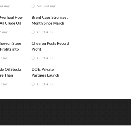
turn
rd Aug
Sun 2nd Aug
Overhaul How
Brent Caps Strongest
 All Crude Oil
Month Since March
t Aug
Fri 31st Jul
hevron Steer
Chevron Posts Record
Profits into
Profit
duction
st Jul
Fri 31st Jul
e Oil Stocks
DOE, Private
re Than
Partners Launch
rrels WoW
$100B Data Center
st Jul
Fri 31st Jul
Project in Kentucky
Code & Hosted by:
e Meern Multimedia
VDVO
Contact