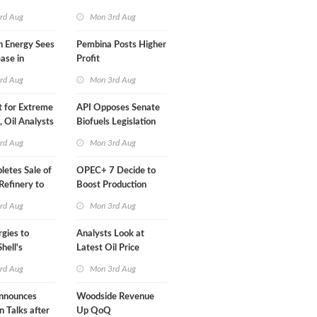
Than a Month
rd Aug
Mon 3rd Aug
n Energy Sees
Pembina Posts Higher
ease in
Profit
 Profit
rd Aug
Mon 3rd Aug
t for Extreme
API Opposes Senate
y, Oil Analysts
Biofuels Legislation
rd Aug
Mon 3rd Aug
etes Sale of
OPEC+ 7 Decide to
efinery to
Boost Production
Quota
rd Aug
Mon 3rd Aug
rgies to
Analysts Look at
hell's
Latest Oil Price
RE Assets in
Moves
rd Aug
Mon 3rd Aug
nnounces
Woodside Revenue
n Talks after
Up QoQ