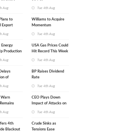
A-Iran Deal
th Aug
Tue 4th Aug
lans to
Williams to Acquire
l Export
Momentum
y
Midstream for $5.5B
th Aug
Tue 4th Aug
 Energy
USA Gas Prices Could
p Production
Hit Record This Week
th Aug
Tue 4th Aug
Delays
BP Raises Dividend
on of
Rate
 LNG Project
th Aug
Tue 4th Aug
s Warn
CEO Plays Down
 Remains
Impact of Attacks on
agile
Aramco
th Aug
Tue 4th Aug
fers 4th
Crude Sinks as
de Blackout
Tensions Ease